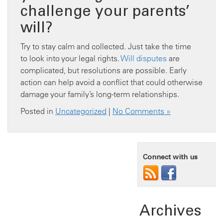
challenge your parents’
will?
Try to stay calm and collected. Just take the time
to look into your legal rights.
Will disputes
are
complicated, but resolutions are possible. Early
action can help avoid a conflict that could otherwise
damage your family’s long-term relationships.
Posted in
Uncategorized
|
No Comments »
Connect with us
Archives