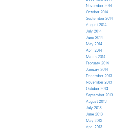
November 2014
October 2014
September 2014
August 2014
July 2014
June 2014
May 2014
April 2014
March 2014
February 2014
January 2014
December 2013
November 2013
October 2013
September 2013
August 2013
July 2013
June 2013
May 2013
April 2013