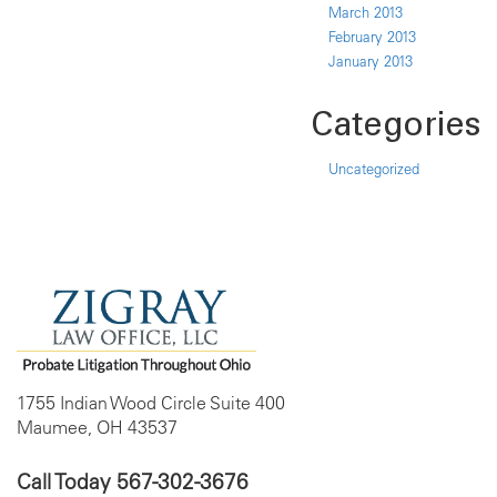
March 2013
February 2013
January 2013
Categories
Uncategorized
1755 Indian Wood Circle Suite 400
Maumee, OH 43537
Call Today
567-302-3676