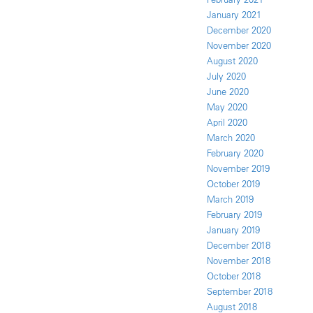
January 2021
December 2020
November 2020
August 2020
July 2020
June 2020
May 2020
April 2020
March 2020
February 2020
November 2019
October 2019
March 2019
February 2019
January 2019
December 2018
November 2018
October 2018
September 2018
August 2018