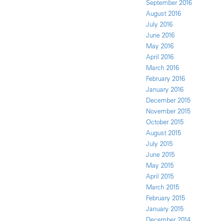
September 2016
August 2016
July 2016
June 2016
May 2016
April 2016
March 2016
February 2016
January 2016
December 2015
November 2015
October 2015
August 2015
July 2015
June 2015
May 2015
April 2015
March 2015
February 2015
January 2015
December 2014