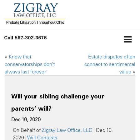
Call
567-302-3676
«
Know that
Estate disputes often
conservatorships don’t
connect to sentimental
always last forever
value
»
Will your sibling challenge your
parents’ will?
Dec 10, 2020
On Behalf of
Zigray Law Office, LLC
| Dec 10,
2020 |
Will Contests