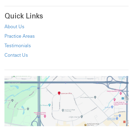
Quick Links
About Us
Practice Areas
Testimonials
Contact Us