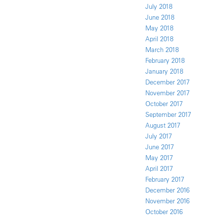
July 2018
June 2018
May 2018
April 2018
March 2018
February 2018
January 2018
December 2017
November 2017
October 2017
September 2017
August 2017
July 2017
June 2017
May 2017
April 2017
February 2017
December 2016
November 2016
October 2016