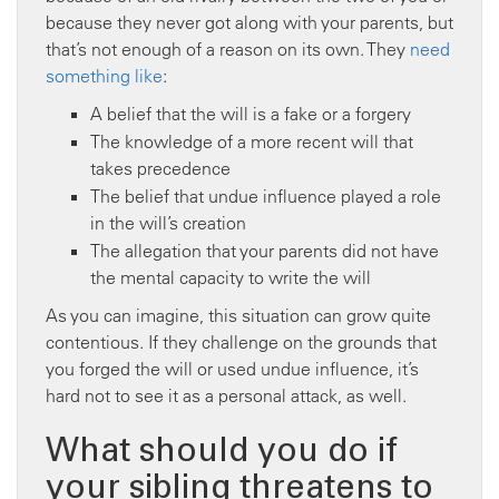
because they never got along with your parents, but
that’s not enough of a reason on its own. They
need
something like
:
A belief that the will is a fake or a forgery
The knowledge of a more recent will that
takes precedence
The belief that undue influence played a role
in the will’s creation
The allegation that your parents did not have
the mental capacity to write the will
As you can imagine, this situation can grow quite
contentious. If they challenge on the grounds that
you forged the will or used undue influence, it’s
hard not to see it as a personal attack, as well.
What should you do if
your sibling threatens to