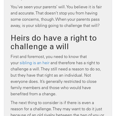
You’ve seen your parents’ will. You believe it is fair
and accurate. That doesn’t stop you from having
some concerns, though. When your parents pass
away, is your sibling going to challenge that will?
Heirs do have a right to
challenge a will
First and foremost, you need to know that
your
sibling is an heir
and therefore has a right to
challenge a will. They still need a reason to do so,
but they have that right as an individual. Not
everyone does. It’s generally restricted to close
family members and those who would have
benefited from a change.
The next thing to consider is if there is even a
reason for a challenge. They may want to do it just
because of an old rivalry between the two of you or