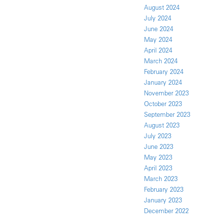
August 2024
July 2024
June 2024
May 2024
April 2024
March 2024
February 2024
January 2024
November 2023
October 2023
September 2023
August 2023
July 2023
June 2023
May 2023
April 2023
March 2023
February 2023
January 2023
December 2022