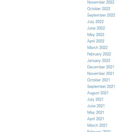
November 2022
October 2022
September 2022
July 2022
June 2022
May 2022
April 2022
March 2022
February 2022
January 2022
December 2021
November 2021
October 2021
September 2021
August 2021
July 2021
June 2021
May 2021
April 2021
March 2021
February 2021