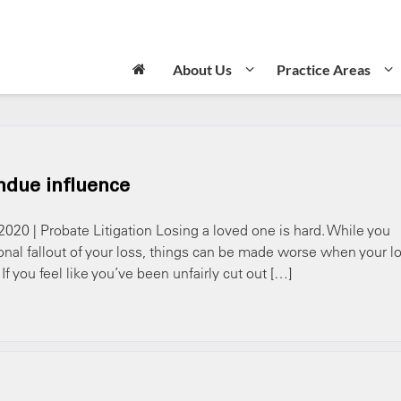
About Us
Practice Areas
ndue influence
2020 | Probate Litigation Losing a loved one is hard. While you
onal fallout of your loss, things can be made worse when your l
f you feel like you’ve been unfairly cut out […]