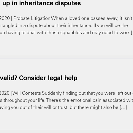
up in inheritance disputes
2020 | Probate Litigation When a loved one passes away, it isn’t
led in a dispute about their inheritance. If you will be the
d up having to deal with these squabbles and may need to work 
nvalid? Consider legal help
2020 | Will Contests Suddenly finding out that you were left out 
 throughout your life. There’s the emotional pain associated wi
ving you out of their will or trust, but there might also be […]