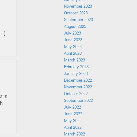
November 2023
October 2023
September 2023
August 2023
[…]
July 2023
June 2023
May 2023
April 2023
March 2023
February 2023
January 2023
December 2022
November 2022
October 2022
of a
September 2022
th
July 2022
June 2022
May 2022
April 2022
March 2022