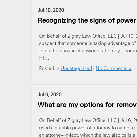
Jul 10, 2020
Recognizing the signs of power
On Behalf of Zigray Law Office, LLC | Jul 10,
suspect that someone is taking advantage of 
to be their financial power of attorney – som
If […]
Posted in
Uncategorized
|
No Comments »
Jul 6, 2020
What are my options for removi
On Behalf of Zigray Law Office, LLC | Jul 6,
used a durable power of attorney to name a lov
an attorney-in-fact, which the law also calls a