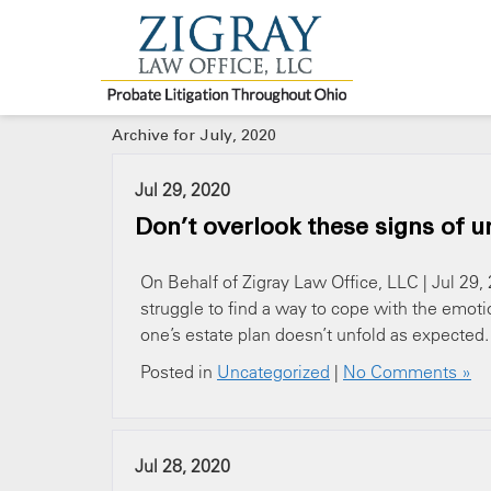
Archive for July, 2020
Jul 29, 2020
Don’t overlook these signs of u
On Behalf of Zigray Law Office, LLC | Jul 29, 
struggle to find a way to cope with the emoti
one’s estate plan doesn’t unfold as expected. I
Posted in
Uncategorized
|
No Comments »
Jul 28, 2020