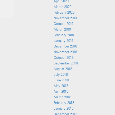
April 2020
March 2020
February 2020
November 2019
October 2019
March 2019
February 2019
January 2019
December 2018
November 2018
October 2018
September 2018
August 2018
July 2018
June 2018
May 2018
April 2018
March 2018
February 2018
January 2018
December 2017