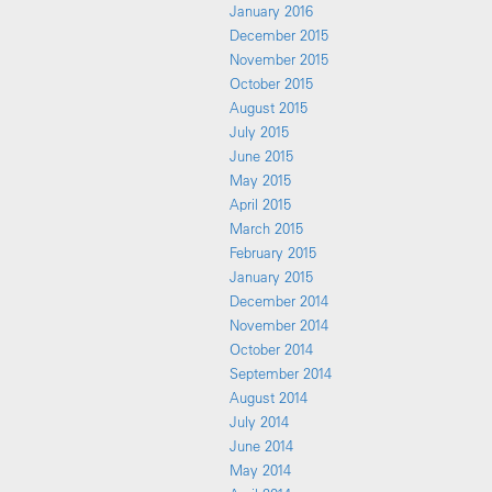
January 2016
December 2015
November 2015
October 2015
August 2015
July 2015
June 2015
May 2015
April 2015
March 2015
February 2015
January 2015
December 2014
November 2014
October 2014
September 2014
August 2014
July 2014
June 2014
May 2014