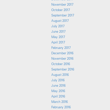
November 2017
October 2017
September 2017
August 2017
July 2017
June 2017
May 2017
April 2017
February 2017
December 2016
November 2016
October 2016
September 2016
August 2016
July 2016
June 2016
May 2016
April 2016
March 2016
February 2016