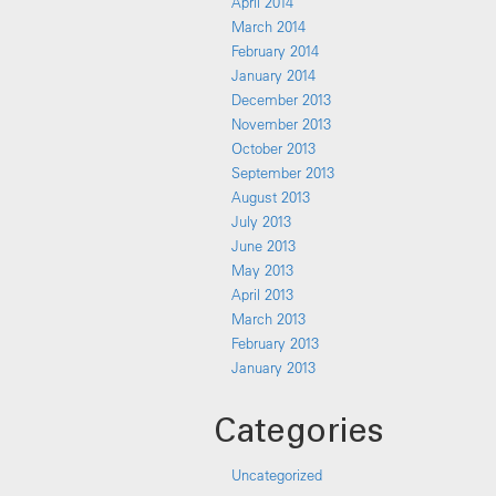
April 2014
March 2014
February 2014
January 2014
December 2013
November 2013
October 2013
September 2013
August 2013
July 2013
June 2013
May 2013
April 2013
March 2013
February 2013
January 2013
Categories
Uncategorized