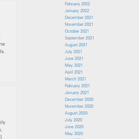
February 2022
January 2022
December 2021
November 2021
October 2021
t
September 2021
one
August 2021
ls.
July 2021
June 2021
May 2021
April 2021
March 2021
February 2021
January 2021
December 2020
November 2020
August 2020
July 2020
bly
June 2020
o,
May 2020
]