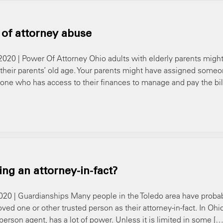
 of attorney abuse
 2020 | Power Of Attorney Ohio adults with elderly parents migh
their parents’ old age. Your parents might have assigned some
eone who has access to their finances to manage and pay the bil
ng an attorney-in-fact?
 2020 | Guardianships Many people in the Toledo area have proba
ed one or other trusted person as their attorney-in-fact. In Ohi
 person agent, has a lot of power. Unless it is limited in some […