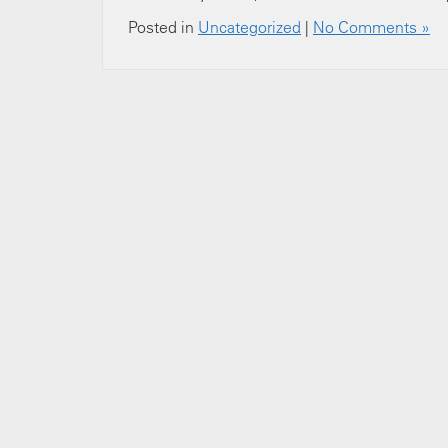
Posted in
Uncategorized
|
No Comments »