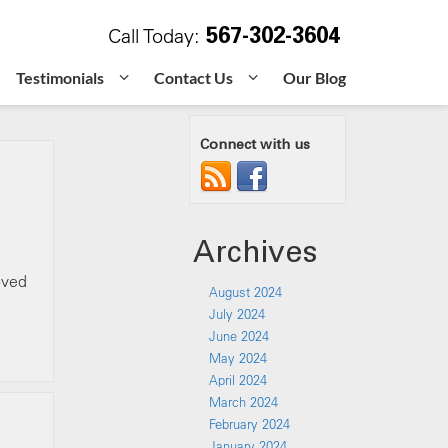
567-302-3604
Call Today:
Testimonials
Contact Us
Our Blog
Connect with us
Archives
oved
August 2024
July 2024
June 2024
May 2024
April 2024
March 2024
February 2024
January 2024