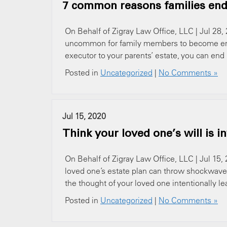
7 common reasons families end 
On Behalf of Zigray Law Office, LLC | Jul 28, 
uncommon for family members to become entang
executor to your parents’ estate, you can en
Posted in
Uncategorized
|
No Comments »
Jul 15, 2020
Think your loved one’s will is i
On Behalf of Zigray Law Office, LLC | Jul 15, 
loved one’s estate plan can throw shockwaves
the thought of your loved one intentionally lea
Posted in
Uncategorized
|
No Comments »