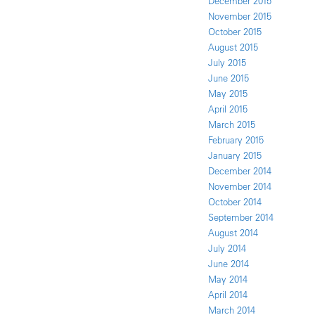
December 2015
November 2015
October 2015
August 2015
July 2015
June 2015
May 2015
April 2015
March 2015
February 2015
January 2015
December 2014
November 2014
October 2014
September 2014
August 2014
July 2014
June 2014
May 2014
April 2014
March 2014