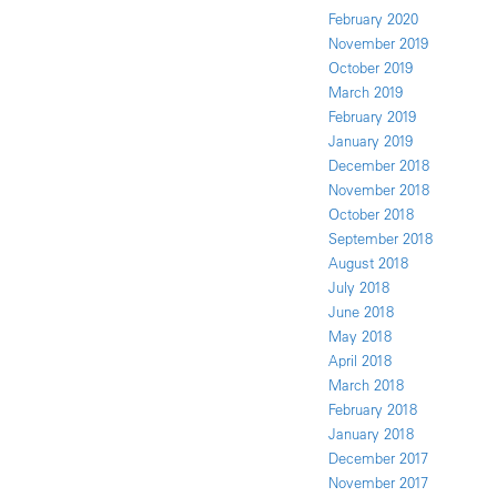
February 2020
November 2019
October 2019
March 2019
February 2019
January 2019
December 2018
November 2018
October 2018
September 2018
August 2018
July 2018
June 2018
May 2018
April 2018
March 2018
February 2018
January 2018
December 2017
November 2017