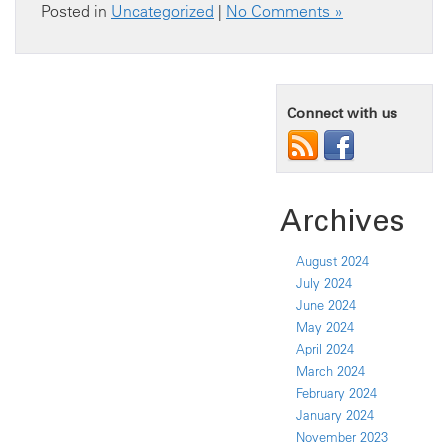
Posted in
Uncategorized
|
No Comments »
Connect with us
Archives
August 2024
July 2024
June 2024
May 2024
April 2024
March 2024
February 2024
January 2024
November 2023