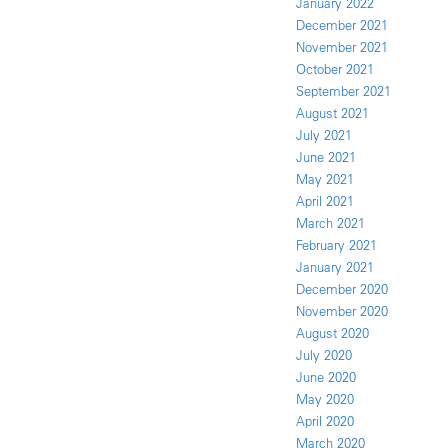
January 2022
December 2021
November 2021
October 2021
September 2021
August 2021
July 2021
June 2021
May 2021
April 2021
March 2021
February 2021
January 2021
December 2020
November 2020
August 2020
July 2020
June 2020
May 2020
April 2020
March 2020