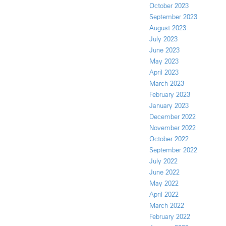
October 2023
September 2023
August 2023
July 2023
June 2023
May 2023
April 2023
March 2023
February 2023
January 2023
December 2022
November 2022
October 2022
September 2022
July 2022
June 2022
May 2022
April 2022
March 2022
February 2022