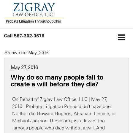
Call
567-302-3676
Archive for May, 2016
May 27, 2016
Why do so many people fail to
create a will before they die?
On Behalf of Zigray Law Office, LLC | May 27,
2016 | Probate Litigation Prince didn’t have one.
Neither did Howard Hughes, Abraham Lincoln, or
Michael Jackson. These are just a few of the
famous people who died without a will. And