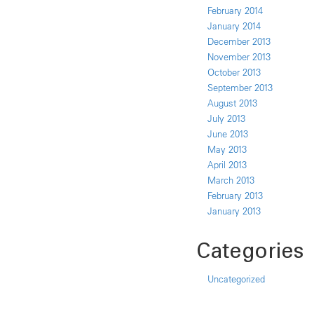
February 2014
January 2014
December 2013
November 2013
October 2013
September 2013
August 2013
July 2013
June 2013
May 2013
April 2013
March 2013
February 2013
January 2013
Categories
Uncategorized