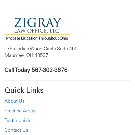
1755 Indian Wood Circle Suite 400
Maumee, OH 43537
Call Today
567-302-3676
Quick Links
About Us
Practice Areas
Testimonials
Contact Us