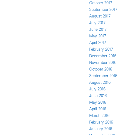
October 2017
September 2017
August 2017
July 2017
June 2017
May 2017
April 2017
February 2017
December 2016
November 2016
October 2016
September 2016
August 2016
July 2016
June 2016
May 2016
April 2016
March 2016
February 2016
January 2016