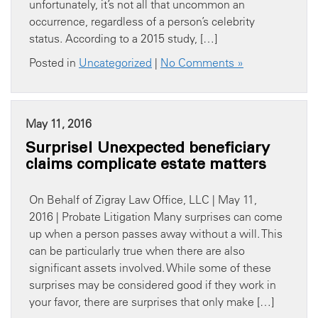
unfortunately, it’s not all that uncommon an
occurrence, regardless of a person’s celebrity
status. According to a 2015 study, […]
Posted in
Uncategorized
|
No Comments »
May 11, 2016
Surprise! Unexpected beneficiary
claims complicate estate matters
On Behalf of Zigray Law Office, LLC | May 11,
2016 | Probate Litigation Many surprises can come
up when a person passes away without a will. This
can be particularly true when there are also
significant assets involved. While some of these
surprises may be considered good if they work in
your favor, there are surprises that only make […]