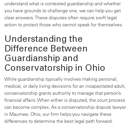
understand what is contested guardianship and whether
you have grounds to challenge one, we can help you get
clear answers. These disputes often require swift legal
action to protect those who cannot speak for themselves.
Understanding the
Difference Between
Guardianship and
Conservatorship in Ohio
While guardianship typically involves making personal,
medical, or daily living decisions for an incapacitated adult,
conservatorship grants authority to manage that person’s
financial affairs. When either is disputed, the court process
can become complex. As a conservatorship dispute lawyer
in Maumee, Ohio, our firm helps you navigate these
differences to determine the best legal path forward.