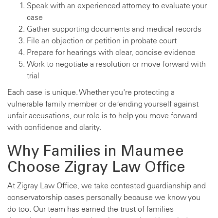
Speak with an experienced attorney to evaluate your
case
Gather supporting documents and medical records
File an objection or petition in probate court
Prepare for hearings with clear, concise evidence
Work to negotiate a resolution or move forward with
trial
Each case is unique. Whether you're protecting a
vulnerable family member or defending yourself against
unfair accusations, our role is to help you move forward
with confidence and clarity.
Why Families in Maumee
Choose Zigray Law Office
At Zigray Law Office, we take contested guardianship and
conservatorship cases personally because we know you
do too. Our team has earned the trust of families