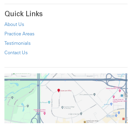
Quick Links
About Us
Practice Areas
Testimonials
Contact Us