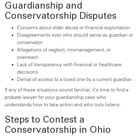
Guardianship and
Conservatorship Disputes
Concerns about elder abuse or financial exploitation
Disagreements over who should serve as guardian or
conservator
Allegations of neglect, mismanagement, or
overreach
Lack of transparency with financial or healthcare
decisions
Denial of access to a loved one by a current guardian
If any of these situations sound familiar, it's time to find a
probate lawyer for your guardianship case who
understands how to take action and who truly listens.
Steps to Contest a
Conservatorship in Ohio