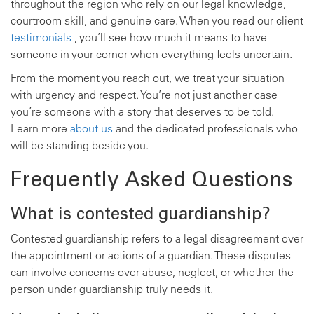
throughout the region who rely on our legal knowledge,
courtroom skill, and genuine care. When you read our client
testimonials
, you’ll see how much it means to have
someone in your corner when everything feels uncertain.
From the moment you reach out, we treat your situation
with urgency and respect. You’re not just another case
you’re someone with a story that deserves to be told.
Learn more
about us
and the dedicated professionals who
will be standing beside you.
Frequently Asked Questions
What is contested guardianship?
Contested guardianship refers to a legal disagreement over
the appointment or actions of a guardian. These disputes
can involve concerns over abuse, neglect, or whether the
person under guardianship truly needs it.