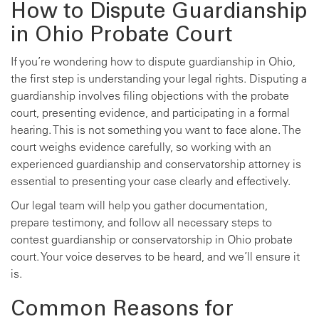
How to Dispute Guardianship
in Ohio Probate Court
If you’re wondering how to dispute guardianship in Ohio,
the first step is understanding your legal rights. Disputing a
guardianship involves filing objections with the probate
court, presenting evidence, and participating in a formal
hearing. This is not something you want to face alone. The
court weighs evidence carefully, so working with an
experienced guardianship and conservatorship attorney is
essential to presenting your case clearly and effectively.
Our legal team will help you gather documentation,
prepare testimony, and follow all necessary steps to
contest guardianship or conservatorship in Ohio probate
court. Your voice deserves to be heard, and we’ll ensure it
is.
Common Reasons for