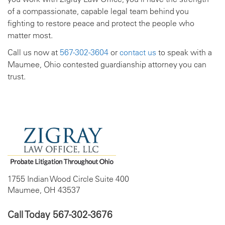
of a compassionate, capable legal team behind you
fighting to restore peace and protect the people who
matter most.
Call us now at
567-302-3604
or
contact us
to speak with a
Maumee, Ohio contested guardianship attorney you can
trust.
1755 Indian Wood Circle Suite 400
Maumee, OH 43537
Call Today
567-302-3676