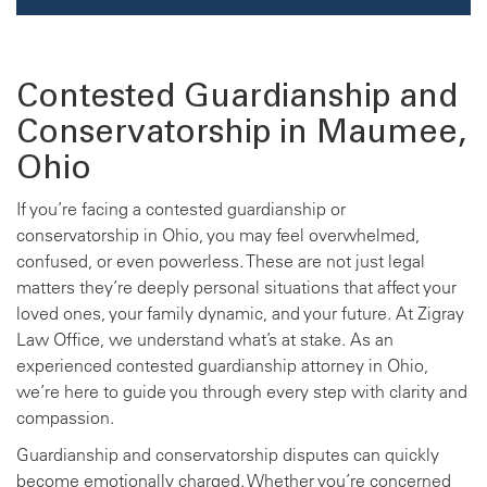
Contested Guardianship and
Conservatorship in Maumee,
Ohio
If you’re facing a contested guardianship or
conservatorship in Ohio, you may feel overwhelmed,
confused, or even powerless. These are not just legal
matters they’re deeply personal situations that affect your
loved ones, your family dynamic, and your future. At Zigray
Law Office, we understand what’s at stake. As an
experienced contested guardianship attorney in Ohio,
we’re here to guide you through every step with clarity and
compassion.
Guardianship and conservatorship disputes can quickly
become emotionally charged. Whether you’re concerned