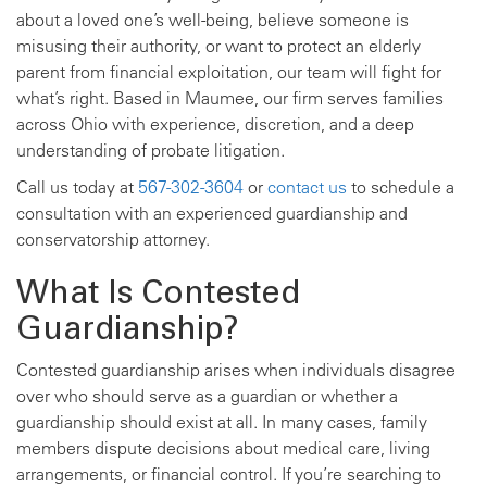
about a loved one’s well-being, believe someone is
misusing their authority, or want to protect an elderly
parent from financial exploitation, our team will fight for
what’s right. Based in Maumee, our firm serves families
across Ohio with experience, discretion, and a deep
understanding of probate litigation.
Call us today at
567-302-3604
or
contact us
to schedule a
consultation with an experienced guardianship and
conservatorship attorney.
What Is Contested
Guardianship?
Contested guardianship arises when individuals disagree
over who should serve as a guardian or whether a
guardianship should exist at all. In many cases, family
members dispute decisions about medical care, living
arrangements, or financial control. If you’re searching to