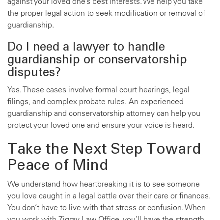
against your loved one’s best interests. We help you take
the proper legal action to seek modification or removal of
guardianship.
Do I need a lawyer to handle
guardianship or conservatorship
disputes?
Yes. These cases involve formal court hearings, legal
filings, and complex probate rules. An experienced
guardianship and conservatorship attorney can help you
protect your loved one and ensure your voice is heard.
Take the Next Step Toward
Peace of Mind
We understand how heartbreaking it is to see someone
you love caught in a legal battle over their care or finances.
You don’t have to live with that stress or confusion. When
you work with Zigray Law Office, you’ll have the strength