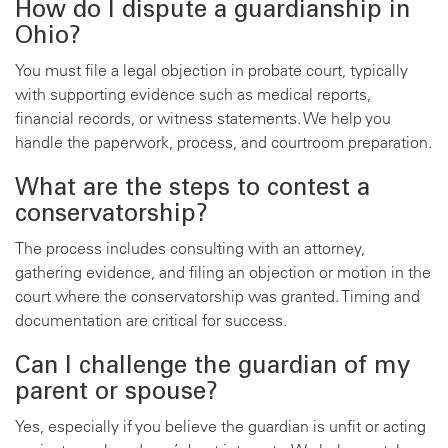
How do I dispute a guardianship in
Ohio?
You must file a legal objection in probate court, typically
with supporting evidence such as medical reports,
financial records, or witness statements. We help you
handle the paperwork, process, and courtroom preparation.
What are the steps to contest a
conservatorship?
The process includes consulting with an attorney,
gathering evidence, and filing an objection or motion in the
court where the conservatorship was granted. Timing and
documentation are critical for success.
Can I challenge the guardian of my
parent or spouse?
Yes, especially if you believe the guardian is unfit or acting