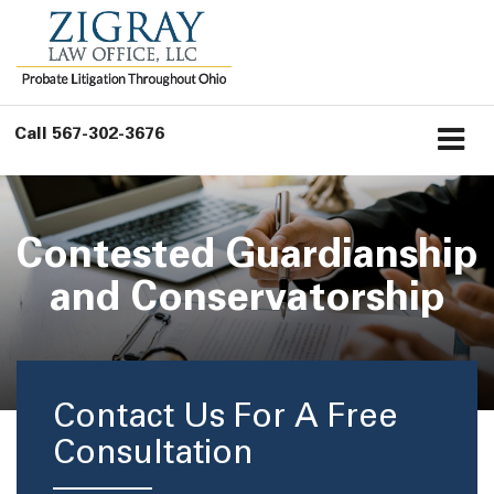
Call
567-302-3676
Contested Guardianship
and Conservatorship
Contact Us For A Free
Consultation