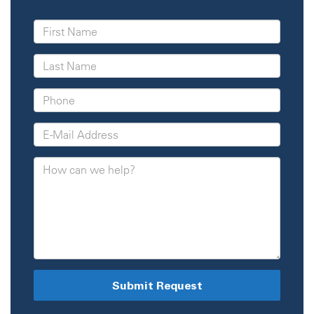
Submit Request