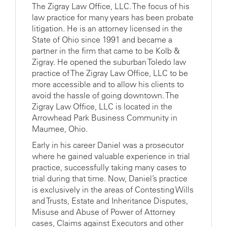
The Zigray Law Office, LLC. The focus of his
law practice for many years has been probate
litigation. He is an attorney licensed in the
State of Ohio since 1991 and became a
partner in the firm that came to be Kolb &
Zigray. He opened the suburban Toledo law
practice of The Zigray Law Office, LLC to be
more accessible and to allow his clients to
avoid the hassle of going downtown. The
Zigray Law Office, LLC is located in the
Arrowhead Park Business Community in
Maumee, Ohio.
Early in his career Daniel was a prosecutor
where he gained valuable experience in trial
practice, successfully taking many cases to
trial during that time. Now, Daniel’s practice
is exclusively in the areas of Contesting Wills
and Trusts, Estate and Inheritance Disputes,
Misuse and Abuse of Power of Attorney
cases, Claims against Executors and other