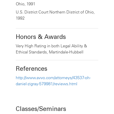
Ohio, 1991
U.S. District Court Northern District of Ohio,
1992
Honors & Awards
Very High Rating in both Legal Ability &
Ethical Standards, Martindale-Hubbell
References
http://www.avvo.com/attorneys/43537-oh-
daniel-zigray-579981/reviews.html
Classes/Seminars