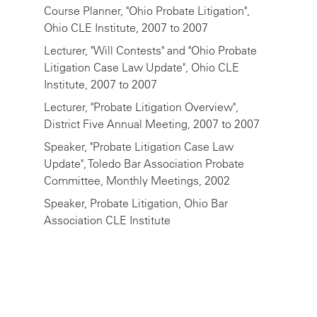
Course Planner, "Ohio Probate Litigation",
Ohio CLE Institute, 2007 to 2007
Lecturer, "Will Contests" and "Ohio Probate
Litigation Case Law Update", Ohio CLE
Institute, 2007 to 2007
Lecturer, "Probate Litigation Overview",
District Five Annual Meeting, 2007 to 2007
Speaker, "Probate Litigation Case Law
Update", Toledo Bar Association Probate
Committee, Monthly Meetings, 2002
Speaker, Probate Litigation, Ohio Bar
Association CLE Institute