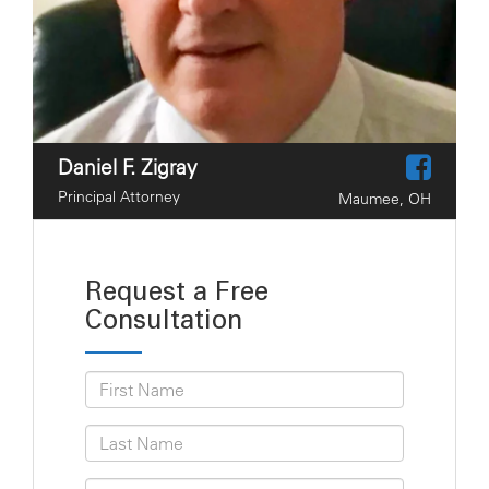
Daniel F. Zigray
Principal Attorney
Maumee, OH
Request a Free
Consultation