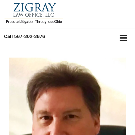
Call
567-302-3676