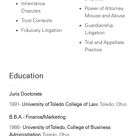
Inheritance
Power of Attorney
Disputes
Misuse and Abuse
Trust Contests
Guardianship
Fiduciary Litigation
Litigation
Trial and Appellate
Practice
Education
Juris Doctorate
1991-
University of Toledo College of Law
, Toledo, Ohio
B.B.A. - Finance/Marketing
1986 -
University of Toledo, College of Business
Administration
, Toledo, Ohio