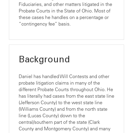
Fiduciaries, and other matters litigated in the
Probate Courts in the State of Ohio. Most of
these cases he handles on a percentage or
“contingency fee” basis.
Background
Daniel has handled Will Contests and other
probate litigation claims in many of the
different Probate Courts throughout Ohio. He
has literally had cases from the east state line
(Jefferson County) to the west state line
(Williams County) and from the north state
line (Lucas County) down to the
central/southern part of the state (Clark
County and Montgomery County) and many