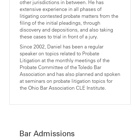
other jurisdictions in between. He has
extensive experience in all phases of
litigating contested probate matters from the
filing of the initial pleadings, through
discovery and depositions, and also taking
these cases to trial in front of a jury.
Since 2002, Daniel has been a regular
speaker on topics related to Probate
Litigation at the monthly meetings of the
Probate Committee of the Toledo Bar
Association and has also planned and spoken
at seminars on probate litigation topics for
the Ohio Bar Association CLE Institute.
Bar Admissions