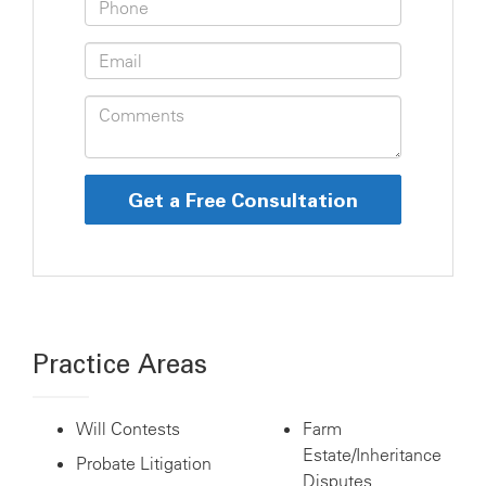
Practice Areas
Will Contests
Farm
Estate/Inheritance
Probate Litigation
Disputes