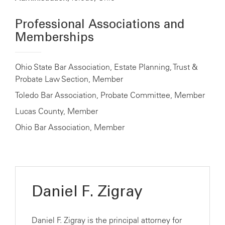
Professional Associations and
Memberships
Ohio State Bar Association, Estate Planning, Trust &
Probate Law Section, Member
Toledo Bar Association, Probate Committee, Member
Lucas County, Member
Ohio Bar Association, Member
Daniel F. Zigray
Daniel F. Zigray is the principal attorney for