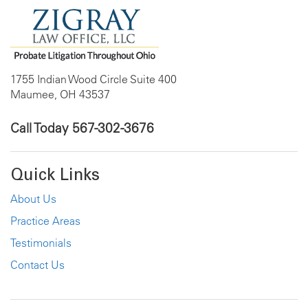
1755 Indian Wood Circle Suite 400
Maumee, OH 43537
Call Today
567-302-3676
Quick Links
About Us
Practice Areas
Testimonials
Contact Us