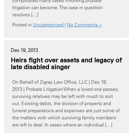
complicated many cases involving probate
litigation can become. The case in question
revolves […]
Posted in
Uncategorized
|
No Comments »
Dec 19, 2013
Heirs fight over assets and legacy of
late disabled singer
On Behalf of Zigray Law Office, LLC | Dec 19,
2013 | Probate Litigation When a loved one passes,
surviving relatives may be left with much to sort
out. Existing debts, the division of property and
funeral preparations and expenses are just some of
the matters with which surviving family members
are left to deal. In cases where an individual […]