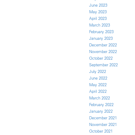
June 2023
May 2023
April 2023
March 2023
February 2023
January 2023
December 2022
November 2022
October 2022
September 2022
July 2022
June 2022
May 2022
April 2022
March 2022
February 2022
January 2022
December 2021
November 2021
October 2021