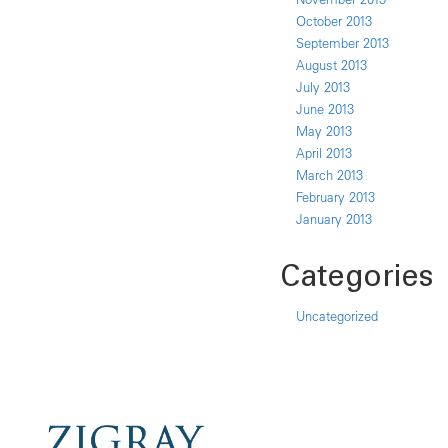
October 2013
September 2013
August 2013
July 2013
June 2013
May 2013
April 2013
March 2013
February 2013
January 2013
Categories
Uncategorized