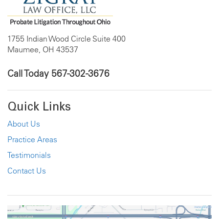
1755 Indian Wood Circle Suite 400
Maumee, OH 43537
Call Today
567-302-3676
Quick Links
About Us
Practice Areas
Testimonials
Contact Us