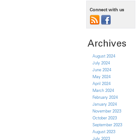
Connect with us
Archives
August 2024
July 2024
June 2024
May 2024
April 2024
March 2024
February 2024
January 2024
November 2023
October 2023
September 2023
August 2023
July 2023