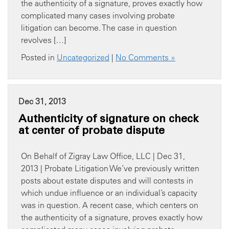
the authenticity of a signature, proves exactly how
complicated many cases involving probate
litigation can become. The case in question
revolves […]
Posted in
Uncategorized
|
No Comments »
Dec 31, 2013
Authenticity of signature on check
at center of probate dispute
On Behalf of Zigray Law Office, LLC | Dec 31,
2013 | Probate Litigation We’ve previously written
posts about estate disputes and will contests in
which undue influence or an individual’s capacity
was in question. A recent case, which centers on
the authenticity of a signature, proves exactly how