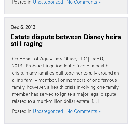
Posted in
Uncategorized
|
No Comments »
Dec 6, 2013
Estate dispute between Disney heirs
still raging
On Behalf of Zigray Law Office, LLC | Dec 6,
2013 | Probate Litigation In the face of a health
crisis, many families pull together to rally around an
ailing family member. For members of one famous
family, however, a health crisis involving one family
member has served to ignite a major legal dispute
related to a multi-million dollar estate. […]
Posted in
Uncategorized
|
No Comments »