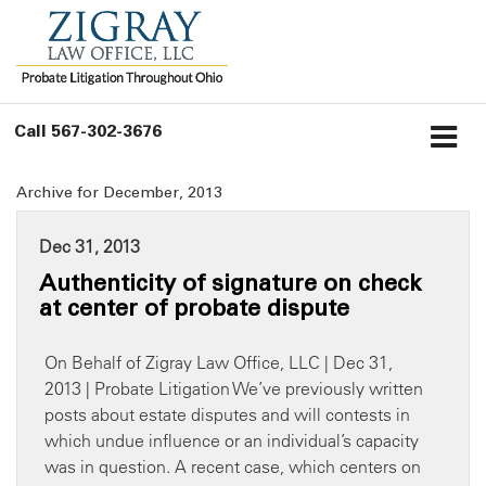
Call
567-302-3676
Archive for December, 2013
Dec 31, 2013
Authenticity of signature on check
at center of probate dispute
On Behalf of Zigray Law Office, LLC | Dec 31,
2013 | Probate Litigation We’ve previously written
posts about estate disputes and will contests in
which undue influence or an individual’s capacity
was in question. A recent case, which centers on