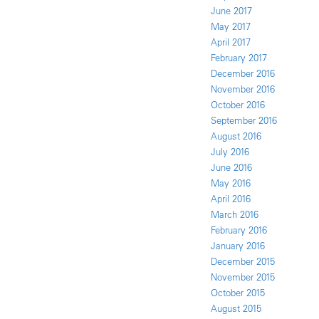
June 2017
May 2017
April 2017
February 2017
December 2016
November 2016
October 2016
September 2016
August 2016
July 2016
June 2016
May 2016
April 2016
March 2016
February 2016
January 2016
December 2015
November 2015
October 2015
August 2015