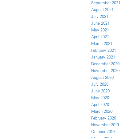
September 2021
August 2021
July 2021
June 2021
May 2021
April 2021
March 2021
February 2021
January 2021
December 2020
November 2020
August 2020
July 2020
June 2020
May 2020
April 2020
March 2020
February 2020
November 2019
October 2019