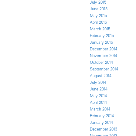
July 2015
June 2015
May 2015
April 2015
March 2015
February 2015
January 2015
December 2014
November 2014
October 2014
September 2014
August 2014
July 2014
June 2014
May 2014
April 2014
March 2014
February 2014
January 2014
December 2013
November 2013