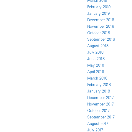
March 2019
February 2019
January 2019
December 2018
November 2018
October 2018
September 2018
August 2018
July 2018
June 2018
May 2018
April 2018
March 2018
February 2018
January 2018
December 2017
November 2017
October 2017
September 2017
August 2017
July 2017