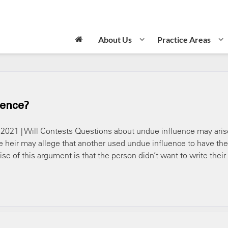
About Us
Practice Areas
uence?
, 2021 | Will Contests Questions about undue influence may aris
heir may allege that another used undue influence to have the
ise of this argument is that the person didn’t want to write their 