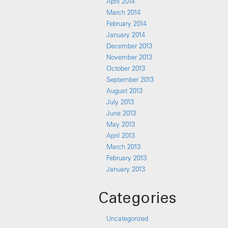
April 2014
March 2014
February 2014
January 2014
December 2013
November 2013
October 2013
September 2013
August 2013
July 2013
June 2013
May 2013
April 2013
March 2013
February 2013
January 2013
Categories
Uncategorized