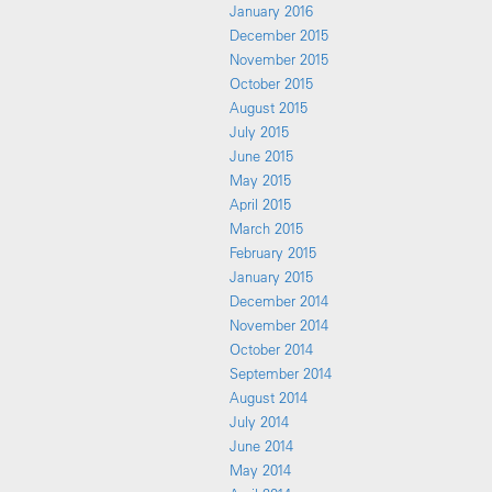
January 2016
December 2015
November 2015
October 2015
August 2015
July 2015
June 2015
May 2015
April 2015
March 2015
February 2015
January 2015
December 2014
November 2014
October 2014
September 2014
August 2014
July 2014
June 2014
May 2014