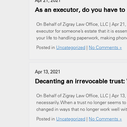
Apr 21, 2021
As an executor, do you have to
On Behalf of Zigray Law Office, LLC | Apr 21,
executor for someone’s estate that it is essen
your life to handling paperwork, making phone c
Posted in
Uncategorized
|
No Comments »
Apr 13, 2021
Decanting an irrevocable trust
On Behalf of Zigray Law Office, LLC | Apr 13, 2
necessarily. When a trust no longer seems to
changed in ways that no longer work well with 
Posted in
Uncategorized
|
No Comments »