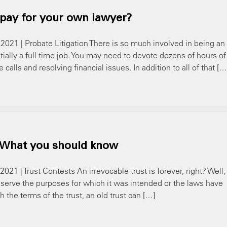
 pay for your own lawyer?
 2021 | Probate Litigation There is so much involved in being an
tially a full-time job. You may need to devote dozens of hours of
alls and resolving financial issues. In addition to all of that […
: What you should know
021 | Trust Contests An irrevocable trust is forever, right? Well,
 serve the purposes for which it was intended or the laws have
the terms of the trust, an old trust can […]