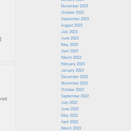
November 2023
October 2023
September 2023
August 2023
July 2023
June 2023
]
May 2023
April 2023
March 2023
February 2023
January 2023
December 2022
November 2022
October 2022
September 2022
 not
July 2022
June 2022
May 2022
April 2022
March 2022