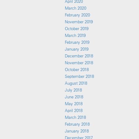
April 2020
March 2020
February 2020
November 2019
October 2019
March 2019
February 2019
January 2019
December 2018
November 2018
October 2018
September 2018
August 2018
July 2018
June 2018
May 2018
April 2018
March 2018
February 2018
January 2018
December 2017