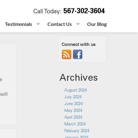
567-302-3604
Call Today:
Testimonials
Contact Us
Our Blog
Connect with us
Archives
e
August 2024
will
July 2024
June 2024
May 2024
April 2024
March 2024
February 2024
January 2024