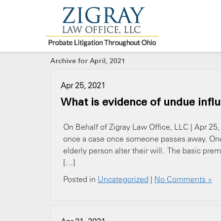
Archive for April, 2021
Apr 25, 2021
What is evidence of undue infl
On Behalf of Zigray Law Office, LLC | Apr 25
once a case once someone passes away. One 
elderly person alter their will. The basic prem
[…]
Posted in
Uncategorized
|
No Comments »