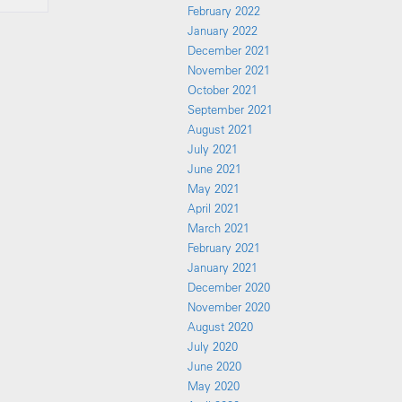
February 2022
January 2022
December 2021
November 2021
October 2021
September 2021
August 2021
July 2021
June 2021
May 2021
April 2021
March 2021
February 2021
January 2021
December 2020
November 2020
August 2020
July 2020
June 2020
May 2020