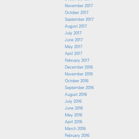
November 2017
October 2017
September 2017
August 2017
July 2017
June 2017
May 2017
April 2017
February 2017
December 2016
November 2016
October 2016
September 2016
August 2016
July 2016
June 2016
May 2016
April 2016
March 2016
February 2016