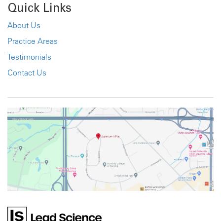
Quick Links
About Us
Practice Areas
Testimonials
Contact Us