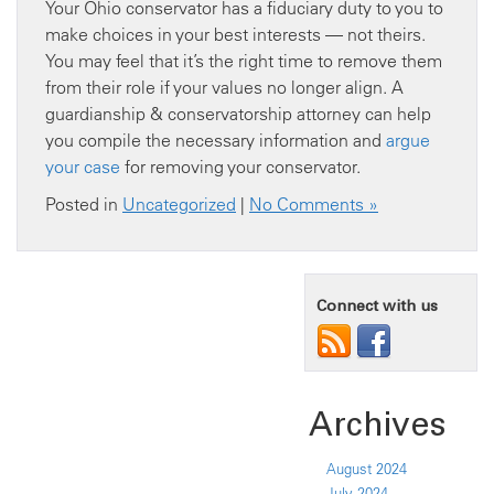
Your Ohio conservator has a fiduciary duty to you to
make choices in your best interests — not theirs.
You may feel that it’s the right time to remove them
from their role if your values no longer align. A
guardianship & conservatorship attorney can help
you compile the necessary information and
argue
your case
for removing your conservator.
Posted in
Uncategorized
|
No Comments »
Connect with us
Archives
August 2024
July 2024