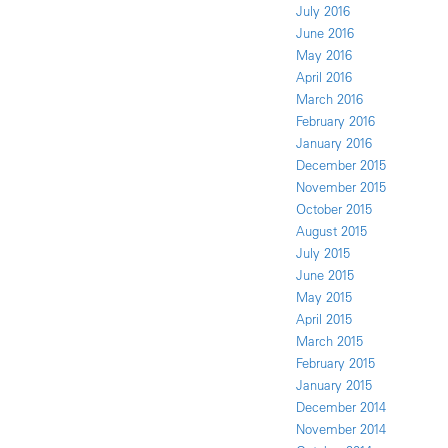
July 2016
June 2016
May 2016
April 2016
March 2016
February 2016
January 2016
December 2015
November 2015
October 2015
August 2015
July 2015
June 2015
May 2015
April 2015
March 2015
February 2015
January 2015
December 2014
November 2014