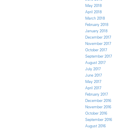
May 2018
April 2018
March 2018
February 2018
January 2018
December 2017
November 2017
October 2017
September 2017
August 2017
July 2017
June 2017
May 2017
April 2017
February 2017
December 2016
November 2016
October 2016
September 2016
August 2016