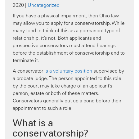
2020 |
Uncategorized
If you have a physical impairment, then Ohio law
may allow you to apply for a conservatorship. While
many tend to think of this as a permanent type of
relationship, it’s not. Both applicants and
prospective conservators must attend hearings
before the establishment of conservatorship and to
terminate it.
A conservator
is a voluntary position
supervised by
a probate judge. The person appointed to this role
by the court may take charge of an applicant’s
person, estate or both of these matters.
Conservators generally put up a bond before their
appointment to such a role.
What is a
conservatorship?