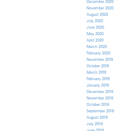
December 2020
November 2020
August 2020
July 2020
June 2020
May 2020
April 2020
March 2020
February 2020
November 2019
October 2019
March 2019
February 2019
January 2019
December 2018
November 2018
October 2018
September 2018
August 2018
July 2018
June 2018