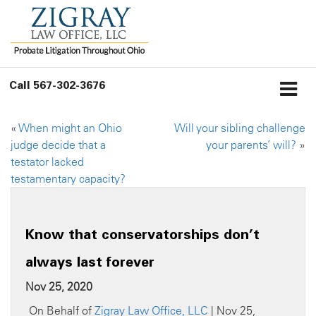
Call
567-302-3676
«
When might an Ohio
Will your sibling challenge
judge decide that a
your parents’ will?
»
testator lacked
testamentary capacity?
Know that conservatorships don’t
always last forever
Nov 25, 2020
On Behalf of
Zigray Law Office, LLC
| Nov 25,