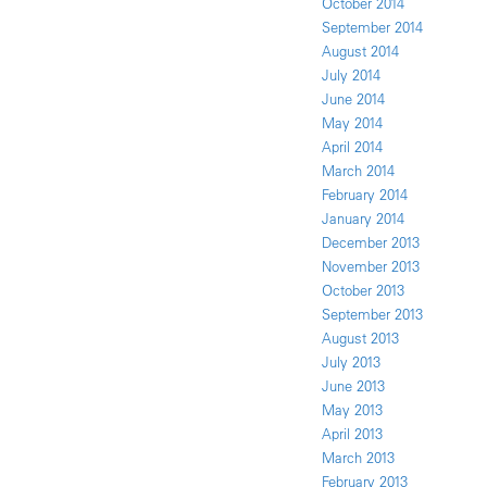
October 2014
September 2014
August 2014
July 2014
June 2014
May 2014
April 2014
March 2014
February 2014
January 2014
December 2013
November 2013
October 2013
September 2013
August 2013
July 2013
June 2013
May 2013
April 2013
March 2013
February 2013