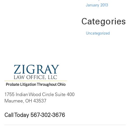
January 2013
Categories
Uncategorized
1755 Indian Wood Circle Suite 400
Maumee, OH 43537
Call Today
567-302-3676