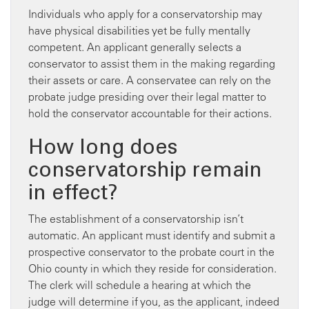
Individuals who apply for a conservatorship may
have physical disabilities yet be fully mentally
competent. An applicant generally selects a
conservator to assist them in the making regarding
their assets or care. A conservatee can rely on the
probate judge presiding over their legal matter to
hold the conservator accountable for their actions.
How long does
conservatorship remain
in effect?
The establishment of a conservatorship isn’t
automatic. An applicant must identify and submit a
prospective conservator to the probate court in the
Ohio county in which they reside for consideration.
The clerk will schedule a hearing at which the
judge will determine if you, as the applicant, indeed