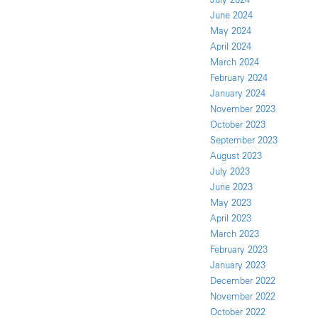
June 2024
May 2024
April 2024
March 2024
February 2024
January 2024
November 2023
October 2023
September 2023
August 2023
July 2023
June 2023
May 2023
April 2023
March 2023
February 2023
January 2023
December 2022
November 2022
October 2022