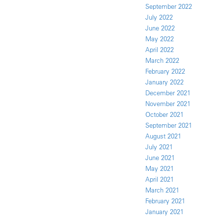
September 2022
July 2022
June 2022
May 2022
April 2022
March 2022
February 2022
January 2022
December 2021
November 2021
October 2021
September 2021
August 2021
July 2021
June 2021
May 2021
April 2021
March 2021
February 2021
January 2021