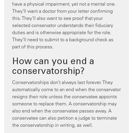
have a physical impairment, yet not a mental one.
They’ll want a doctor from your letter confirming
this. They’ll also want to see proof that your
selected conservator understands their fiduciary
duties and is otherwise appropriate for the role.
They’ll need to submit to a background check as
part of this process.
How can you end a
conservatorship?
Conservatorships don’t always last forever. They
automatically come to an end when the conservator
resigns their role unless the conservatee appoints
someone to replace them. A conservatorship may
also end when the conservatee passes away. A
conservatee can also petition a judge to terminate
the conservatorship in writing, as well.