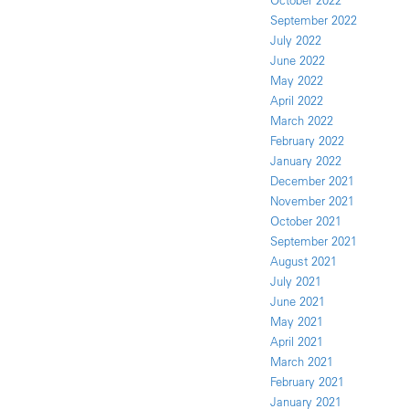
October 2022
September 2022
July 2022
June 2022
May 2022
April 2022
March 2022
February 2022
January 2022
December 2021
November 2021
October 2021
September 2021
August 2021
July 2021
June 2021
May 2021
April 2021
March 2021
February 2021
January 2021