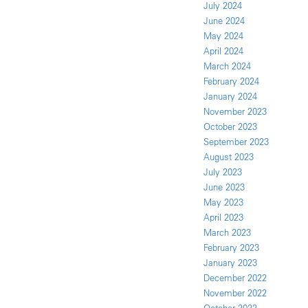
July 2024
June 2024
May 2024
April 2024
March 2024
February 2024
January 2024
November 2023
October 2023
September 2023
August 2023
July 2023
June 2023
May 2023
April 2023
March 2023
February 2023
January 2023
December 2022
November 2022