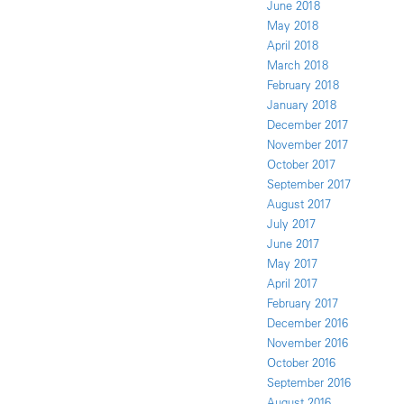
June 2018
May 2018
April 2018
March 2018
February 2018
January 2018
December 2017
November 2017
October 2017
September 2017
August 2017
July 2017
June 2017
May 2017
April 2017
February 2017
December 2016
November 2016
October 2016
September 2016
August 2016