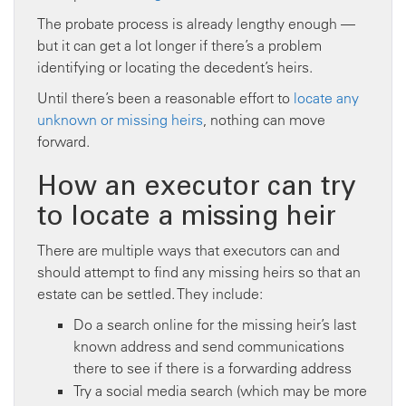
The probate process is already lengthy enough —
but it can get a lot longer if there’s a problem
identifying or locating the decedent’s heirs.
Until there’s been a reasonable effort to
locate any
unknown or missing heirs
, nothing can move
forward.
How an executor can try
to locate a missing heir
There are multiple ways that executors can and
should attempt to find any missing heirs so that an
estate can be settled. They include:
Do a search online for the missing heir’s last
known address and send communications
there to see if there is a forwarding address
Try a social media search (which may be more