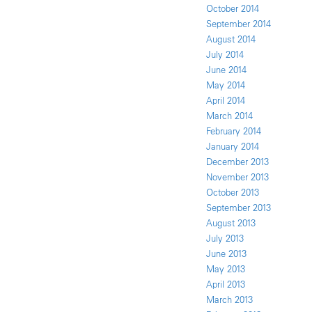
October 2014
September 2014
August 2014
July 2014
June 2014
May 2014
April 2014
March 2014
February 2014
January 2014
December 2013
November 2013
October 2013
September 2013
August 2013
July 2013
June 2013
May 2013
April 2013
March 2013