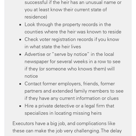
successful if the heir has an unusual name or
you at least know their current state of
residence)
Look through the property records in the
counties where the heir was known to reside
Check voter registration records if you know
in what state the heir lives
Advertise or “serve by notice” in the local
newspaper for several weeks in a row to see
if they (or someone who knows them) will
notice
Contact former employers, friends, former
partners and extended family members to see
if they have any current information or clues
Hire a private detective or a legal firm that
specializes in locating missing heirs
Executors have a big job, and complications like
these can make the job very challenging. The delay