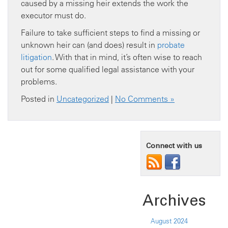
caused by a missing heir extends the work the
executor must do.
Failure to take sufficient steps to find a missing or
unknown heir can (and does) result in
probate
litigation
. With that in mind, it’s often wise to reach
out for some qualified legal assistance with your
problems.
Posted in
Uncategorized
|
No Comments »
Connect with us
Archives
August 2024