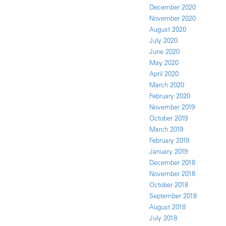
December 2020
November 2020
August 2020
July 2020
June 2020
May 2020
April 2020
March 2020
February 2020
November 2019
October 2019
March 2019
February 2019
January 2019
December 2018
November 2018
October 2018
September 2018
August 2018
July 2018