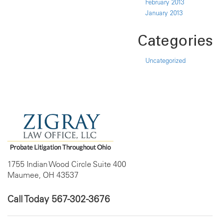
February 2013
January 2013
Categories
Uncategorized
1755 Indian Wood Circle Suite 400
Maumee, OH 43537
Call Today
567-302-3676