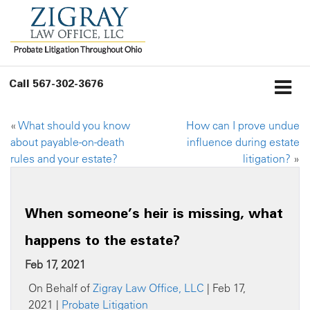
Call
567-302-3676
«
What should you know
How can I prove undue
about payable-on-death
influence during estate
rules and your estate?
litigation?
»
When someone’s heir is missing, what
happens to the estate?
Feb 17, 2021
On Behalf of
Zigray Law Office, LLC
| Feb 17,
2021 |
Probate Litigation