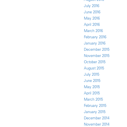
July 2016
June 2016
May 2016
April 2016
March 2016
February 2016
January 2016
December 2015
November 2015
October 2015
August 2015
July 2015
June 2015
May 2015
April 2015
March 2015
February 2015
January 2015
December 2014
November 2014