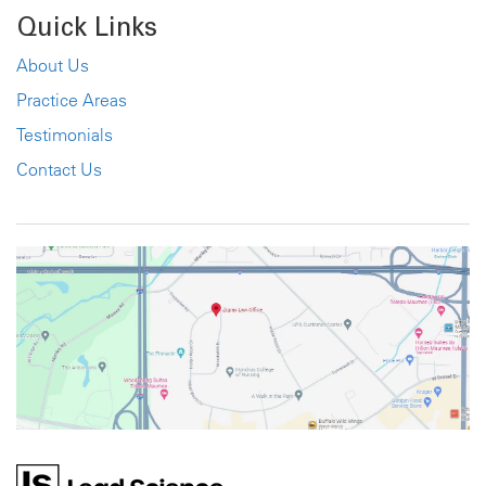
Quick Links
About Us
Practice Areas
Testimonials
Contact Us