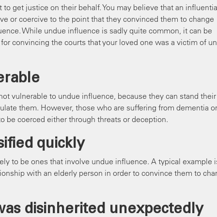
o get justice on their behalf. You may believe that an influentia
ive or coercive to the point that they convinced them to change
fluence. While undue influence is sadly quite common, it can be
s for convincing the courts that your loved one was a victim of u
erable
ot vulnerable to undue influence, because they can stand their
pulate them. However, those who are suffering from dementia o
to be coerced either through threats or deception.
ified quickly
ely to be ones that involve undue influence. A typical example i
tionship with an elderly person in order to convince them to ch
was disinherited unexpectedly