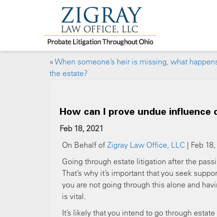
«
When someone’s heir is missing, what happens
the estate?
How can I prove undue influence d
Feb 18, 2021
On Behalf of
Zigray Law Office, LLC
| Feb 18,
Going through estate litigation after the pass
That’s why it’s important that you seek suppo
you are not going through this alone and havi
is vital.
It’s likely that you intend to go through estat