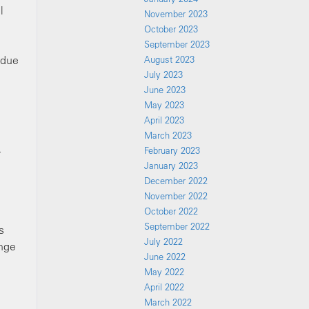
l
November 2023
October 2023
September 2023
ndue
August 2023
July 2023
June 2023
May 2023
April 2023
March 2023
February 2023
r
January 2023
December 2022
November 2022
October 2022
September 2022
s
July 2022
ange
June 2022
May 2022
April 2022
March 2022