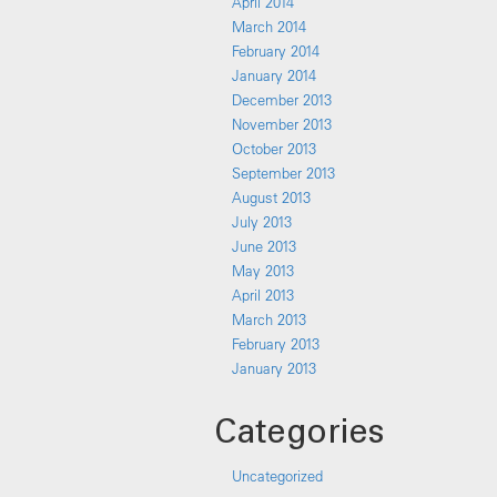
April 2014
March 2014
February 2014
January 2014
December 2013
November 2013
October 2013
September 2013
August 2013
July 2013
June 2013
May 2013
April 2013
March 2013
February 2013
January 2013
Categories
Uncategorized