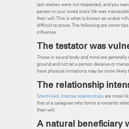
last wishes were not respected, and you want t
person in your loved one’s life was manipulat
their will. This is what is known as undue in
difficult to prove. The following are some tip
influence.
The testator was vuln
Those in sound body and mind are generally n
ground and not let a person deceive or mani
have physical limitations may be more likely 
The relationship intens
Short-lived, intense relationships
are more lik
that of a caregiver who forms a romantic rela
their will.
A natural beneficiary 