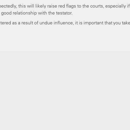
ctedly, this will likely raise red flags to the courts, especially if
 good relationship with the testator.
ltered as a result of undue influence, it is important that you tak