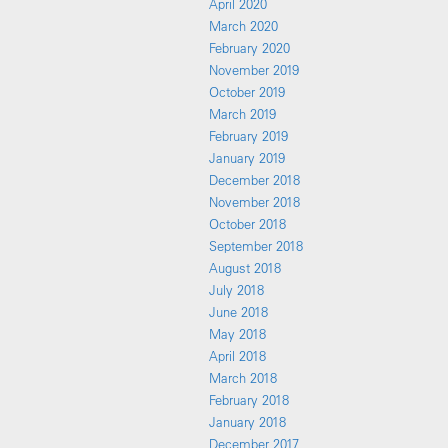
April 2020
March 2020
February 2020
November 2019
October 2019
March 2019
February 2019
January 2019
December 2018
November 2018
October 2018
September 2018
August 2018
July 2018
June 2018
May 2018
April 2018
March 2018
February 2018
January 2018
December 2017