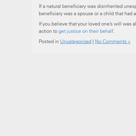
If a natural beneficiary was disinherited unexpe
beneficiary was a spouse or a child that had a
If you believe that your loved one’s will was a
action to
get justice on their behalf.
Posted in
Uncategorized
|
No Comments »