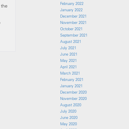
February 2022
 the
January 2022
December 2021
e
November 2021
October 2021
September 2021
August 2021
July 2021
June 2021
May 2021
April 2021
March 2021
February 2021
January 2021
December 2020
November 2020
August 2020
July 2020
June 2020
May 2020