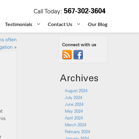
567-302-3604
Call Today:
Testimonials
Contact Us
Our Blog
ns often
Connect with us
igation
»
Archives
August 2024
July 2024
June 2024
at
May 2024
his
April 2024
March 2024
February 2024
e
January 2024