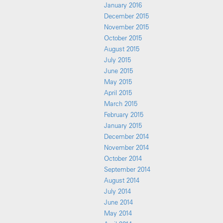
January 2016
December 2015
November 2015
October 2015
August 2015
July 2015
June 2015
May 2015
April 2015
March 2015
February 2015
January 2015
December 2014
November 2014
October 2014
September 2014
August 2014
July 2014
June 2014
May 2014