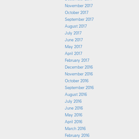
November 2017
October 2017
September 2017
August 2017
July 2017
June 2017
May 2017
April 2017
February 2017
December 2016
November 2016
October 2016
September 2016
August 2016
July 2016
June 2016
May 2016
April 2016
March 2016
February 2016