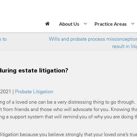
About Us
Practice Areas
 to
Wills and probate process misconceptio
result in lit
uring estate litigation?
 2021 |
Probate Litigation
ing of a loved one can be a very distressing thing to go through.
rt from friends and those who will advocate for you. Knowing th
ng a support system that will remind you of why you are doing t
e litigation because you believe strongly that your loved one’s tru