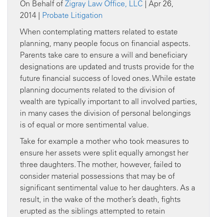
On Behalf of
Zigray Law Office, LLC
| Apr 26,
2014 |
Probate Litigation
When contemplating matters related to estate
planning, many people focus on financial aspects.
Parents take care to ensure a will and beneficiary
designations are updated and trusts provide for the
future financial success of loved ones. While estate
planning documents related to the division of
wealth are typically important to all involved parties,
in many cases the division of personal belongings
is of equal or more sentimental value.
Take for example a mother who took measures to
ensure her assets were split equally amongst her
three daughters. The mother, however, failed to
consider material possessions that may be of
significant sentimental value to her daughters. As a
result, in the wake of the mother’s death, fights
erupted as the siblings attempted to retain