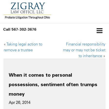
Call
567-302-3676
«
Taking legal action to
Financial responsibility
remove a trustee
may or may not be ticket
to inheritance
»
When it comes to personal
possessions, sentiment often trumps
money
Apr 26, 2014