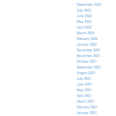
September 2022
July 2022
June 2022
May 2022
April 2022
March 2022
February 2022
January 2022
December 2021
November 2021
October 2021
September 2021
August 2021
July 2021
June 2021
May 2021
April 2021
March 2021
February 2021
January 2021