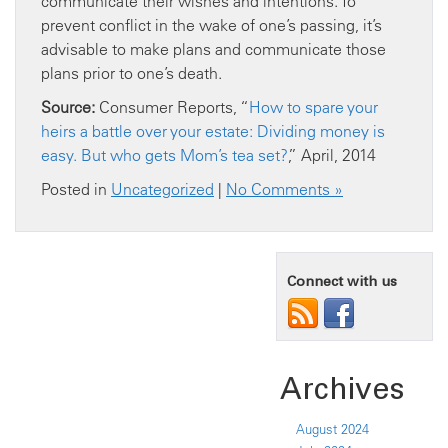
communicate their wishes and intentions. To
prevent conflict in the wake of one’s passing, it’s
advisable to make plans and communicate those
plans prior to one’s death.
Source:
Consumer Reports, “
How to spare your
heirs a battle over your estate: Dividing money is
easy. But who gets Mom’s tea set?
,” April, 2014
Posted in
Uncategorized
|
No Comments »
Connect with us
Archives
August 2024