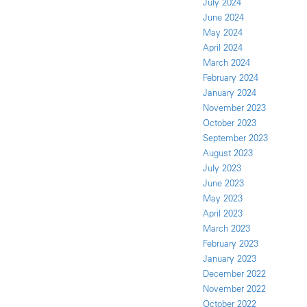
July 2024
June 2024
May 2024
April 2024
March 2024
February 2024
January 2024
November 2023
October 2023
September 2023
August 2023
July 2023
June 2023
May 2023
April 2023
March 2023
February 2023
January 2023
December 2022
November 2022
October 2022