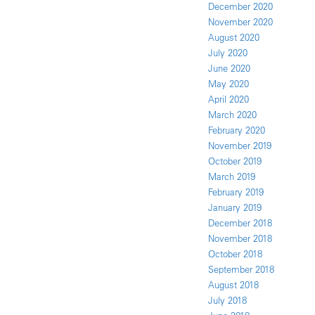
December 2020
November 2020
August 2020
July 2020
June 2020
May 2020
April 2020
March 2020
February 2020
November 2019
October 2019
March 2019
February 2019
January 2019
December 2018
November 2018
October 2018
September 2018
August 2018
July 2018