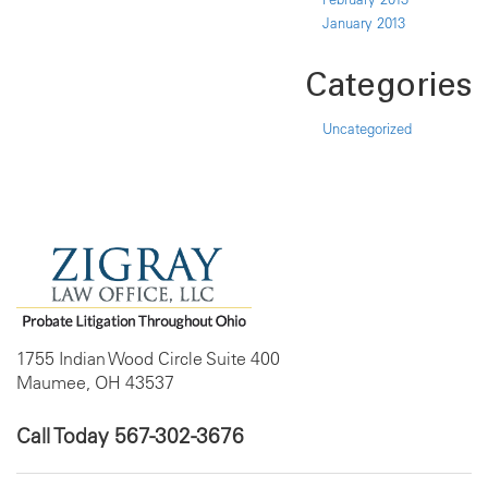
January 2013
Categories
Uncategorized
1755 Indian Wood Circle Suite 400
Maumee, OH 43537
Call Today
567-302-3676