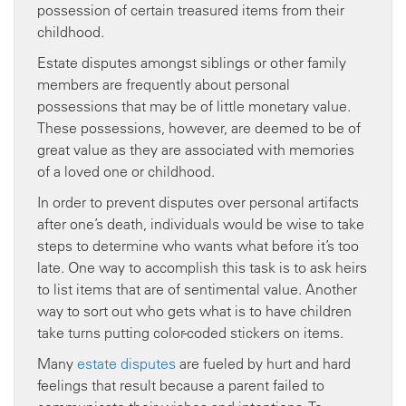
possession of certain treasured items from their
childhood.
Estate disputes amongst siblings or other family
members are frequently about personal
possessions that may be of little monetary value.
These possessions, however, are deemed to be of
great value as they are associated with memories
of a loved one or childhood.
In order to prevent disputes over personal artifacts
after one’s death, individuals would be wise to take
steps to determine who wants what before it’s too
late. One way to accomplish this task is to ask heirs
to list items that are of sentimental value. Another
way to sort out who gets what is to have children
take turns putting color-coded stickers on items.
Many
estate disputes
are fueled by hurt and hard
feelings that result because a parent failed to