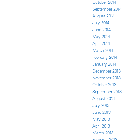
October 2014
September 2014
August 2014
July 2014
June 2014
May 2014
April 2014
March 2014
February 2014
January 2014
December 2013
November 2013
October 2013
September 2013
August 2013
July 2013
June 2013
May 2013
April 2013
March 2013
February 2013