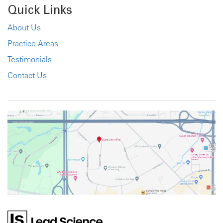
Quick Links
About Us
Practice Areas
Testimonials
Contact Us