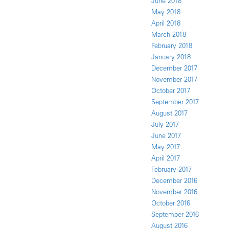
June 2018
May 2018
April 2018
March 2018
February 2018
January 2018
December 2017
November 2017
October 2017
September 2017
August 2017
July 2017
June 2017
May 2017
April 2017
February 2017
December 2016
November 2016
October 2016
September 2016
August 2016