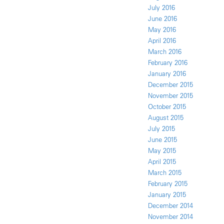
July 2016
June 2016
May 2016
April 2016
March 2016
February 2016
January 2016
December 2015
November 2015
October 2015
August 2015
July 2015
June 2015
May 2015
April 2015
March 2015
February 2015
January 2015
December 2014
November 2014