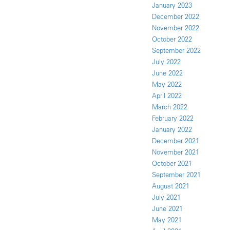
January 2023
December 2022
November 2022
October 2022
September 2022
July 2022
June 2022
May 2022
April 2022
March 2022
February 2022
January 2022
December 2021
November 2021
October 2021
September 2021
August 2021
July 2021
June 2021
May 2021