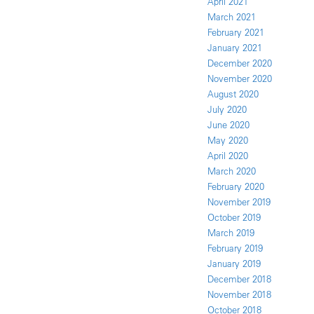
April 2021
March 2021
February 2021
January 2021
December 2020
November 2020
August 2020
July 2020
June 2020
May 2020
April 2020
March 2020
February 2020
November 2019
October 2019
March 2019
February 2019
January 2019
December 2018
November 2018
October 2018