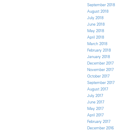
September 2018
August 2018
July 2018
June 2018
May 2018
April 2018
March 2018
February 2018
January 2018
December 2017
November 2017
October 2017
September 2017
August 2017
July 2017
June 2017
May 2017
April 2017
February 2017
December 2016