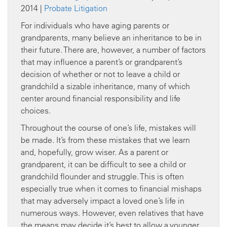
2014 |
Probate Litigation
For individuals who have aging parents or
grandparents, many believe an inheritance to be in
their future. There are, however, a number of factors
that may influence a parent’s or grandparent’s
decision of whether or not to leave a child or
grandchild a sizable inheritance, many of which
center around financial responsibility and life
choices.
Throughout the course of one’s life, mistakes will
be made. It’s from these mistakes that we learn
and, hopefully, grow wiser. As a parent or
grandparent, it can be difficult to see a child or
grandchild flounder and struggle. This is often
especially true when it comes to financial mishaps
that may adversely impact a loved one’s life in
numerous ways. However, even relatives that have
the means may decide it’s best to allow a younger