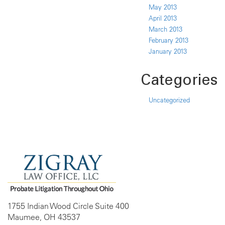
May 2013
April 2013
March 2013
February 2013
January 2013
Categories
Uncategorized
1755 Indian Wood Circle Suite 400
Maumee, OH 43537