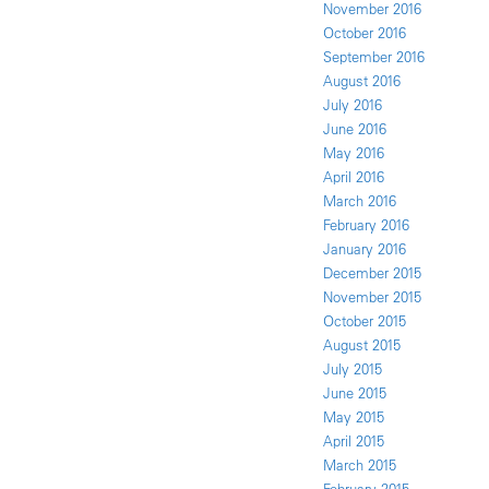
November 2016
October 2016
September 2016
August 2016
July 2016
June 2016
May 2016
April 2016
March 2016
February 2016
January 2016
December 2015
November 2015
October 2015
August 2015
July 2015
June 2015
May 2015
April 2015
March 2015