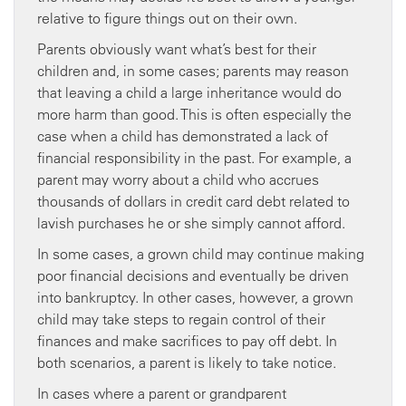
relative to figure things out on their own.
Parents obviously want what’s best for their
children and, in some cases; parents may reason
that leaving a child a large inheritance would do
more harm than good. This is often especially the
case when a child has demonstrated a lack of
financial responsibility in the past. For example, a
parent may worry about a child who accrues
thousands of dollars in credit card debt related to
lavish purchases he or she simply cannot afford.
In some cases, a grown child may continue making
poor financial decisions and eventually be driven
into bankruptcy. In other cases, however, a grown
child may take steps to regain control of their
finances and make sacrifices to pay off debt. In
both scenarios, a parent is likely to take notice.
In cases where a parent or grandparent