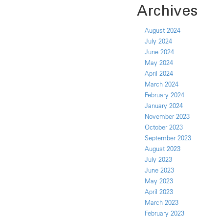
Archives
August 2024
July 2024
June 2024
May 2024
April 2024
March 2024
February 2024
January 2024
November 2023
October 2023
September 2023
August 2023
July 2023
June 2023
May 2023
April 2023
March 2023
February 2023