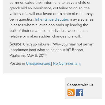
communicated their intentions to leave a child or
grandchild an inheritance, yet failed to do so, the
validity of a will or a loved one’s state of mind may
be in question.
Inheritance disputes
may also arise
in cases where a loved one ends up leaving the
bulk of their estate to an individual who is not a
relative or makes sudden changes to a will.
Source:
Chicago Tribune, “Why you may not get an
inheritance (and what to do about it),” Robert
Pagliarini, May 6, 2014
Posted in
Uncategorized
|
No Comments »
Connect with us