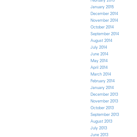
February 2015
January 2015
December 2014
November 2014
October 2014
September 2014
August 2014
July 2014
June 2014
May 2014
April 2014
March 2014
February 2014
January 2014
December 2013
November 2013
October 2013
September 2013
August 2013
July 2013
June 2013