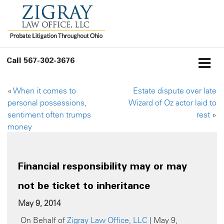
Call
567-302-3676
«
When it comes to
Estate dispute over late
personal possessions,
Wizard of Oz actor laid to
sentiment often trumps
rest
»
money
Financial responsibility may or may
not be ticket to inheritance
May 9, 2014
On Behalf of
Zigray Law Office, LLC
| May 9,