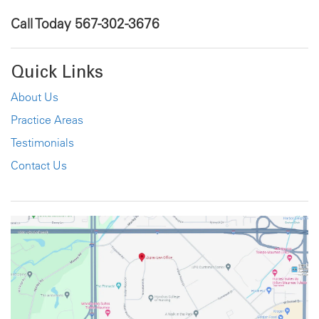
Call Today
567-302-3676
Quick Links
About Us
Practice Areas
Testimonials
Contact Us