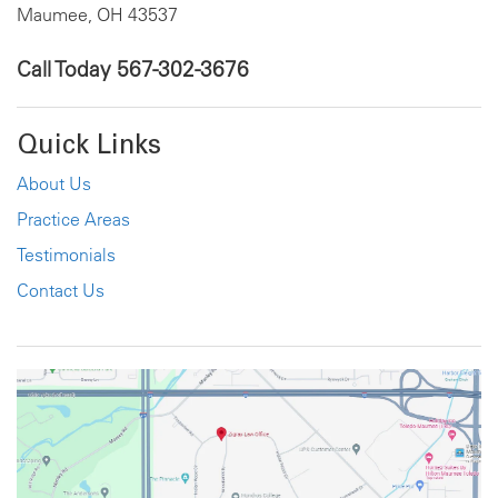
Maumee, OH 43537
Call Today
567-302-3676
Quick Links
About Us
Practice Areas
Testimonials
Contact Us