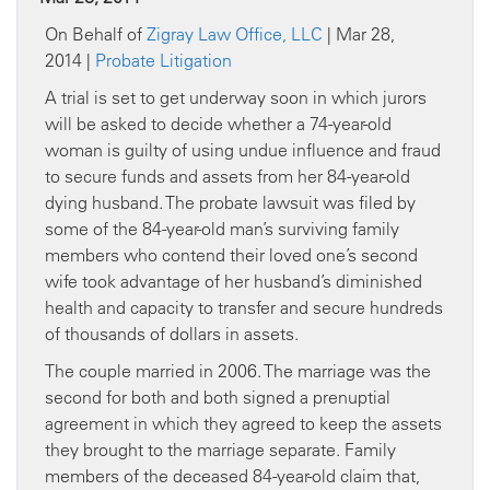
On Behalf of
Zigray Law Office, LLC
| Mar 28,
2014 |
Probate Litigation
A trial is set to get underway soon in which jurors
will be asked to decide whether a 74-year-old
woman is guilty of using undue influence and fraud
to secure funds and assets from her 84-year-old
dying husband. The probate lawsuit was filed by
some of the 84-year-old man’s surviving family
members who contend their loved one’s second
wife took advantage of her husband’s diminished
health and capacity to transfer and secure hundreds
of thousands of dollars in assets.
The couple married in 2006. The marriage was the
second for both and both signed a prenuptial
agreement in which they agreed to keep the assets
they brought to the marriage separate. Family
members of the deceased 84-year-old claim that,