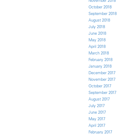
November 2018
October 2018
September 2018
August 2018
July 2018
June 2018
May 2018
April 2018
March 2018
February 2018
January 2018
December 2017
November 2017
October 2017
September 2017
August 2017
July 2017
June 2017
May 2017
April 2017
February 2017