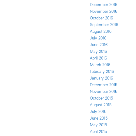
December 2016
November 2016
October 2016
September 2016
August 2016
July 2016
June 2016
May 2016
April 2016
March 2016
February 2016
January 2016
December 2015
November 2015
October 2015
August 2015
July 2015
June 2015
May 2015
April 2015