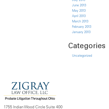
June 2013
May 2013
April 2013
March 2013
February 2013
January 2013
Categories
Uncategorized
1755 Indian Wood Circle Suite 400