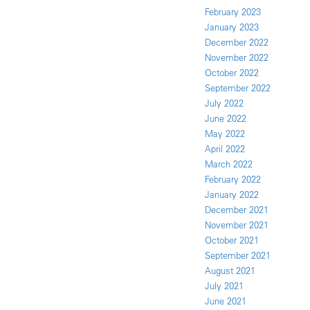
February 2023
January 2023
December 2022
November 2022
October 2022
September 2022
July 2022
June 2022
May 2022
April 2022
March 2022
February 2022
January 2022
December 2021
November 2021
October 2021
September 2021
August 2021
July 2021
June 2021