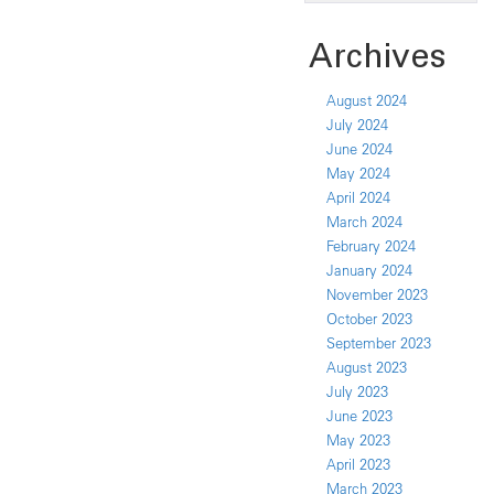
Archives
August 2024
July 2024
June 2024
May 2024
April 2024
March 2024
February 2024
January 2024
November 2023
October 2023
September 2023
August 2023
July 2023
June 2023
May 2023
April 2023
March 2023