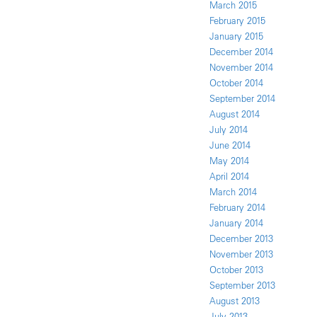
March 2015
February 2015
January 2015
December 2014
November 2014
October 2014
September 2014
August 2014
July 2014
June 2014
May 2014
April 2014
March 2014
February 2014
January 2014
December 2013
November 2013
October 2013
September 2013
August 2013
July 2013