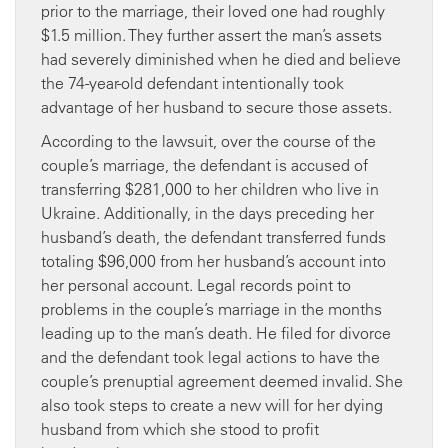
prior to the marriage, their loved one had roughly
$1.5 million. They further assert the man’s assets
had severely diminished when he died and believe
the 74-year-old defendant intentionally took
advantage of her husband to secure those assets.
According to the lawsuit, over the course of the
couple’s marriage, the defendant is accused of
transferring $281,000 to her children who live in
Ukraine. Additionally, in the days preceding her
husband’s death, the defendant transferred funds
totaling $96,000 from her husband’s account into
her personal account. Legal records point to
problems in the couple’s marriage in the months
leading up to the man’s death. He filed for divorce
and the defendant took legal actions to have the
couple’s prenuptial agreement deemed invalid. She
also took steps to create a new will for her dying
husband from which she stood to profit