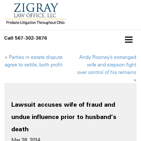
Call
567-302-3676
«
Parties in estate dispute
Andy Rooney’s estranged
agree to settle, both profit
wife and stepson fight
over control of his remains
»
Lawsuit accuses wife of fraud and
undue influence prior to husband’s
death
Mar 28, 2014