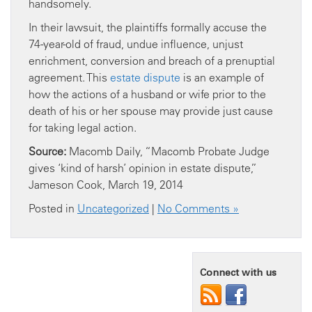
handsomely.
In their lawsuit, the plaintiffs formally accuse the
74-year-old of fraud, undue influence, unjust
enrichment, conversion and breach of a prenuptial
agreement. This
estate dispute
is an example of
how the actions of a husband or wife prior to the
death of his or her spouse may provide just cause
for taking legal action.
Source:
Macomb Daily, “Macomb Probate Judge
gives ‘kind of harsh’ opinion in estate dispute,”
Jameson Cook, March 19, 2014
Posted in
Uncategorized
|
No Comments »
Connect with us