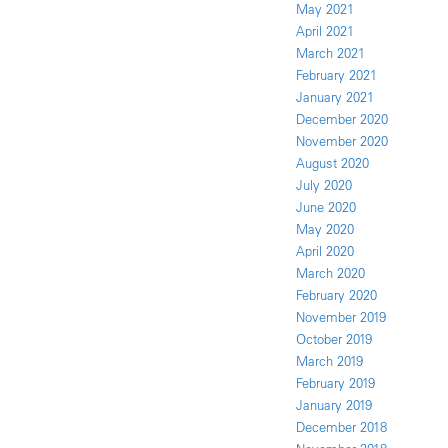
May 2021
April 2021
March 2021
February 2021
January 2021
December 2020
November 2020
August 2020
July 2020
June 2020
May 2020
April 2020
March 2020
February 2020
November 2019
October 2019
March 2019
February 2019
January 2019
December 2018