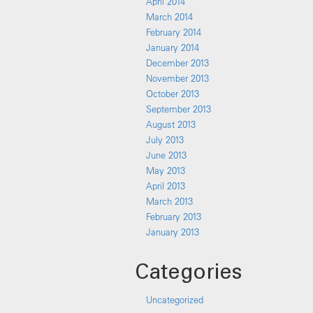
April 2014
March 2014
February 2014
January 2014
December 2013
November 2013
October 2013
September 2013
August 2013
July 2013
June 2013
May 2013
April 2013
March 2013
February 2013
January 2013
Categories
Uncategorized