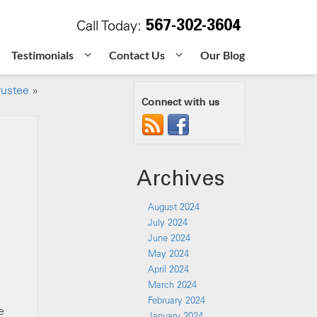
567-302-3604
Call Today:
Testimonials
Contact Us
Our Blog
rustee
»
Connect with us
Archives
August 2024
July 2024
June 2024
May 2024
April 2024
March 2024
February 2024
e
January 2024