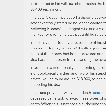
disinherited in his will, but she remains the 
$8,400 each month.
The actor’s death has set off a dispute betw
actor expressly stated he no longer wanted to
Believing Rooney’s estranged wife and a step
the Rooney’s remains stay put until he rules 
In recent years, Rooney accused one of his s
his death, Rooney won a $2.8 million judgment
none of the money had been recovered and lik
also bars the stepson from attending the actor
In addition to intentionally disinheriting his 
eight biological children and two of his stepchi
estate, valued to be around $18,000, to one 
preceding his death.
This case proves how, even in death,
estate 
deceased can erupt. To avoid these types of si
death. When this is not possible, documenting 