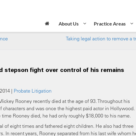
About Us
Practice Areas
ence
Taking legal action to remove a t
 stepson fight over control of his remains
 2014 |
Probate Litigation
r Mickey Rooney recently died at the age of 93. Throughout his
of characters and was once the highest paid actor in Hollywood.
time Rooney died, he had only roughly $18,000 to his name.
al of eight times and fathered eight children. He also had three
ars. In recent years, Rooney separated from his last wife whom h