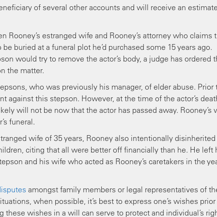
beneficiary of several other accounts and will receive an estimat
een Rooney’s estranged wife and Rooney’s attorney who claims 
 be buried at a funeral plot he’d purchased some 15 years ago.
son would try to remove the actor’s body, a judge has ordered t
on the matter.
tepsons, who was previously his manager, of elder abuse. Prior 
 against this stepson. However, at the time of the actor’s deat
ely will not be now that the actor has passed away. Rooney’s w
’s funeral.
estranged wife of 35 years, Rooney also intentionally disinherited
ldren, citing that all were better off financially than he. He left 
stepson and his wife who acted as Rooney’s caretakers in the ye
disputes
amongst family members or legal representatives of th
tuations, when possible, it’s best to express one’s wishes prior
these wishes in a will can serve to protect and individual’s rig