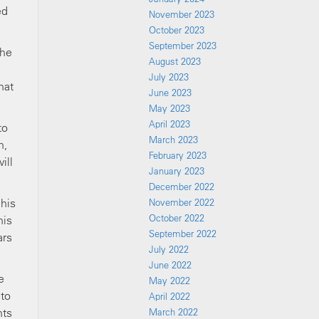
ed
November 2023
October 2023
September 2023
the
August 2023
July 2023
hat
June 2023
May 2023
April 2023
to
March 2023
h,
February 2023
ill
January 2023
December 2022
 his
November 2022
October 2022
his
September 2022
ars
July 2022
June 2022
e
May 2022
 to
April 2022
hts
March 2022