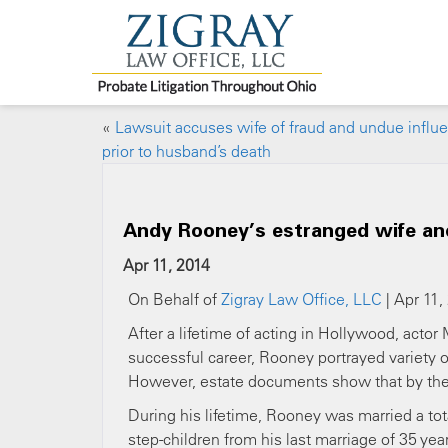
«
Lawsuit accuses wife of fraud and undue influ
prior to husband’s death
Andy Rooney’s estranged wife and
Apr 11, 2014
On Behalf of
Zigray Law Office, LLC
| Apr 11,
After a lifetime of acting in Hollywood, acto
successful career, Rooney portrayed variety 
However, estate documents show that by the 
During his lifetime, Rooney was married a tot
step-children from his last marriage of 35 ye