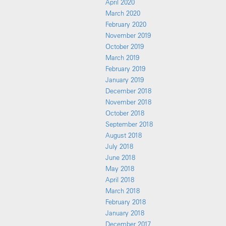
April 2020
March 2020
February 2020
November 2019
October 2019
March 2019
February 2019
January 2019
December 2018
November 2018
October 2018
September 2018
August 2018
July 2018
June 2018
May 2018
April 2018
March 2018
February 2018
January 2018
December 2017