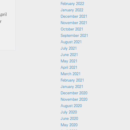
February 2022
January 2022
pril
December 2021
r
November 2021
October 2021
September 2021
August 2021
July 2021
June 2021
May 2021
April 2021
March 2021
February 2021
January 2021
December 2020
November 2020
August 2020
July 2020
June 2020
May 2020