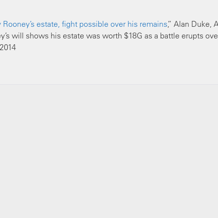
Rooney’s estate, fight possible over his remains
,” Alan Duke, A
s will shows his estate was worth $18G as a battle erupts ove
 2014