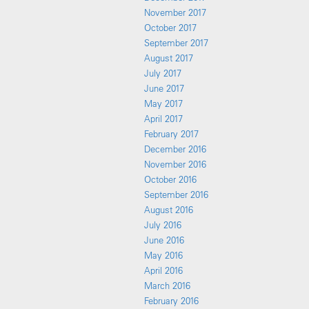
November 2017
October 2017
September 2017
August 2017
July 2017
June 2017
May 2017
April 2017
February 2017
December 2016
November 2016
October 2016
September 2016
August 2016
July 2016
June 2016
May 2016
April 2016
March 2016
February 2016