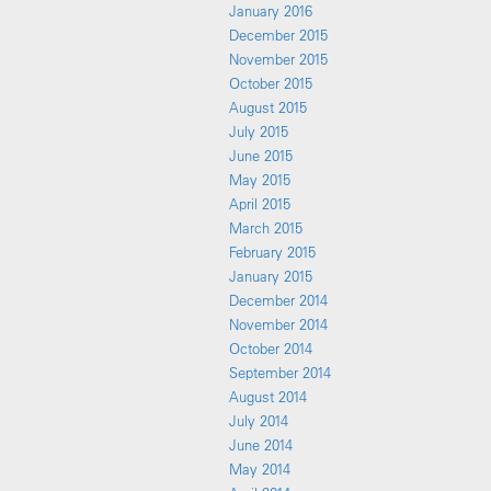
January 2016
December 2015
November 2015
October 2015
August 2015
July 2015
June 2015
May 2015
April 2015
March 2015
February 2015
January 2015
December 2014
November 2014
October 2014
September 2014
August 2014
July 2014
June 2014
May 2014