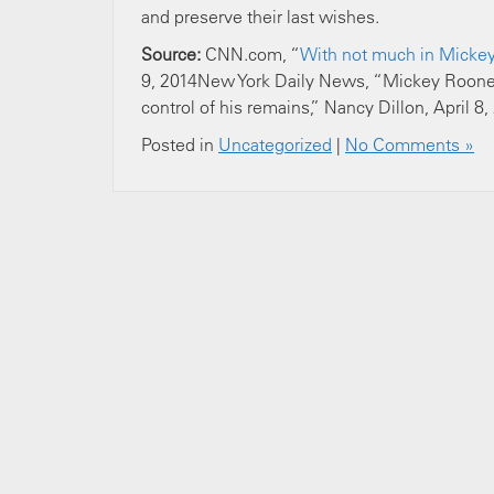
and preserve their last wishes.
Source:
CNN.com, “
With not much in Mickey 
9, 2014New York Daily News, “Mickey Rooney’
control of his remains,” Nancy Dillon, April 8,
Posted in
Uncategorized
|
No Comments »