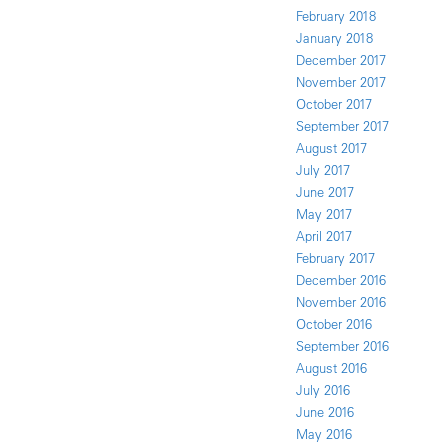
February 2018
January 2018
December 2017
November 2017
October 2017
September 2017
August 2017
July 2017
June 2017
May 2017
April 2017
February 2017
December 2016
November 2016
October 2016
September 2016
August 2016
July 2016
June 2016
May 2016