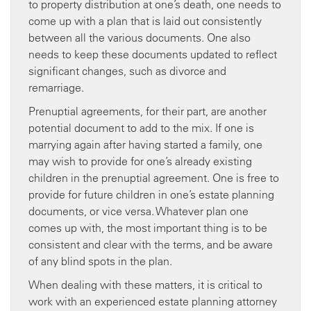
to property distribution at one’s death, one needs to
come up with a plan that is laid out consistently
between all the various documents. One also
needs to keep these documents updated to reflect
significant changes, such as divorce and
remarriage.
Prenuptial agreements, for their part, are another
potential document to add to the mix. If one is
marrying again after having started a family, one
may wish to provide for one’s already existing
children in the prenuptial agreement. One is free to
provide for future children in one’s estate planning
documents, or vice versa. Whatever plan one
comes up with, the most important thing is to be
consistent and clear with the terms, and be aware
of any blind spots in the plan.
When dealing with these matters, it is critical to
work with an experienced estate planning attorney