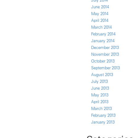
July 2014
June 2014
May 2014
April 2014
March 2014
February 2014
January 2014
December 2013
November 2013
October 2013
September 2013
August 2013
July 2013
June 2013
May 2013
April 2013
March 2013
February 2013
January 2013