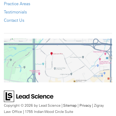
Practice Areas
Testimonials
Contact Us
Copyright © 2026
by Lead Science
|
Sitemap
|
Privacy
| Zigray
Law Office
|
1755 Indian Wood Circle Suite