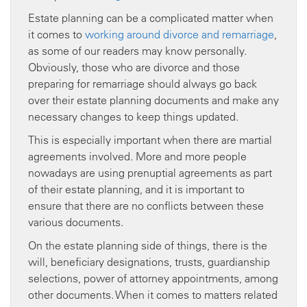
Estate planning can be a complicated matter when
it comes to
working around divorce and remarriage
,
as some of our readers may know personally.
Obviously, those who are divorce and those
preparing for remarriage should always go back
over their estate planning documents and make any
necessary changes to keep things updated.
This is especially important when there are martial
agreements involved. More and more people
nowadays are using prenuptial agreements as part
of their estate planning, and it is important to
ensure that there are no conflicts between these
various documents.
On the estate planning side of things, there is the
will, beneficiary designations, trusts, guardianship
selections, power of attorney appointments, among
other documents. When it comes to matters related