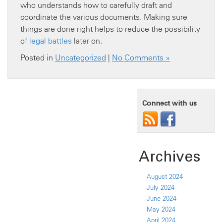
who understands how to carefully draft and
coordinate the various documents. Making sure
things are done right helps to reduce the possibility
of
legal battles
later on.
Posted in
Uncategorized
|
No Comments »
Connect with us
Archives
August 2024
July 2024
June 2024
May 2024
April 2024