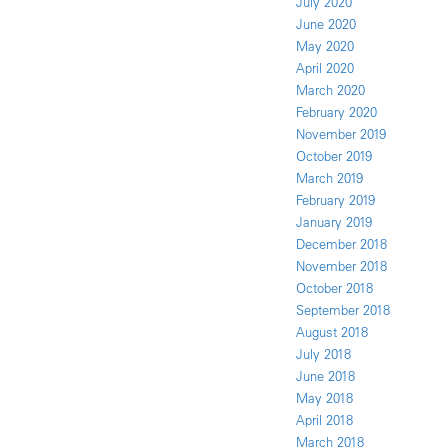
July 2020
June 2020
May 2020
April 2020
March 2020
February 2020
November 2019
October 2019
March 2019
February 2019
January 2019
December 2018
November 2018
October 2018
September 2018
August 2018
July 2018
June 2018
May 2018
April 2018
March 2018