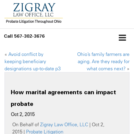
Call
567-302-3676
«
Avoid conflict by
Ohio’s family farmers are
keeping beneficiary
aging. Are they ready for
designations up-to-date p3
what comes next?
»
How marital agreements can impact
probate
Oct 2, 2015
On Behalf of
Zigray Law Office, LLC
| Oct 2,
2015 |
Probate Litigation