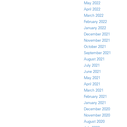
May 2022
April 2022
March 2022
February 2022
January 2022
December 2021
November 2021
October 2021
September 2021
August 2021
July 2021
June 2021
May 2021
April 2021
March 2021
February 2021
January 2021
December 2020
November 2020
August 2020