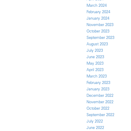
March 2024
February 2024
January 2024
November 2023
October 2023
September 2023
August 2023
July 2023
June 2023
May 2023
April 2023
March 2023
February 2023
January 2023
December 2022
November 2022
October 2022
September 2022
July 2022
June 2022