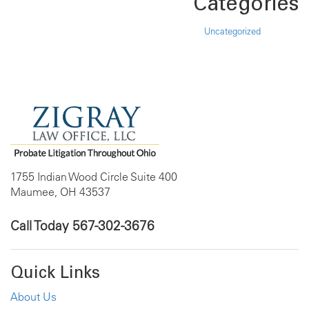
Categories
Uncategorized
1755 Indian Wood Circle Suite 400
Maumee, OH 43537
Call Today
567-302-3676
Quick Links
About Us