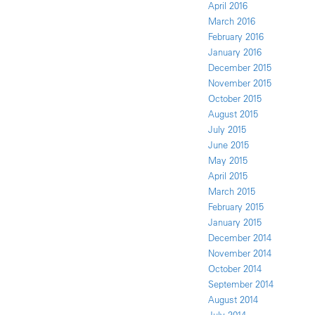
April 2016
March 2016
February 2016
January 2016
December 2015
November 2015
October 2015
August 2015
July 2015
June 2015
May 2015
April 2015
March 2015
February 2015
January 2015
December 2014
November 2014
October 2014
September 2014
August 2014