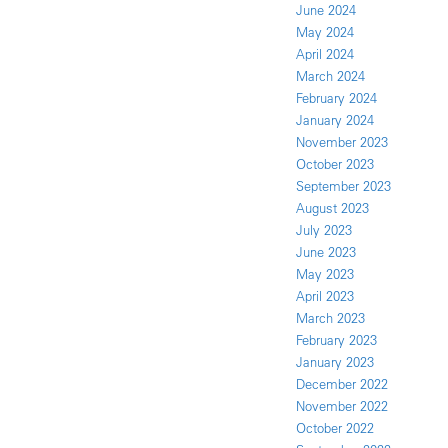
June 2024
May 2024
April 2024
March 2024
February 2024
January 2024
November 2023
October 2023
September 2023
August 2023
July 2023
June 2023
May 2023
April 2023
March 2023
February 2023
January 2023
December 2022
November 2022
October 2022