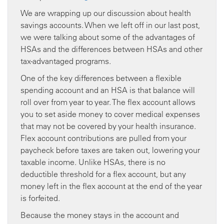
We are wrapping up our discussion about health
savings accounts. When we left off in our last post,
we were talking about some of the advantages of
HSAs and the differences between HSAs and other
tax-advantaged programs.
One of the key differences between a flexible
spending account and an HSA is that balance will
roll over from year to year. The flex account allows
you to set aside money to cover medical expenses
that may not be covered by your health insurance.
Flex account contributions are pulled from your
paycheck before taxes are taken out, lowering your
taxable income. Unlike HSAs, there is no
deductible threshold for a flex account, but any
money left in the flex account at the end of the year
is forfeited.
Because the money stays in the account and