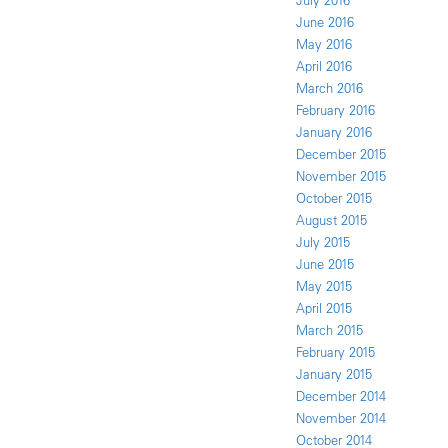
July 2016
June 2016
May 2016
April 2016
March 2016
February 2016
January 2016
December 2015
November 2015
October 2015
August 2015
July 2015
June 2015
May 2015
April 2015
March 2015
February 2015
January 2015
December 2014
November 2014
October 2014