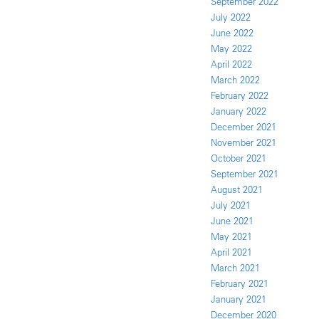
September 2022
July 2022
June 2022
May 2022
April 2022
March 2022
February 2022
January 2022
December 2021
November 2021
October 2021
September 2021
August 2021
July 2021
June 2021
May 2021
April 2021
March 2021
February 2021
January 2021
December 2020