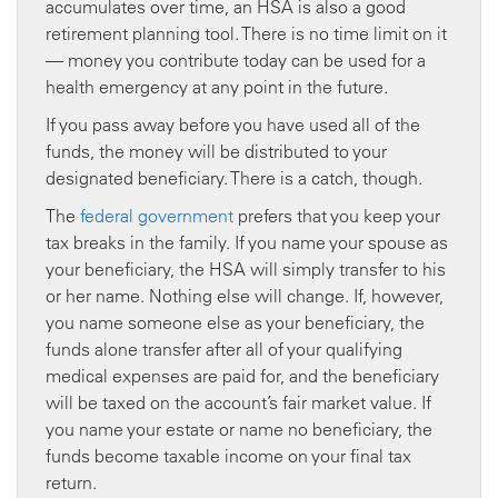
accumulates over time, an HSA is also a good
retirement planning tool. There is no time limit on it
— money you contribute today can be used for a
health emergency at any point in the future.
If you pass away before you have used all of the
funds, the money will be distributed to your
designated beneficiary. There is a catch, though.
The
federal government
prefers that you keep your
tax breaks in the family. If you name your spouse as
your beneficiary, the HSA will simply transfer to his
or her name. Nothing else will change. If, however,
you name someone else as your beneficiary, the
funds alone transfer after all of your qualifying
medical expenses are paid for, and the beneficiary
will be taxed on the account’s fair market value. If
you name your estate or name no beneficiary, the
funds become taxable income on your final tax
return.