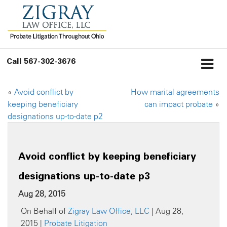
Call
567-302-3676
«
Avoid conflict by
How marital agreements
keeping beneficiary
can impact probate
»
designations up-to-date p2
Avoid conflict by keeping beneficiary
designations up-to-date p3
Aug 28, 2015
On Behalf of
Zigray Law Office, LLC
| Aug 28,
2015 |
Probate Litigation