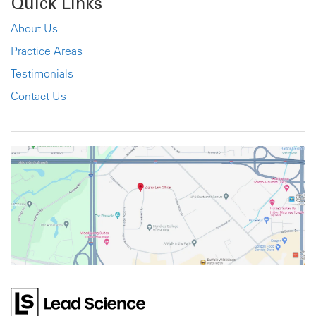
Quick Links
About Us
Practice Areas
Testimonials
Contact Us