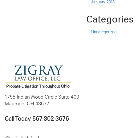
January 2013
Categories
Uncategorized
1755 Indian Wood Circle Suite 400
Maumee, OH 43537
Call Today
567-302-3676