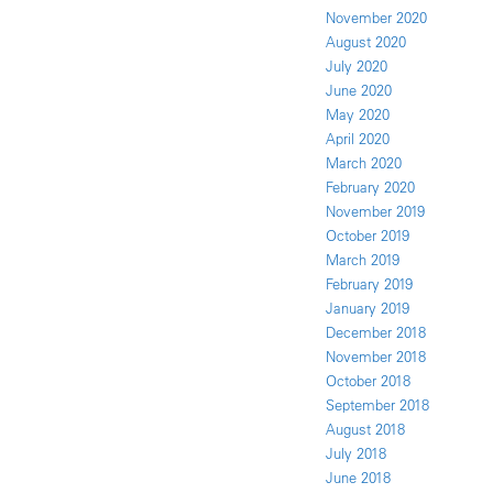
November 2020
August 2020
July 2020
June 2020
May 2020
April 2020
March 2020
February 2020
November 2019
October 2019
March 2019
February 2019
January 2019
December 2018
November 2018
October 2018
September 2018
August 2018
July 2018
June 2018