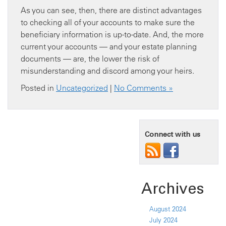
As you can see, then, there are distinct advantages
to checking all of your accounts to make sure the
beneficiary information is up-to-date. And, the more
current your accounts — and your estate planning
documents — are, the lower the risk of
misunderstanding and discord among your heirs.
Posted in
Uncategorized
|
No Comments »
Connect with us
Archives
August 2024
July 2024