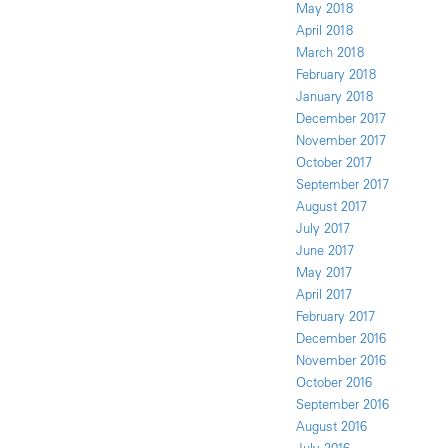
May 2018
April 2018
March 2018
February 2018
January 2018
December 2017
November 2017
October 2017
September 2017
August 2017
July 2017
June 2017
May 2017
April 2017
February 2017
December 2016
November 2016
October 2016
September 2016
August 2016