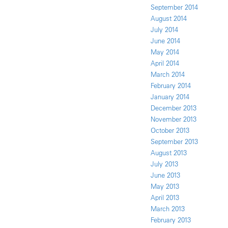
September 2014
August 2014
July 2014
June 2014
May 2014
April 2014
March 2014
February 2014
January 2014
December 2013
November 2013
October 2013
September 2013
August 2013
July 2013
June 2013
May 2013
April 2013
March 2013
February 2013