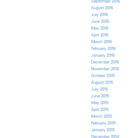
September 2016
August 2016
July 2016
June 2016
May 2016
April 2016
March 2016
February 2016
January 2016
December 2015
November 2015
October 2015
August 2015
July 2015
June 2015
May 2015
April 2015
March 2015
February 2015
January 2015
December 2014