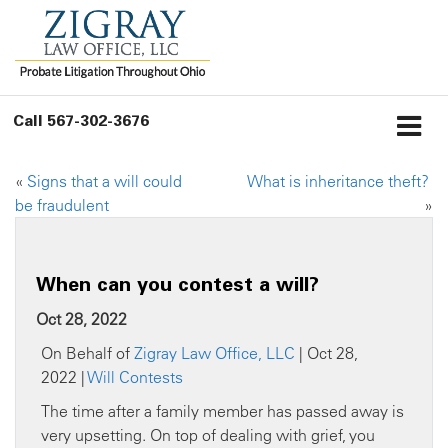
Call
567-302-3676
«
Signs that a will could
What is inheritance theft?
be fraudulent
»
When can you contest a will?
Oct 28, 2022
On Behalf of
Zigray Law Office, LLC
| Oct 28,
2022 |
Will Contests
The time after a family member has passed away is
very upsetting. On top of dealing with grief, you