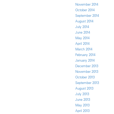
November 2014
October 2014
September 2014
August 2014
July 2014
June 2014
May 2014
April 2014
March 2014
February 2014
January 2014
December 2013
November 2013
October 2013
September 2013
August 2013
July 2013
June 2013
May 2013
April 2013