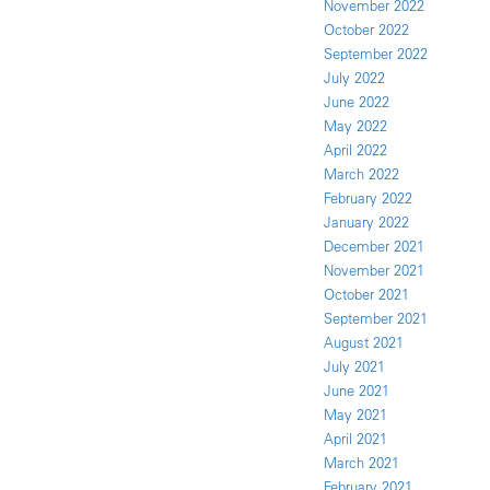
November 2022
October 2022
September 2022
July 2022
June 2022
May 2022
April 2022
March 2022
February 2022
January 2022
December 2021
November 2021
October 2021
September 2021
August 2021
July 2021
June 2021
May 2021
April 2021
March 2021
February 2021