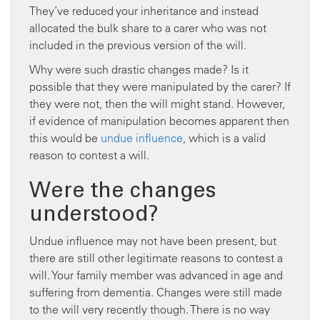
They’ve reduced your inheritance and instead
allocated the bulk share to a carer who was not
included in the previous version of the will.
Why were such drastic changes made? Is it
possible that they were manipulated by the carer? If
they were not, then the will might stand. However,
if evidence of manipulation becomes apparent then
this would be
undue influence
, which is a valid
reason to contest a will.
Were the changes
understood?
Undue influence may not have been present, but
there are still other legitimate reasons to contest a
will. Your family member was advanced in age and
suffering from dementia. Changes were still made
to the will very recently though. There is no way