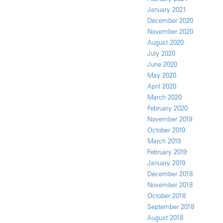
January 2021
December 2020
November 2020
August 2020
July 2020
June 2020
May 2020
April 2020
March 2020
February 2020
November 2019
October 2019
March 2019
February 2019
January 2019
December 2018
November 2018
October 2018
September 2018
August 2018