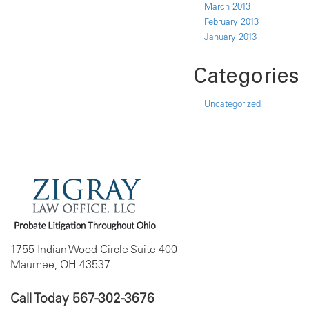
March 2013
February 2013
January 2013
Categories
Uncategorized
1755 Indian Wood Circle Suite 400
Maumee, OH 43537
Call Today
567-302-3676