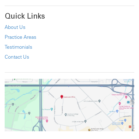
Quick Links
About Us
Practice Areas
Testimonials
Contact Us