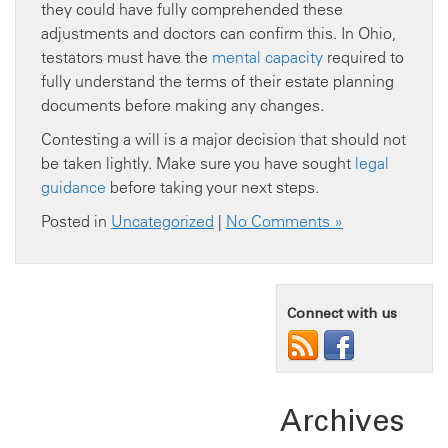
they could have fully comprehended these
adjustments and doctors can confirm this. In Ohio,
testators must have the
mental capacity
required to
fully understand the terms of their estate planning
documents before making any changes.
Contesting a will is a major decision that should not
be taken lightly. Make sure you have sought
legal
guidance
before taking your next steps.
Posted in
Uncategorized
|
No Comments »
Connect with us
Archives