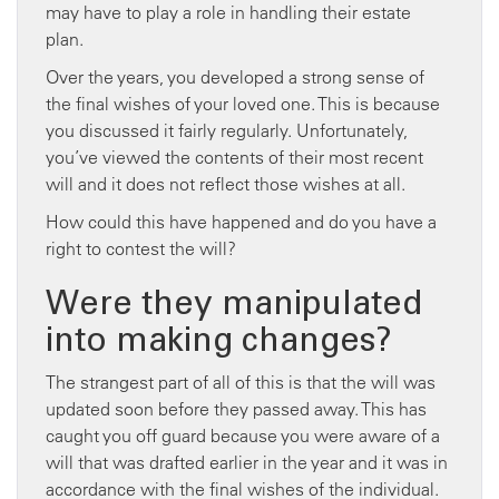
may have to play a role in handling their estate
plan.
Over the years, you developed a strong sense of
the final wishes of your loved one. This is because
you discussed it fairly regularly. Unfortunately,
you’ve viewed the contents of their most recent
will and it does not reflect those wishes at all.
How could this have happened and do you have a
right to contest the will?
Were they manipulated
into making changes?
The strangest part of all of this is that the will was
updated soon before they passed away. This has
caught you off guard because you were aware of a
will that was drafted earlier in the year and it was in
accordance with the final wishes of the individual.