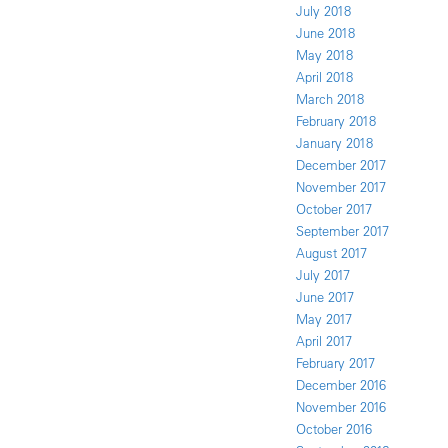
July 2018
June 2018
May 2018
April 2018
March 2018
February 2018
January 2018
December 2017
November 2017
October 2017
September 2017
August 2017
July 2017
June 2017
May 2017
April 2017
February 2017
December 2016
November 2016
October 2016