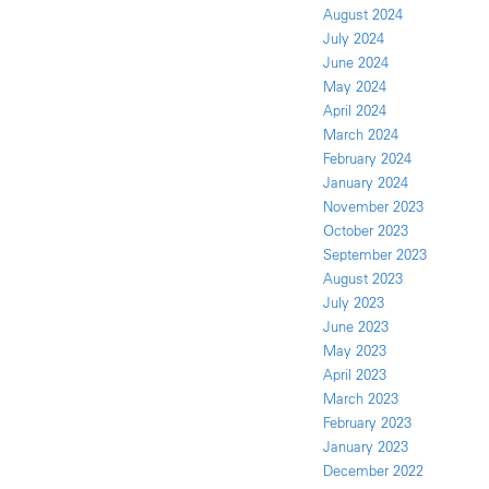
August 2024
July 2024
June 2024
May 2024
April 2024
March 2024
February 2024
January 2024
November 2023
October 2023
September 2023
August 2023
July 2023
June 2023
May 2023
April 2023
March 2023
February 2023
January 2023
December 2022