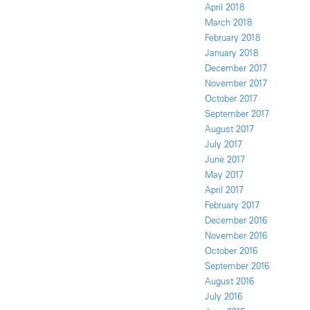
April 2018
March 2018
February 2018
January 2018
December 2017
November 2017
October 2017
September 2017
August 2017
July 2017
June 2017
May 2017
April 2017
February 2017
December 2016
November 2016
October 2016
September 2016
August 2016
July 2016