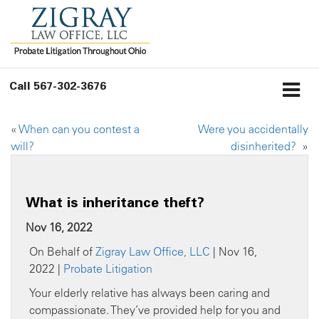
Call
567-302-3676
«
When can you contest a
Were you accidentally
will?
disinherited?
»
What is inheritance theft?
Nov 16, 2022
On Behalf of
Zigray Law Office, LLC
| Nov 16,
2022 |
Probate Litigation
Your elderly relative has always been caring and
compassionate. They’ve provided help for you and