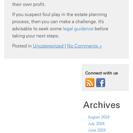
their own profit.
If you suspect foul play in the estate planning
process, then you can make a challenge. It’s
advisable to seek some
legal guidance
before
taking your next steps.
Posted in
Uncategorized
|
No Comments »
Connect with us
Archives
August 2024
July 2024
June 2024