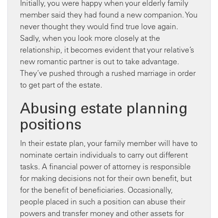
Initially, you were happy when your elderly family
member said they had found a new companion. You
never thought they would find true love again.
Sadly, when you look more closely at the
relationship, it becomes evident that your relative’s
new romantic partner is out to take advantage.
They’ve pushed through a rushed marriage in order
to get part of the estate.
Abusing estate planning
positions
In their estate plan, your family member will have to
nominate certain individuals to carry out different
tasks. A financial power of attorney is responsible
for making decisions not for their own benefit, but
for the benefit of beneficiaries. Occasionally,
people placed in such a position can abuse their
powers and transfer money and other assets for