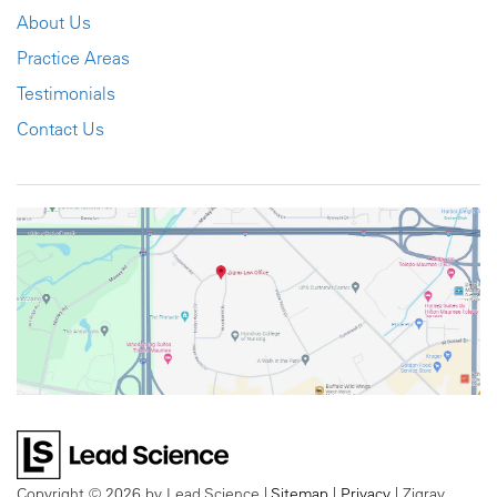
About Us
Practice Areas
Testimonials
Contact Us
Copyright © 2026
by Lead Science
|
Sitemap
|
Privacy
| Zigray