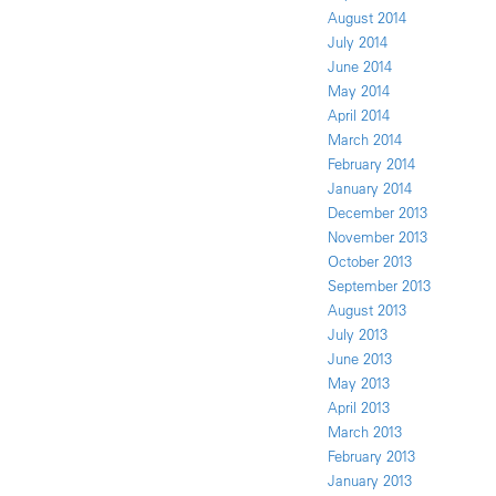
August 2014
July 2014
June 2014
May 2014
April 2014
March 2014
February 2014
January 2014
December 2013
November 2013
October 2013
September 2013
August 2013
July 2013
June 2013
May 2013
April 2013
March 2013
February 2013
January 2013