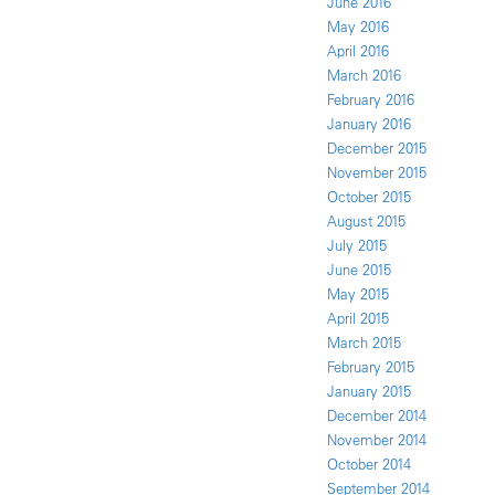
June 2016
May 2016
April 2016
March 2016
February 2016
January 2016
December 2015
November 2015
October 2015
August 2015
July 2015
June 2015
May 2015
April 2015
March 2015
February 2015
January 2015
December 2014
November 2014
October 2014
September 2014