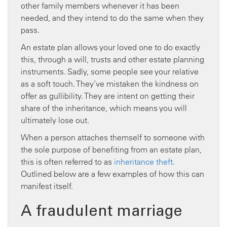
other family members whenever it has been
needed, and they intend to do the same when they
pass.
An estate plan allows your loved one to do exactly
this, through a will, trusts and other estate planning
instruments. Sadly, some people see your relative
as a soft touch. They’ve mistaken the kindness on
offer as gullibility. They are intent on getting their
share of the inheritance, which means you will
ultimately lose out.
When a person attaches themself to someone with
the sole purpose of benefiting from an estate plan,
this is often referred to as
inheritance theft
.
Outlined below are a few examples of how this can
manifest itself.
A fraudulent marriage