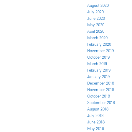
August 2020
July 2020
June 2020
May 2020
April 2020
March 2020
February 2020
November 2019
October 2019
March 2019
February 2019
January 2019
December 2018
November 2018
October 2018
September 2018
August 2018
July 2018
June 2018
May 2018