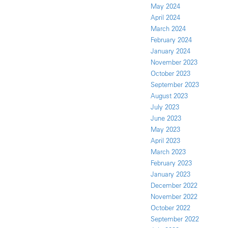
May 2024
April 2024
March 2024
February 2024
January 2024
November 2023
October 2023
September 2023
August 2023
July 2023
June 2023
May 2023
April 2023
March 2023
February 2023
January 2023
December 2022
November 2022
October 2022
September 2022