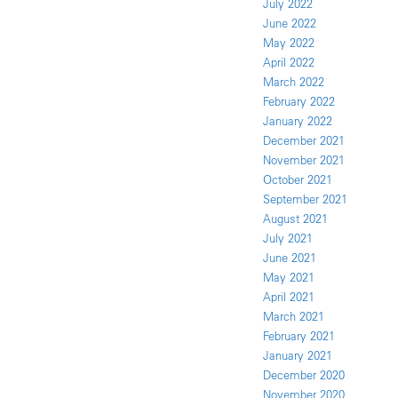
July 2022
June 2022
May 2022
April 2022
March 2022
February 2022
January 2022
December 2021
November 2021
October 2021
September 2021
August 2021
July 2021
June 2021
May 2021
April 2021
March 2021
February 2021
January 2021
December 2020
November 2020