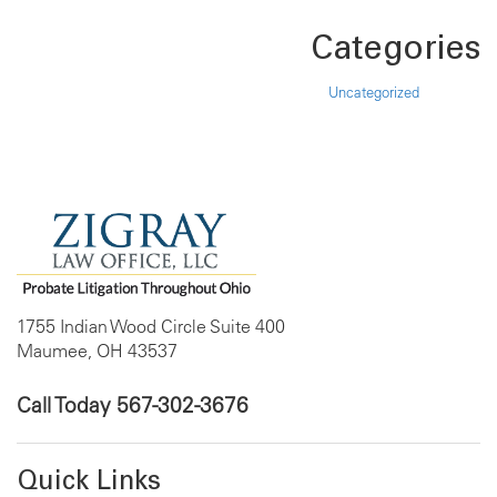
Categories
Uncategorized
1755 Indian Wood Circle Suite 400
Maumee, OH 43537
Call Today
567-302-3676
Quick Links