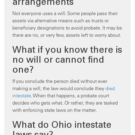
arrangements
Not everyone uses a will. Some people pass their
assets via alternative means such as trusts or
beneficiary designations to avoid probate. It may be
there are no, or very few, assets left to worry about.
What if you know there is
no will or cannot find
one?
If you conclude the person died without ever
making a will, the law would conclude they
died
intestate
. When that happens, a probate court
decides who gets what. Or rather, they are tasked
with enforcing state laws on the matter.
What do Ohio intestate
laws say?