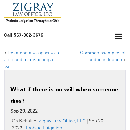
Call
567-302-3676
«
Testamentary capacity as
Common examples of
a ground for disputing a
undue influence
»
will
What if there is no will when someone
dies?
Sep 20, 2022
On Behalf of
Zigray Law Office, LLC
| Sep 20,
2022 |
Probate Litigation