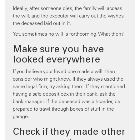
Ideally, after someone dies, the family will access
the will, and the executor will carry out the wishes
the deceased laid out in it.
Yet, sometimes no will is forthcoming. What then?
Make sure you have
looked everywhere
If you believe your loved one made a will, then
consider who might know. If they always used the
same legal firm, try asking them. If they mentioned
having a safe-deposit box in their bank, ask the
bank manager. If the deceased was a hoarder, be
prepared to trawl through boxes of stuff in the
garage.
Check if they made other