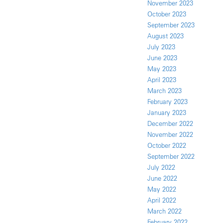
November 2023
October 2023
September 2023
August 2023
July 2023
June 2023
May 2023
April 2023
March 2023
February 2023
January 2023
December 2022
November 2022
October 2022
September 2022
July 2022
June 2022
May 2022
April 2022
March 2022
February 2022