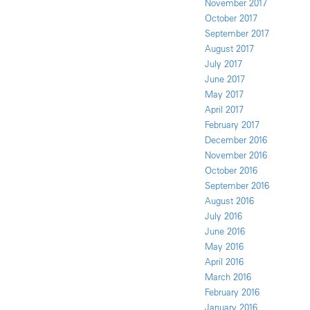
November 2017
October 2017
September 2017
August 2017
July 2017
June 2017
May 2017
April 2017
February 2017
December 2016
November 2016
October 2016
September 2016
August 2016
July 2016
June 2016
May 2016
April 2016
March 2016
February 2016
January 2016