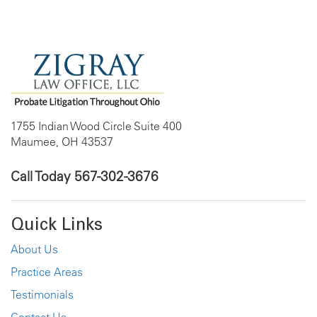
1755 Indian Wood Circle Suite 400
Maumee, OH 43537
Call Today
567-302-3676
Quick Links
About Us
Practice Areas
Testimonials