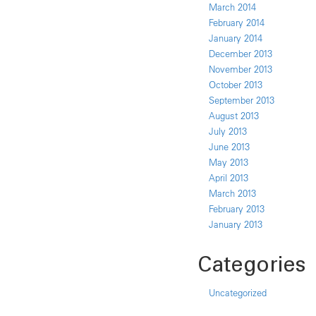
March 2014
February 2014
January 2014
December 2013
November 2013
October 2013
September 2013
August 2013
July 2013
June 2013
May 2013
April 2013
March 2013
February 2013
January 2013
Categories
Uncategorized