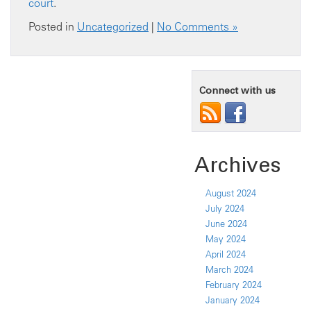
court
.
Posted in
Uncategorized
|
No Comments »
Connect with us
Archives
August 2024
July 2024
June 2024
May 2024
April 2024
March 2024
February 2024
January 2024