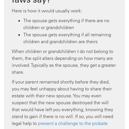
Here is how it would usually work:
The spouse gets everything if there are no
children or grandchildren
The spouse gets everything if all remaining
children and grandchildren are theirs
When children or grandchildren t do not belong to
them, the split alters depending on how many are
involved. Typically as the spouse, they get a greater
share.
If your parent remarried shortly before they died,
you may feel unhappy about having to share their
estate with their new spouse. You may even
suspect that the new spouse destroyed the will
that would have left you everything, knowing they
stand to gain if there is no will. If so, you will need
legal help to
present a challenge to the probate