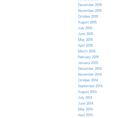
December 2015
November 2015
October 2015
August 2015
July 2015
June 2015
May 2015
April 2015
March 2015
February 2015
January 2015
December 2014
November 2014
October 2014
September 2014
August 2014
July 2014
June 2014
May 2014
April 2014