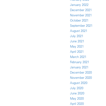
January 2022
December 2021
November 2021
October 2021
September 2021
August 2021
July 2021
June 2021
May 2021
April 2021
March 2021
February 2021
January 2021
December 2020
November 2020
August 2020
July 2020
June 2020
May 2020
April 2020