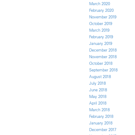
March 2020
February 2020
November 2019
October 2019
March 2019
February 2019
January 2019
December 2018
November 2018
October 2018
September 2018
August 2018
July 2018
June 2018
May 2018
April 2018
March 2018
February 2018
January 2018
December 2017