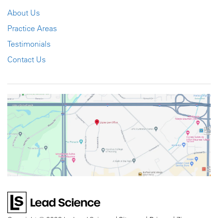
About Us
Practice Areas
Testimonials
Contact Us