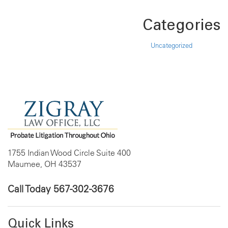
Categories
Uncategorized
1755 Indian Wood Circle Suite 400
Maumee, OH 43537
Call Today
567-302-3676
Quick Links