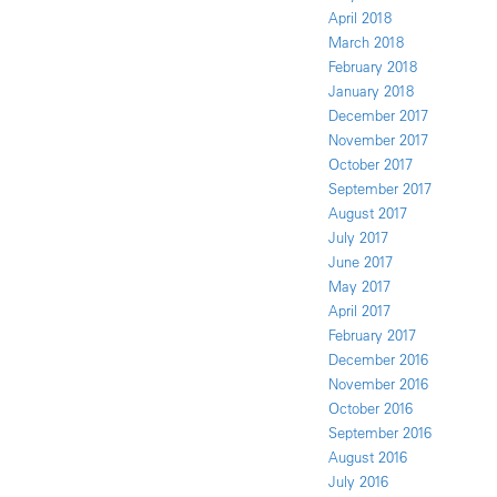
April 2018
March 2018
February 2018
January 2018
December 2017
November 2017
October 2017
September 2017
August 2017
July 2017
June 2017
May 2017
April 2017
February 2017
December 2016
November 2016
October 2016
September 2016
August 2016
July 2016