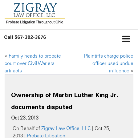
Call
567-302-3676
«
Family heads to probate
Plaintiffs charge police
court over Civil War era
officer used undue
artifacts
influence
»
Ownership of Martin Luther King Jr.
documents disputed
Oct 23, 2013
On Behalf of
Zigray Law Office, LLC
| Oct 25,
2013 |
Probate Litigation