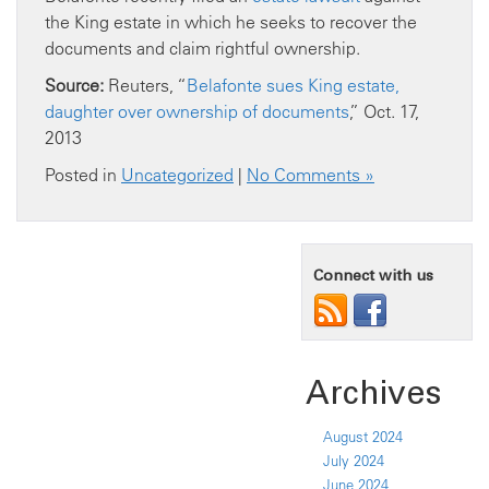
the King estate in which he seeks to recover the
documents and claim rightful ownership.
Source:
Reuters, “
Belafonte sues King estate,
daughter over ownership of documents
,” Oct. 17,
2013
Posted in
Uncategorized
|
No Comments »
Connect with us
Archives
August 2024
July 2024
June 2024