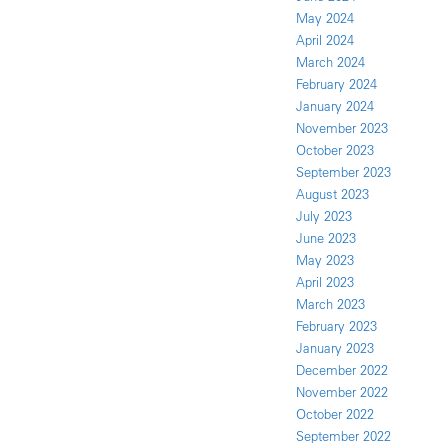
May 2024
April 2024
March 2024
February 2024
January 2024
November 2023
October 2023
September 2023
August 2023
July 2023
June 2023
May 2023
April 2023
March 2023
February 2023
January 2023
December 2022
November 2022
October 2022
September 2022