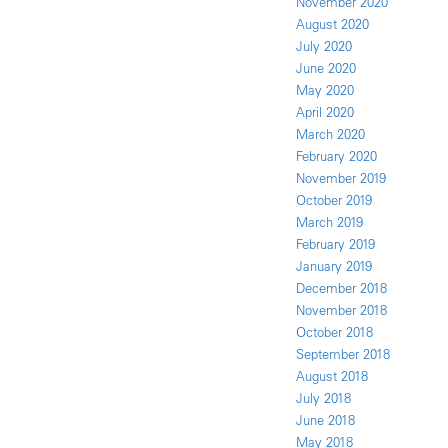
November 2020
August 2020
July 2020
June 2020
May 2020
April 2020
March 2020
February 2020
November 2019
October 2019
March 2019
February 2019
January 2019
December 2018
November 2018
October 2018
September 2018
August 2018
July 2018
June 2018
May 2018