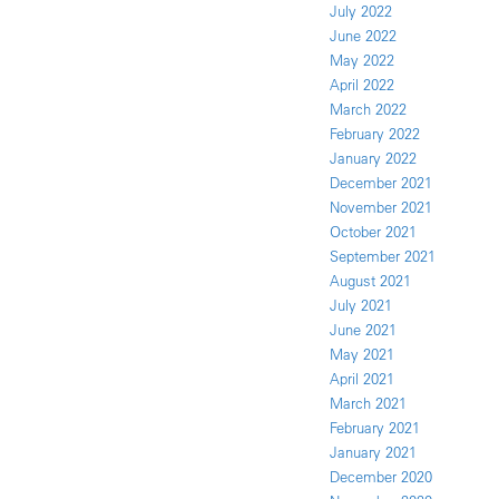
July 2022
June 2022
May 2022
April 2022
March 2022
February 2022
January 2022
December 2021
November 2021
October 2021
September 2021
August 2021
July 2021
June 2021
May 2021
April 2021
March 2021
February 2021
January 2021
December 2020