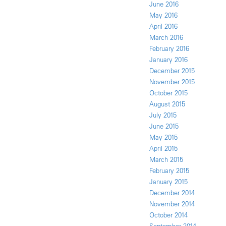
June 2016
May 2016
April 2016
March 2016
February 2016
January 2016
December 2015
November 2015
October 2015
August 2015
July 2015
June 2015
May 2015
April 2015
March 2015
February 2015
January 2015
December 2014
November 2014
October 2014