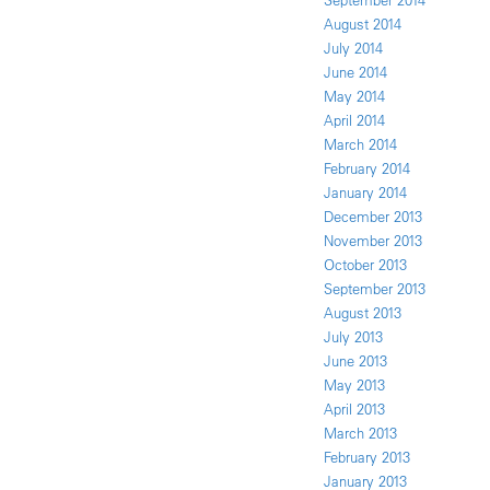
September 2014
August 2014
July 2014
June 2014
May 2014
April 2014
March 2014
February 2014
January 2014
December 2013
November 2013
October 2013
September 2013
August 2013
July 2013
June 2013
May 2013
April 2013
March 2013
February 2013
January 2013