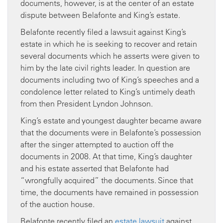
documents, however, is at the center of an estate
dispute between Belafonte and King’s estate.
Belafonte recently filed a lawsuit against King’s
estate in which he is seeking to recover and retain
several documents which he asserts were given to
him by the late civil rights leader. In question are
documents including two of King’s speeches and a
condolence letter related to King’s untimely death
from then President Lyndon Johnson.
King’s estate and youngest daughter became aware
that the documents were in Belafonte’s possession
after the singer attempted to auction off the
documents in 2008. At that time, King’s daughter
and his estate asserted that Belafonte had
“wrongfully acquired” the documents. Since that
time, the documents have remained in possession
of the auction house.
Belafonte recently filed an
estate lawsuit
against