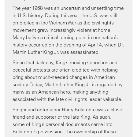
The year 1968 was an uncertain and unsettling time
in U.S. history. During this year, the U.S. was still
embroiled in the Vietnam War as the civil rights
movement grew increasingly violent at home.
Many belive a critical turning point in our nation’s
history occurred on the evening of April 4, when Dr.
Martin Luther King Jr. was assassinated.
Since that dark day, King’s moving speeches and
peaceful protests are often credited with helping
bring about much-needed changes in American
society. Today, Martin Luther King Jr. is regarded by
many as an American hero, making anything
associated with the late civil rights leader valuable.
Singer and entertainer Harry Belafonte was a close
friend and supporter of the late King. As such,
some of King’s personal documents came into
Belafonte’s possession. The ownership of these