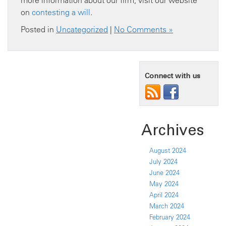
more information about our firm, visit our website
on
contesting a will
.
Posted in
Uncategorized
|
No Comments »
Connect with us
Archives
August 2024
July 2024
June 2024
May 2024
April 2024
March 2024
February 2024