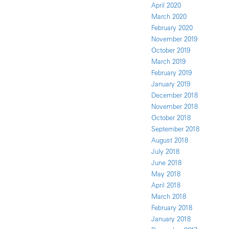
April 2020
March 2020
February 2020
November 2019
October 2019
March 2019
February 2019
January 2019
December 2018
November 2018
October 2018
September 2018
August 2018
July 2018
June 2018
May 2018
April 2018
March 2018
February 2018
January 2018