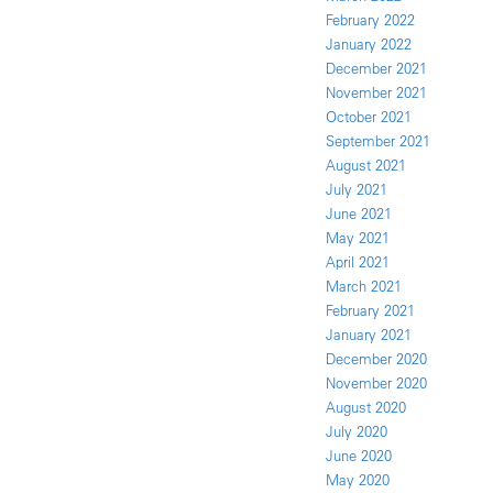
February 2022
January 2022
December 2021
November 2021
October 2021
September 2021
August 2021
July 2021
June 2021
May 2021
April 2021
March 2021
February 2021
January 2021
December 2020
November 2020
August 2020
July 2020
June 2020
May 2020