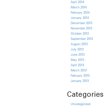
April 2014
March 2014
February 2014
January 2014
December 2013
November 2013
October 2013
September 2013
August 2013
July 2013
June 2013
May 2013
April 2013
March 2013
February 2013
January 2013
Categories
Uncategorized