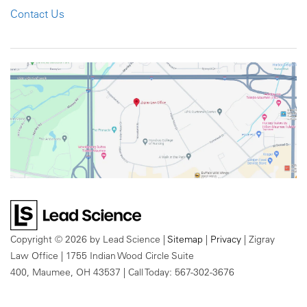
Contact Us
Copyright © 2026
by Lead Science
|
Sitemap
|
Privacy
| Zigray
Law Office
|
1755 Indian Wood Circle Suite
400,
Maumee,
OH
43537
| Call Today:
567-302-3676