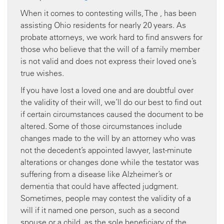
When it comes to contesting wills, The , has been
assisting Ohio residents for nearly 20 years. As
probate attorneys, we work hard to find answers for
those who believe that the will of a family member
is not valid and does not express their loved one’s
true wishes.
If you have lost a loved one and are doubtful over
the validity of their will, we’ll do our best to find out
if certain circumstances caused the document to be
altered. Some of those circumstances include
changes made to the will by an attorney who was
not the decedent’s appointed lawyer, last-minute
alterations or changes done while the testator was
suffering from a disease like Alzheimer’s or
dementia that could have affected judgment.
Sometimes, people may contest the validity of a
will if it named one person, such as a second
spouse or a child, as the sole beneficiary of the