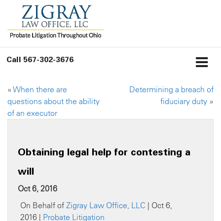
Call
567-302-3676
«
When there are
Determining a breach of
questions about the ability
fiduciary duty
»
of an executor
Obtaining legal help for contesting a
will
Oct 6, 2016
On Behalf of
Zigray Law Office, LLC
| Oct 6,
2016 |
Probate Litigation