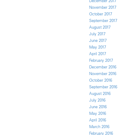
December 2017
November 2017
October 2017
September 2017
August 2017
July 2017
June 2017
May 2017
April 2017
February 2017
December 2016
November 2016
October 2016
September 2016
August 2016
July 2016
June 2016
May 2016
April 2016
March 2016
February 2016