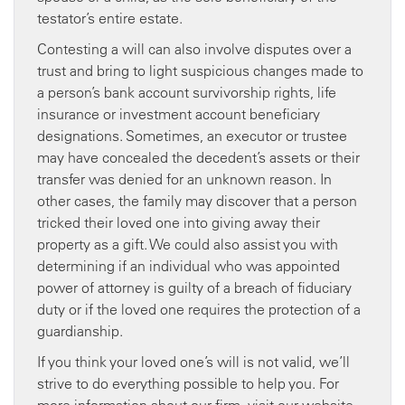
testator’s entire estate.
Contesting a will can also involve disputes over a
trust and bring to light suspicious changes made to
a person’s bank account survivorship rights, life
insurance or investment account beneficiary
designations. Sometimes, an executor or trustee
may have concealed the decedent’s assets or their
transfer was denied for an unknown reason. In
other cases, the family may discover that a person
tricked their loved one into giving away their
property as a gift. We could also assist you with
determining if an individual who was appointed
power of attorney is guilty of a breach of fiduciary
duty or if the loved one requires the protection of a
guardianship.
If you think your loved one’s will is not valid, we’ll
strive to do everything possible to help you. For