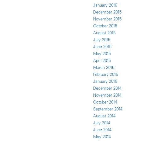
January 2016
December 2015
November 2015
October 2015
August 2015
July 2015
June 2015
May 2015
April 2015
March 2015
February 2015
January 2015
December 2014
November 2014
October 2014
September 2014
August 2014
July 2014
June 2014
May 2014