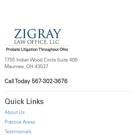
1755 Indian Wood Circle Suite 400
Maumee, OH 43537
Call Today
567-302-3676
Quick Links
About Us
Practice Areas
Testimonials