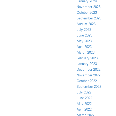
January 2024
November 2023
October 2023
September 2023
August 2023
July 2023
June 2023
May 2023
April 2023
March 2023
February 2023
January 2023
December 2022
November 2022
October 2022
September 2022
July 2022
June 2022
May 2022
April 2022
March 2022