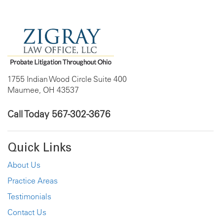
1755 Indian Wood Circle Suite 400
Maumee, OH 43537
Call Today
567-302-3676
Quick Links
About Us
Practice Areas
Testimonials
Contact Us