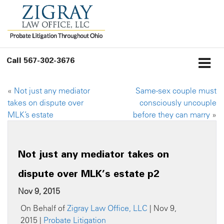
Call
567-302-3676
«
Not just any mediator
Same-sex couple must
takes on dispute over
consciously uncouple
MLK’s estate
before they can marry
»
Not just any mediator takes on
dispute over MLK’s estate p2
Nov 9, 2015
On Behalf of
Zigray Law Office, LLC
| Nov 9,
2015 |
Probate Litigation