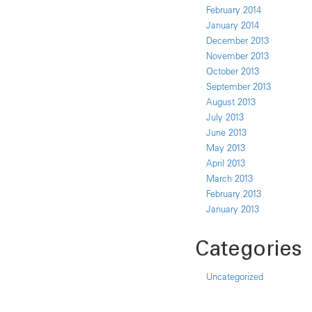
February 2014
January 2014
December 2013
November 2013
October 2013
September 2013
August 2013
July 2013
June 2013
May 2013
April 2013
March 2013
February 2013
January 2013
Categories
Uncategorized