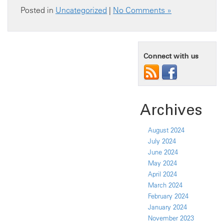
Posted in
Uncategorized
|
No Comments »
Connect with us
Archives
August 2024
July 2024
June 2024
May 2024
April 2024
March 2024
February 2024
January 2024
November 2023