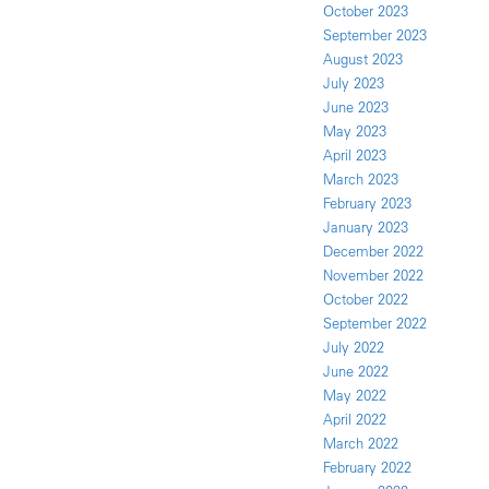
October 2023
September 2023
August 2023
July 2023
June 2023
May 2023
April 2023
March 2023
February 2023
January 2023
December 2022
November 2022
October 2022
September 2022
July 2022
June 2022
May 2022
April 2022
March 2022
February 2022