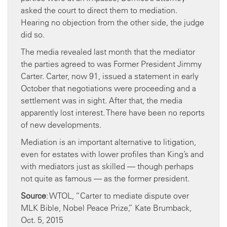
asked the court to direct them to mediation.
Hearing no objection from the other side, the judge
did so.
The media revealed last month that the mediator
the parties agreed to was Former President Jimmy
Carter. Carter, now 91, issued a statement in early
October that negotiations were proceeding and a
settlement was in sight. After that, the media
apparently lost interest. There have been no reports
of new developments.
Mediation is an important alternative to litigation,
even for estates with lower profiles than King’s and
with mediators just as skilled — though perhaps
not quite as famous — as the former president.
Source
: WTOL, “Carter to mediate dispute over
MLK Bible, Nobel Peace Prize,” Kate Brumback,
Oct. 5, 2015