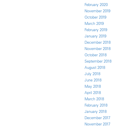
February 2020
November 2019
October 2019
March 2019
February 2019
January 2019
December 2018
November 2018
October 2018
September 2018
August 2018
July 2018
June 2018
May 2018
April 2018
March 2018
February 2018
January 2018
December 2017
November 2017