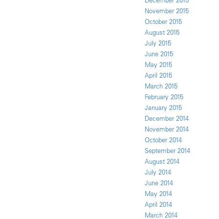
December 2015
November 2015
October 2015
August 2015
July 2015
June 2015
May 2015
April 2015
March 2015
February 2015
January 2015
December 2014
November 2014
October 2014
September 2014
August 2014
July 2014
June 2014
May 2014
April 2014
March 2014