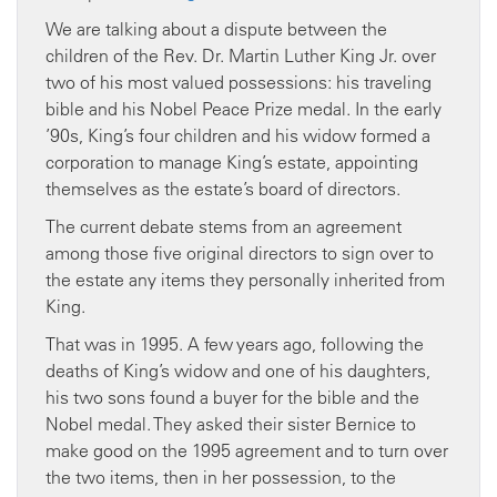
We are talking about a dispute between the
children of the Rev. Dr. Martin Luther King Jr. over
two of his most valued possessions: his traveling
bible and his Nobel Peace Prize medal. In the early
’90s, King’s four children and his widow formed a
corporation to manage King’s estate, appointing
themselves as the estate’s board of directors.
The current debate stems from an agreement
among those five original directors to sign over to
the estate any items they personally inherited from
King.
That was in 1995. A few years ago, following the
deaths of King’s widow and one of his daughters,
his two sons found a buyer for the bible and the
Nobel medal. They asked their sister Bernice to
make good on the 1995 agreement and to turn over
the two items, then in her possession, to the