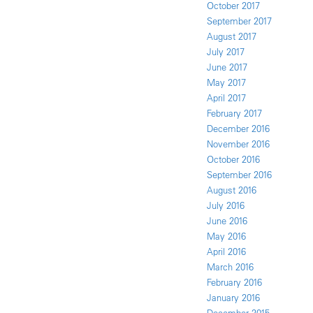
October 2017
September 2017
August 2017
July 2017
June 2017
May 2017
April 2017
February 2017
December 2016
November 2016
October 2016
September 2016
August 2016
July 2016
June 2016
May 2016
April 2016
March 2016
February 2016
January 2016