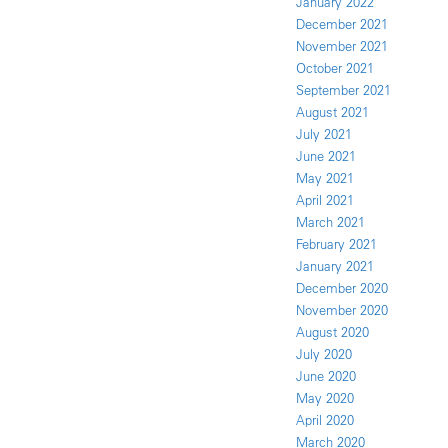
January 2022
December 2021
November 2021
October 2021
September 2021
August 2021
July 2021
June 2021
May 2021
April 2021
March 2021
February 2021
January 2021
December 2020
November 2020
August 2020
July 2020
June 2020
May 2020
April 2020
March 2020