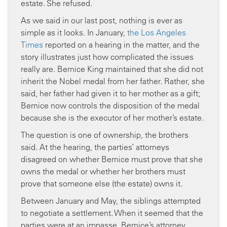
estate. She refused.
As we said in our last post, nothing is ever as
simple as it looks. In January,
the Los Angeles
Times
reported on a hearing in the matter, and the
story illustrates just how complicated the issues
really are. Bernice King maintained that she did not
inherit the Nobel medal from her father. Rather, she
said, her father had given it to her mother as a gift;
Bernice now controls the disposition of the medal
because she is the executor of her mother’s estate.
The question is one of ownership, the brothers
said. At the hearing, the parties’ attorneys
disagreed on whether Bernice must prove that she
owns the medal or whether her brothers must
prove that someone else (the estate) owns it.
Between January and May, the siblings attempted
to negotiate a settlement. When it seemed that the
parties were at an impasse, Bernice’s attorney