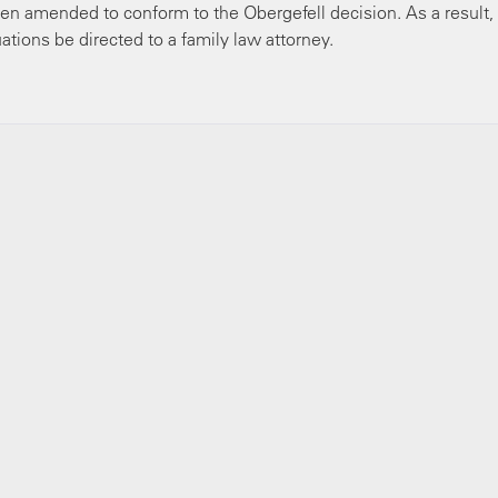
en amended to conform to the Obergefell decision. As a result
ations be directed to a family law attorney.