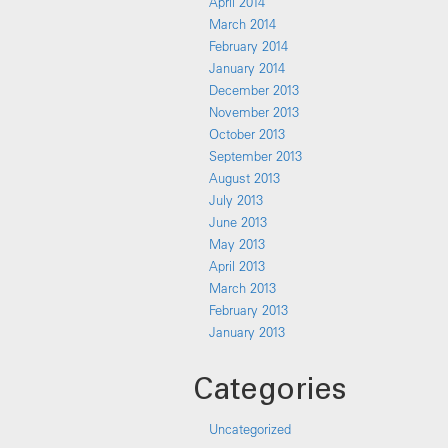
April 2014
March 2014
February 2014
January 2014
December 2013
November 2013
October 2013
September 2013
August 2013
July 2013
June 2013
May 2013
April 2013
March 2013
February 2013
January 2013
Categories
Uncategorized