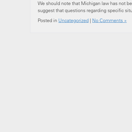
We should note that Michigan law has not be
suggest that questions regarding specific situ
Posted in
Uncategorized
|
No Comments »