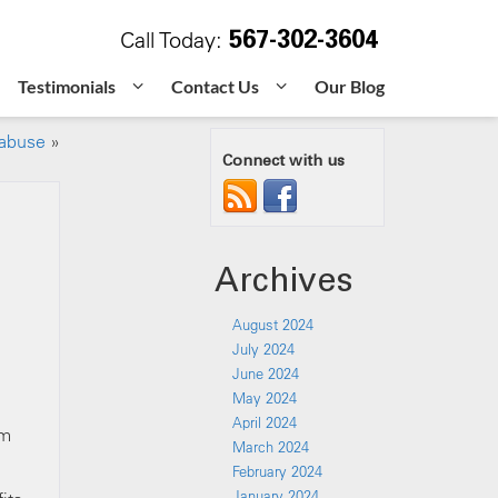
567-302-3604
Call Today:
Testimonials
Contact Us
Our Blog
 abuse
»
Connect with us
Archives
August 2024
July 2024
June 2024
May 2024
April 2024
em
March 2024
February 2024
January 2024