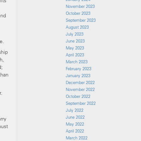
its
November 2023
October 2023
and
September 2023
August 2023
n
July 2023
e.
June 2023
May 2023
ship
April 2023
h,
March 2023
d;
February 2023
than
January 2023
December 2022
November 2022
.
October 2022
September 2022
July 2022
June 2022
rry
May 2022
must
April 2022
March 2022