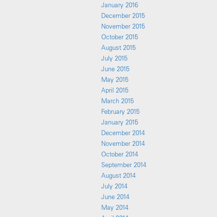
January 2016
December 2015
November 2015
October 2015
August 2015
July 2015
June 2015
May 2015
April 2015
March 2015
February 2015
January 2015
December 2014
November 2014
October 2014
September 2014
August 2014
July 2014
June 2014
May 2014