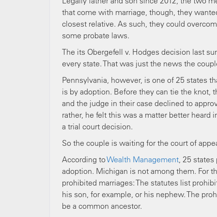
Legally father and son since 2012, the two m
that come with marriage, though, they wanted
closest relative. As such, they could overcom
some probate laws.
The its Obergefell v. Hodges decision last 
every state. That was just the news the coupl
Pennsylvania, however, is one of 25 states tha
is by adoption. Before they can tie the knot, 
and the judge in their case declined to appro
rather, he felt this was a matter better heard
a trial court decision.
So the couple is waiting for the court of app
According to
Wealth Management
, 25 states
adoption. Michigan is not among them. For the
prohibited marriages: The statutes list proh
his son, for example, or his nephew. The proh
be a common ancestor.