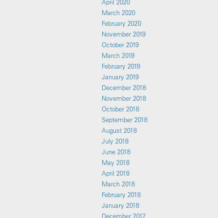
April 2020
March 2020
February 2020
November 2019
October 2019
March 2019
February 2019
January 2019
December 2018
November 2018
October 2018
September 2018
August 2018
July 2018
June 2018
May 2018
April 2018
March 2018
February 2018
January 2018
December 2017