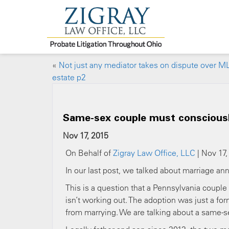
«
Not just any mediator takes on dispute over M
estate p2
Same-sex couple must consciousl
Nov 17, 2015
On Behalf of
Zigray Law Office, LLC
| Nov 17,
In our last post, we talked about marriage ann
This is a question that a Pennsylvania coupl
isn’t working out. The adoption was just a fo
from marrying. We are talking about a same-s