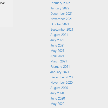
, we
February 2022
January 2022
December 2021
November 2021
October 2021
September 2021
August 2021
July 2021
June 2021
May 2021
April 2021
March 2021
February 2021
January 2021
December 2020
November 2020
August 2020
July 2020
June 2020
May 2020