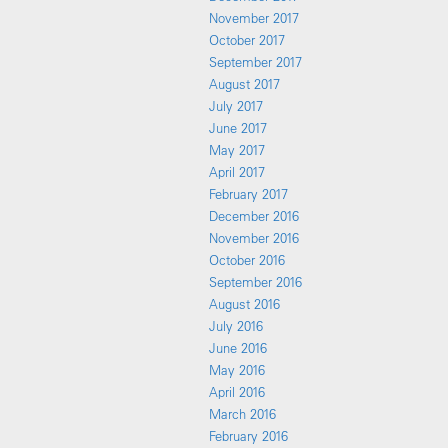
November 2017
October 2017
September 2017
August 2017
July 2017
June 2017
May 2017
April 2017
February 2017
December 2016
November 2016
October 2016
September 2016
August 2016
July 2016
June 2016
May 2016
April 2016
March 2016
February 2016