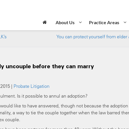
About Us
Practice Areas
LK’s
You can protect yourself from elder
y uncouple before they can marry
 2015 |
Probate Litigation
ulment. Is it possible to annul an adoption?
e would like to have answered, though not because the adoption
rmality, a way to tie the couple together when the law barred th
ex couple.