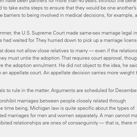
en have been partners for more than 40 years. Without the benef
 to take extra steps to ensure that they would be one another’s
e barriers to being involved in medical decisions, for example, 
summer, the U.S. Supreme Court made same-sex marriage legal i
e had waited for. They hurried down to pick up a marriage licens
t does not allow close relatives to marry — even if the relation
they must untie the adoption. That requires court approval, thoug
ve the adoption annulment. He did not object to the idea, he sai
 in an appellate court. An appellate decision carries more weight 
eals to rule in the matter. Arguments are scheduled for December
 prohibit marriages between people closely related through
 time being, Michigan law is quite specific about the types of
ibited marriages for men and women separately. A man cannot ma
ibited relationships are ones of consanguinity — that is, there 