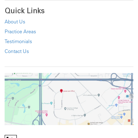
Quick Links
About Us
Practice Areas
Testimonials
Contact Us