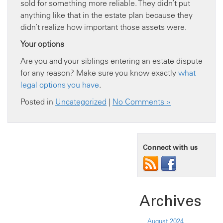
sold for something more reliable. They didn’t put
anything like that in the estate plan because they
didn’t realize how important those assets were.
Your options
Are you and your siblings entering an estate dispute
for any reason? Make sure you know exactly
what
legal options you have
.
Posted in
Uncategorized
|
No Comments »
Connect with us
Archives
August 2024