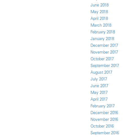
June 2018
May 2018
April 2018
March 2018
February 2018
January 2018
December 2017
November 2017
October 2017
September 2017
August 2017
July 2017
June 2017
May 2017
April 2017
February 2017
December 2016
November 2016
October 2016
September 2016