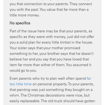
you that connection to your parents. They connect
you with the past. You value that far more than a
little more money.
No specifics
Part of the issue here may be that your parents, as
specific as they were with money, just did not offer
you a solid plan for every little trinket in the house.
Your sister says that your mother promised
something to her, your brother says that he doesn’t
believe her and you say that you have loved that
item far more than either of them. You assumed it
would go to you.
Even parents who try to plan well often spend
far
too little time
on personal property. To your parents,
that painting was just something they bought on a
whim. The Christmas decorations were nice, but
easily replaceable. The old truck should have gotten