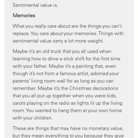
Sentimental value is.
Memories
What you really care about are the things you can’t
replace. You care about your memories. Things with
sentimental value carry a lot more weight.
Maybe it’s an old truck that you all used when
learning how to drive a stick shift for the first time
with your father. Maybe it’s a painting that, even
though it’s not from a famous artist, adorned your
parents’ living room wall for as long as you can
remember. Maybe it’s the Christmas decorations
that you all put up together when you were kids,
carols playing on the radio as lights lit up the living
room. You wanted to hang them at your own home
with your children.
These are things that may have no monetary value,
but they mean everything to you because they give