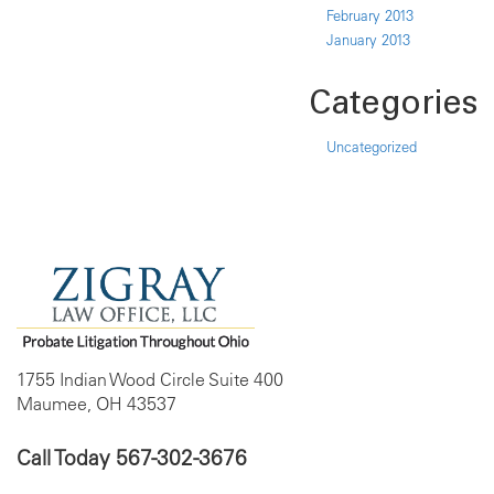
February 2013
January 2013
Categories
Uncategorized
1755 Indian Wood Circle Suite 400
Maumee, OH 43537
Call Today
567-302-3676