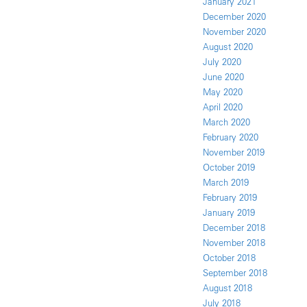
January 2021
December 2020
November 2020
August 2020
July 2020
June 2020
May 2020
April 2020
March 2020
February 2020
November 2019
October 2019
March 2019
February 2019
January 2019
December 2018
November 2018
October 2018
September 2018
August 2018
July 2018