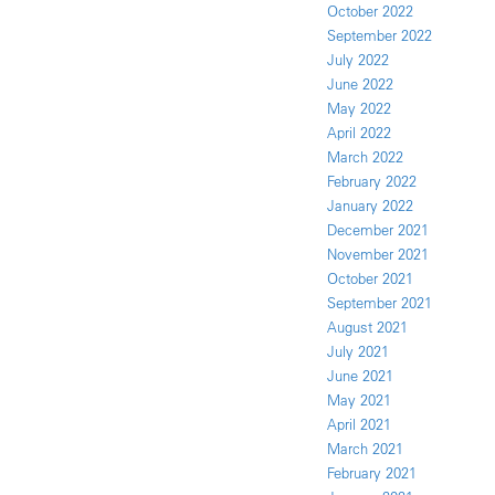
October 2022
September 2022
July 2022
June 2022
May 2022
April 2022
March 2022
February 2022
January 2022
December 2021
November 2021
October 2021
September 2021
August 2021
July 2021
June 2021
May 2021
April 2021
March 2021
February 2021