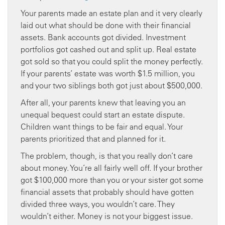
Your parents made an estate plan and it very clearly
laid out what should be done with their financial
assets. Bank accounts got divided. Investment
portfolios got cashed out and split up. Real estate
got sold so that you could split the money perfectly.
If your parents’ estate was worth $1.5 million, you
and your two siblings both got just about $500,000.
After all, your parents knew that leaving you an
unequal bequest could start an estate dispute.
Children want things to be fair and equal. Your
parents prioritized that and planned for it.
The problem, though, is that you really don’t care
about money. You’re all fairly well off. If your brother
got $100,000 more than you or your sister got some
financial assets that probably should have gotten
divided three ways, you wouldn’t care. They
wouldn’t either. Money is not your biggest issue.