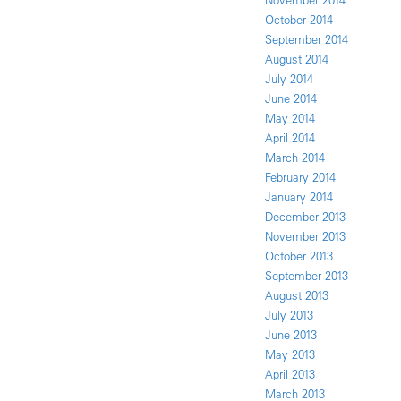
November 2014
October 2014
September 2014
August 2014
July 2014
June 2014
May 2014
April 2014
March 2014
February 2014
January 2014
December 2013
November 2013
October 2013
September 2013
August 2013
July 2013
June 2013
May 2013
April 2013
March 2013