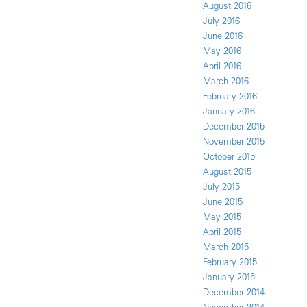
August 2016
July 2016
June 2016
May 2016
April 2016
March 2016
February 2016
January 2016
December 2015
November 2015
October 2015
August 2015
July 2015
June 2015
May 2015
April 2015
March 2015
February 2015
January 2015
December 2014