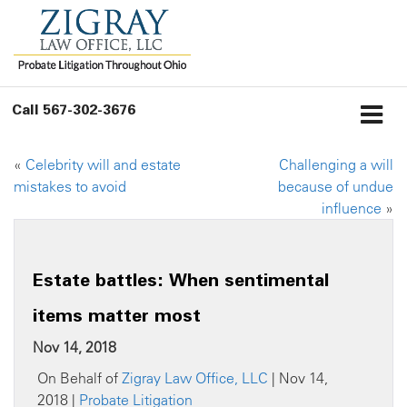
Call
567-302-3676
«
Celebrity will and estate
Challenging a will
mistakes to avoid
because of undue
influence
»
Estate battles: When sentimental
items matter most
Nov 14, 2018
On Behalf of
Zigray Law Office, LLC
| Nov 14,
2018 |
Probate Litigation