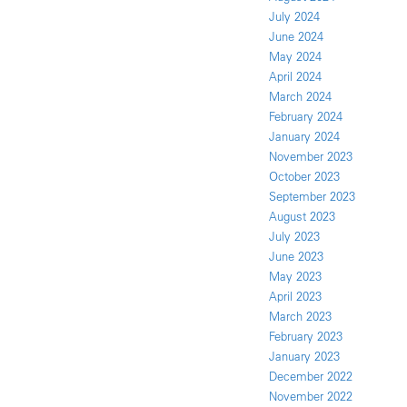
July 2024
June 2024
May 2024
April 2024
March 2024
February 2024
January 2024
November 2023
October 2023
September 2023
August 2023
July 2023
June 2023
May 2023
April 2023
March 2023
February 2023
January 2023
December 2022
November 2022