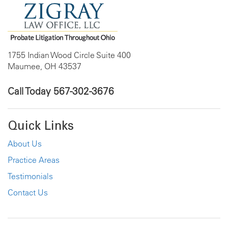
1755 Indian Wood Circle Suite 400
Maumee, OH 43537
Call Today
567-302-3676
Quick Links
About Us
Practice Areas
Testimonials
Contact Us