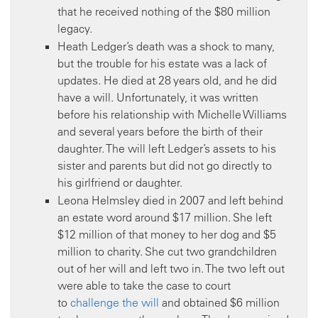
that he received nothing of the $80 million
legacy.
Heath Ledger’s death was a shock to many,
but the trouble for his estate was a lack of
updates. He died at 28 years old, and he did
have a will. Unfortunately, it was written
before his relationship with Michelle Williams
and several years before the birth of their
daughter. The will left Ledger’s assets to his
sister and parents but did not go directly to
his girlfriend or daughter.
Leona Helmsley died in 2007 and left behind
an estate word around $17 million. She left
$12 million of that money to her dog and $5
million to charity. She cut two grandchildren
out of her will and left two in. The two left out
were able to take the case to court
to
challenge the will
and obtained $6 million