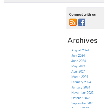
Connect with us
Archives
August 2024
July 2024
June 2024
May 2024
April 2024
March 2024
February 2024
January 2024
November 2023
October 2023
September 2023