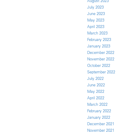
August 2023
July 2023
June 2023
May 2023
April 2023
March 2023
February 2023
January 2023
December 2022
November 2022
October 2022
September 2022
July 2022
June 2022
May 2022
April 2022
March 2022
February 2022
January 2022
December 2021
November 2021