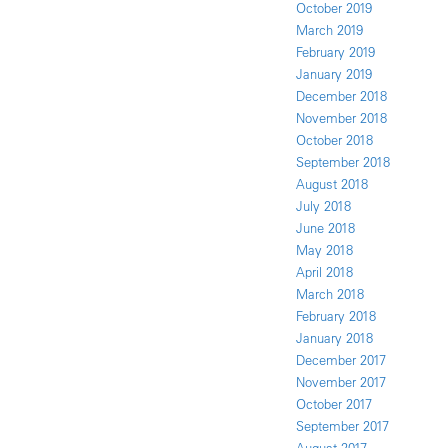
October 2019
March 2019
February 2019
January 2019
December 2018
November 2018
October 2018
September 2018
August 2018
July 2018
June 2018
May 2018
April 2018
March 2018
February 2018
January 2018
December 2017
November 2017
October 2017
September 2017