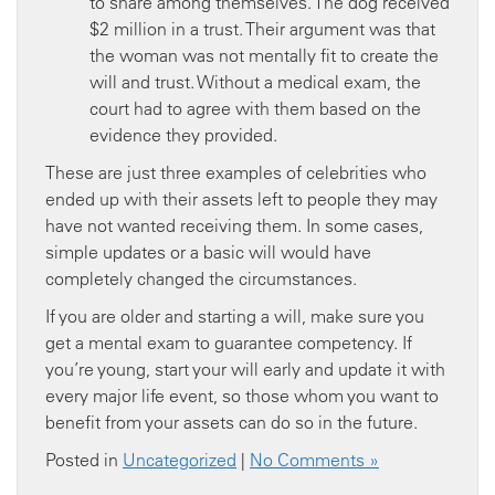
to share among themselves. The dog received
$2 million in a trust. Their argument was that
the woman was not mentally fit to create the
will and trust. Without a medical exam, the
court had to agree with them based on the
evidence they provided.
These are just three examples of celebrities who
ended up with their assets left to people they may
have not wanted receiving them. In some cases,
simple updates or a basic will would have
completely changed the circumstances.
If you are older and starting a will, make sure you
get a mental exam to guarantee competency. If
you’re young, start your will early and update it with
every major life event, so those whom you want to
benefit from your assets can do so in the future.
Posted in
Uncategorized
|
No Comments »