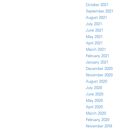
October 2021
September 2021
August 2021
July 2021
June 2021
May 2021
April 2021
March 2021
February 2021
January 2021
December 2020
November 2020
August 2020
July 2020
June 2020
May 2020
April 2020
March 2020
February 2020
November 2019