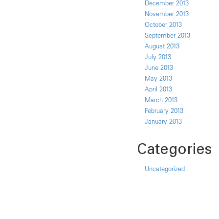
December 2013
November 2013
October 2013
September 2013
August 2013
July 2013
June 2013
May 2013
April 2013
March 2013
February 2013
January 2013
Categories
Uncategorized