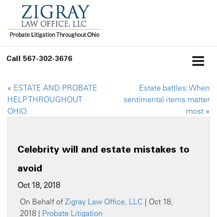
Call
567-302-3676
«
ESTATE AND PROBATE
Estate battles: When
HELP THROUGHOUT
sentimental items matter
OHIO
most
»
Celebrity will and estate mistakes to
avoid
Oct 18, 2018
On Behalf of
Zigray Law Office, LLC
| Oct 18,
2018 |
Probate Litigation