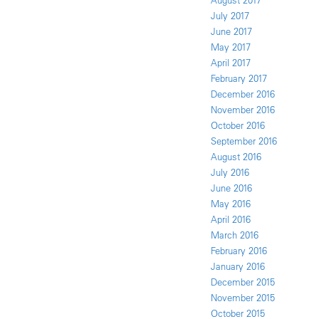
August 2017
July 2017
June 2017
May 2017
April 2017
February 2017
December 2016
November 2016
October 2016
September 2016
August 2016
July 2016
June 2016
May 2016
April 2016
March 2016
February 2016
January 2016
December 2015
November 2015
October 2015