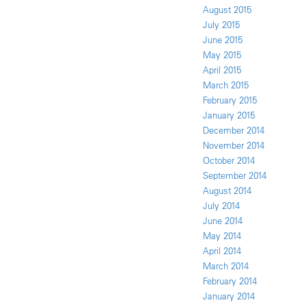
August 2015
July 2015
June 2015
May 2015
April 2015
March 2015
February 2015
January 2015
December 2014
November 2014
October 2014
September 2014
August 2014
July 2014
June 2014
May 2014
April 2014
March 2014
February 2014
January 2014