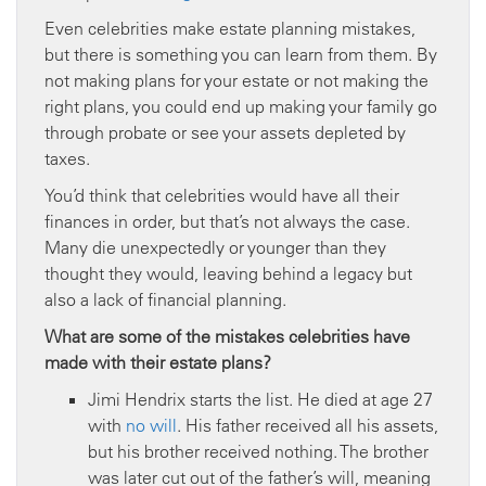
Even celebrities make estate planning mistakes,
but there is something you can learn from them. By
not making plans for your estate or not making the
right plans, you could end up making your family go
through probate or see your assets depleted by
taxes.
You’d think that celebrities would have all their
finances in order, but that’s not always the case.
Many die unexpectedly or younger than they
thought they would, leaving behind a legacy but
also a lack of financial planning.
What are some of the mistakes celebrities have
made with their estate plans?
Jimi Hendrix starts the list. He died at age 27
with
no will
. His father received all his assets,
but his brother received nothing. The brother
was later cut out of the father’s will, meaning