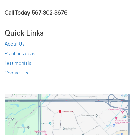
Call Today
567-302-3676
Quick Links
About Us
Practice Areas
Testimonials
Contact Us