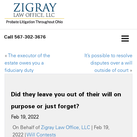
Call
567-302-3676
«
The executor of the
It’s possible to resolve
estate owes you a
disputes over a will
fiduciary duty
outside of court
»
Did they leave you out of their will on
purpose or just forget?
Feb 19, 2022
On Behalf of
Zigray Law Office, LLC
| Feb 19,
2022 |
Will Contests