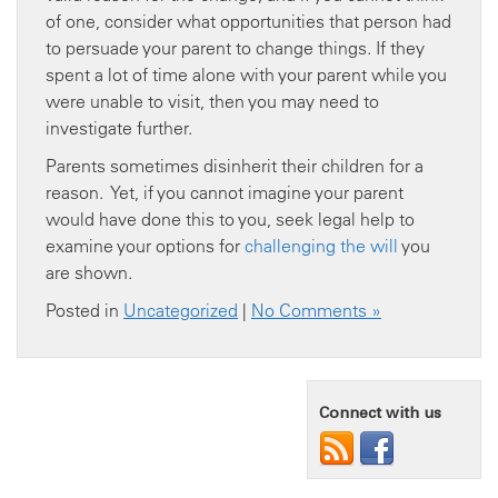
of one, consider what opportunities that person had
to persuade your parent to change things. If they
spent a lot of time alone with your parent while you
were unable to visit, then you may need to
investigate further.
Parents sometimes disinherit their children for a
reason. Yet, if you cannot imagine your parent
would have done this to you, seek legal help to
examine your options for
challenging the will
you
are shown.
Posted in
Uncategorized
|
No Comments »
Connect with us