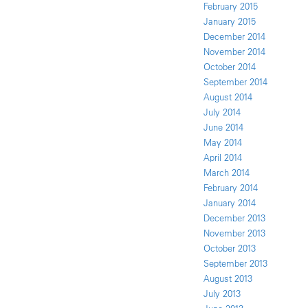
February 2015
January 2015
December 2014
November 2014
October 2014
September 2014
August 2014
July 2014
June 2014
May 2014
April 2014
March 2014
February 2014
January 2014
December 2013
November 2013
October 2013
September 2013
August 2013
July 2013