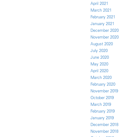
April 2021
March 2021
February 2021
January 2021
December 2020
November 2020
August 2020
July 2020
June 2020
May 2020
April 2020
March 2020
February 2020
November 2019
October 2019
March 2019
February 2019
January 2019
December 2018
November 2018