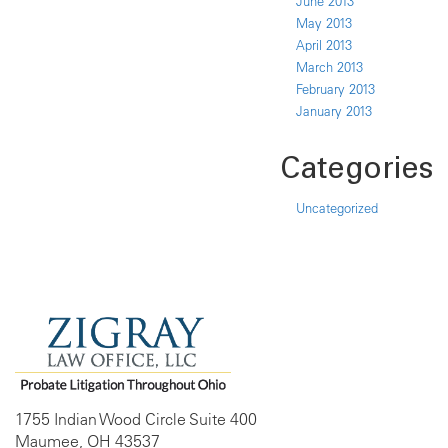
June 2013
May 2013
April 2013
March 2013
February 2013
January 2013
Categories
Uncategorized
1755 Indian Wood Circle Suite 400
Maumee, OH 43537