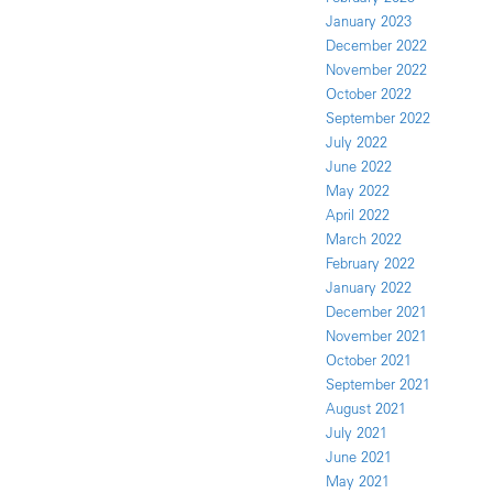
January 2023
December 2022
November 2022
October 2022
September 2022
July 2022
June 2022
May 2022
April 2022
March 2022
February 2022
January 2022
December 2021
November 2021
October 2021
September 2021
August 2021
July 2021
June 2021
May 2021