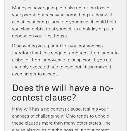
Money is never going to make up for the loss of
your parent, but receiving something in their will
can at least bring a smile to your face. It could help
you clear debts, treat yourself to a holiday or put a
deposit on your first house.
Discovering your parent left you nothing can
therefore lead to a range of emotions, from anger to
disbelief, from annoyance to suspicion. If you are
the only expected heir to lose out, it can make it
even harder to accept.
Does the will have a no-
contest clause?
If the will has a no-contest clause, it slims your
chances of challenging it. Ohio tends to uphold
these clauses more than many other states. The
clause also rules out the possibility your parent