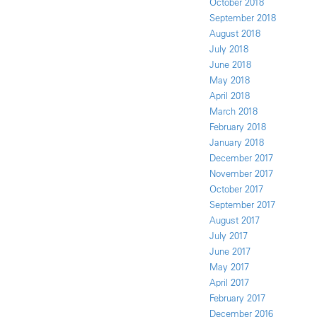
October 2018
September 2018
August 2018
July 2018
June 2018
May 2018
April 2018
March 2018
February 2018
January 2018
December 2017
November 2017
October 2017
September 2017
August 2017
July 2017
June 2017
May 2017
April 2017
February 2017
December 2016