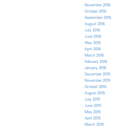
November 2016
October 2016
September 2016
August 2016
July 2016
June 2016
May 2016
April 2016
March 2016
February 2016
January 2016
December 2015
November 2015
October 2015
August 2015
July 2015
June 2015
May 2015
April 2015
March 2015