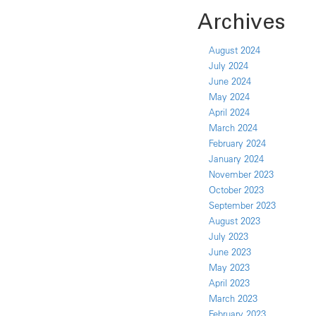
Archives
August 2024
July 2024
June 2024
May 2024
April 2024
March 2024
February 2024
January 2024
November 2023
October 2023
September 2023
August 2023
July 2023
June 2023
May 2023
April 2023
March 2023
February 2023