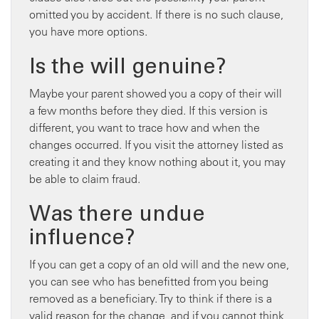
omitted you by accident. If there is no such clause,
you have more options.
Is the will genuine?
Maybe your parent showed you a copy of their will
a few months before they died. If this version is
different, you want to trace how and when the
changes occurred. If you visit the attorney listed as
creating it and they know nothing about it, you may
be able to claim fraud.
Was there undue
influence?
If you can get a copy of an old will and the new one,
you can see who has benefitted from you being
removed as a beneficiary. Try to think if there is a
valid reason for the change, and if you cannot think