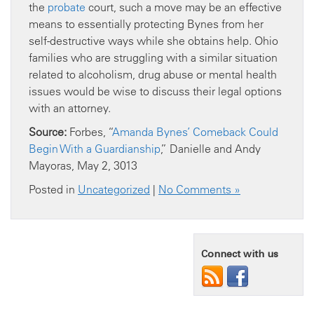
the
probate
court, such a move may be an effective
means to essentially protecting Bynes from her
self-destructive ways while she obtains help. Ohio
families who are struggling with a similar situation
related to alcoholism, drug abuse or mental health
issues would be wise to discuss their legal options
with an attorney.
Source:
Forbes, “
Amanda Bynes’ Comeback Could
Begin With a Guardianship
,” Danielle and Andy
Mayoras, May 2, 3013
Posted in
Uncategorized
|
No Comments »
Connect with us