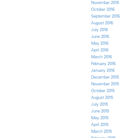
November 2016
October 2016
September 2016
August 2016
July 2016
June 2016
May 2016
April 2016
March 2016
February 2016
January 2016
December 2015
November 2015
October 2015
August 2015
July 2015
June 2015
May 2015
April 2015
March 2015