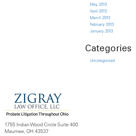
May 2013
April 2013
March 2013
February 2013
January 2013
Categories
Uncategorized
1755 Indian Wood Circle Suite 400
Maumee, OH 43537