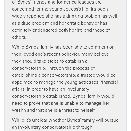
of Bynes’ friends and former colleagues are
concerned for the young actress’s life. It’s been
widely reported she has a drinking problem as well
as a drug problem and her erratic behavior has
definitely endangered both her life and those of
others.
While Bynes’ family has been shy to comment on
their loved one’s recent behavior, many believe
they should take steps to establish a
conservatorship. Through the process of
establishing a conservatorship, a trustee would be
appointed to manage the young actresses’ financial
affairs. In order to have an involuntary
conservatorship established, Bynes’ family would
need to prove that she is unable to manage her
wealth and that she is a threat to herself.
While it’s unclear whether Bynes’ family will pursue
an involuntary conservatorship through