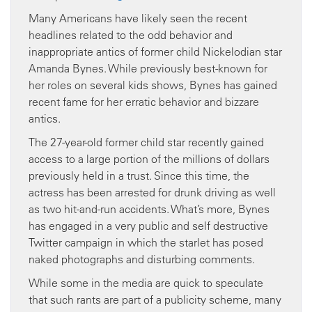
Many Americans have likely seen the recent
headlines related to the odd behavior and
inappropriate antics of former child Nickelodian star
Amanda Bynes. While previously best-known for
her roles on several kids shows, Bynes has gained
recent fame for her erratic behavior and bizzare
antics.
The 27-year-old former child star recently gained
access to a large portion of the millions of dollars
previously held in a trust. Since this time, the
actress has been arrested for drunk driving as well
as two hit-and-run accidents. What’s more, Bynes
has engaged in a very public and self destructive
Twitter campaign in which the starlet has posed
naked photographs and disturbing comments.
While some in the media are quick to speculate
that such rants are part of a publicity scheme, many