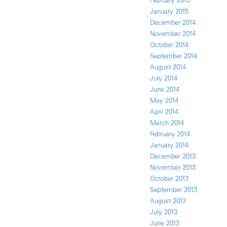
February 2015
January 2015
December 2014
November 2014
October 2014
September 2014
August 2014
July 2014
June 2014
May 2014
April 2014
March 2014
February 2014
January 2014
December 2013
November 2013
October 2013
September 2013
August 2013
July 2013
June 2013