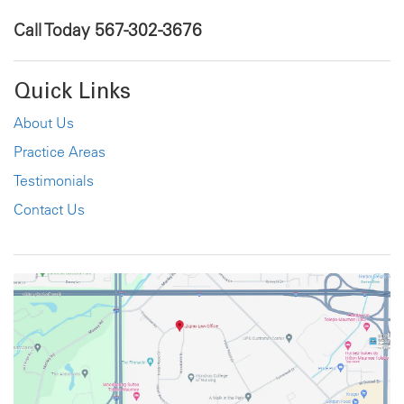
Call Today
567-302-3676
Quick Links
About Us
Practice Areas
Testimonials
Contact Us