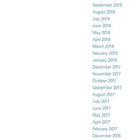
September 2018
August 2018
July 2018
June 2018
May 2018
April 2018
March 2018
February 2018
January 2018
December 2017
November 2017
October 2017
September 2017
August 2017
July 2017
June 2017
May 2017
April 2017
February 2017
December 2016