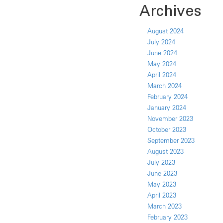
Archives
August 2024
July 2024
June 2024
May 2024
April 2024
March 2024
February 2024
January 2024
November 2023
October 2023
September 2023
August 2023
July 2023
June 2023
May 2023
April 2023
March 2023
February 2023