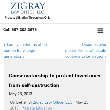
Call
567-302-3676
«
Family heirlooms often
Disputes over
burden for younger
multimillionaire’s estate
generations
continue to be waged
»
Conservatorship to protect loved ones
from self-destruction
May 23, 2013
On Behalf of
Zigray Law Office, LLC
| May 23,
2013 |
Probate Litigation