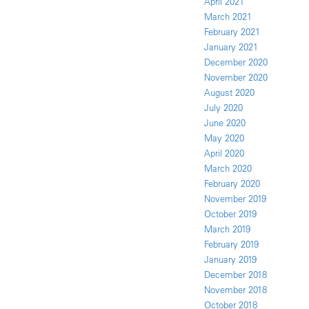
April 2021
March 2021
February 2021
January 2021
December 2020
November 2020
August 2020
July 2020
June 2020
May 2020
April 2020
March 2020
February 2020
November 2019
October 2019
March 2019
February 2019
January 2019
December 2018
November 2018
October 2018