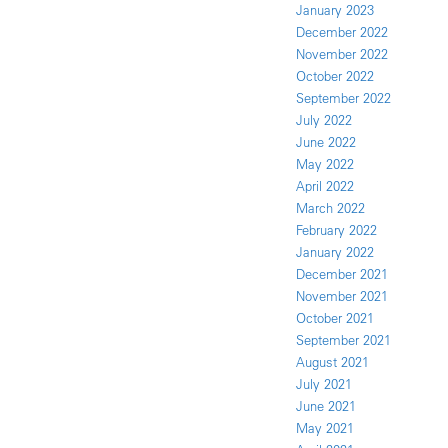
January 2023
December 2022
November 2022
October 2022
September 2022
July 2022
June 2022
May 2022
April 2022
March 2022
February 2022
January 2022
December 2021
November 2021
October 2021
September 2021
August 2021
July 2021
June 2021
May 2021