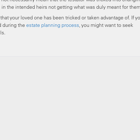
ed in the intended heirs not getting what was duly meant for the
that your loved one has been tricked or taken advantage of. If y
d during the
estate planning process
, you might want to seek
ls.