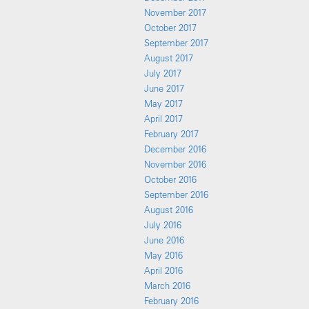
November 2017
October 2017
September 2017
August 2017
July 2017
June 2017
May 2017
April 2017
February 2017
December 2016
November 2016
October 2016
September 2016
August 2016
July 2016
June 2016
May 2016
April 2016
March 2016
February 2016