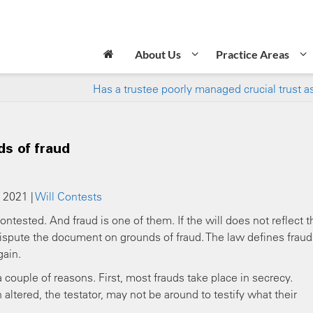
About Us
Practice Areas
Has a trustee poorly managed crucial trust a
ds of fraud
 2021 |
Will Contests
ntested. And fraud is one of them. If the will does not reflect t
 dispute the document on grounds of fraud. The law defines fraud
gain.
a couple of reasons. First, most frauds take place in secrecy.
tered, the testator, may not be around to testify what their