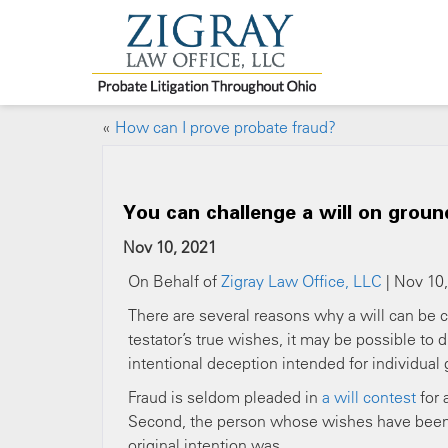
«
How can I prove probate fraud?
You can challenge a will on groun
Nov 10, 2021
On Behalf of
Zigray Law Office, LLC
| Nov 10,
There are several reasons why a will can be co
testator’s true wishes, it may be possible to
intentional deception intended for individual 
Fraud is seldom pleaded in
a will contest
for 
Second, the person whose wishes have been al
original intention was.