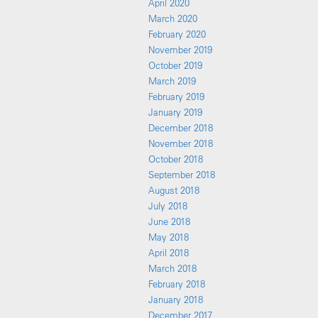
April 2020
March 2020
February 2020
November 2019
October 2019
March 2019
February 2019
January 2019
December 2018
November 2018
October 2018
September 2018
August 2018
July 2018
June 2018
May 2018
April 2018
March 2018
February 2018
January 2018
December 2017