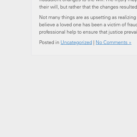
their will, but rather that the changes result
Not many things are as upsetting as realizing 
believe a loved one has been a victim of frau
professional help to ensure that justice prevai
Posted in
Uncategorized
|
No Comments »