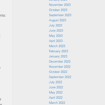
November 2023
October 2023
nts:
September 2023
August 2023
July 2023
June 2023
l
May 2023
April 2023
March 2023
February 2023
January 2023
December 2022
November 2022
o
October 2022
September 2022
July 2022
June 2022
May 2022
April 2022
e
March 2022
ng