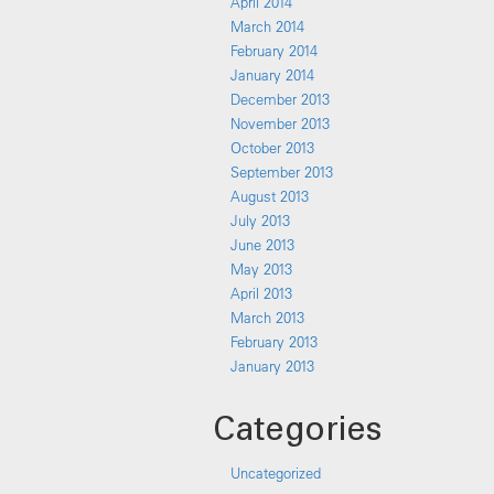
April 2014
March 2014
February 2014
January 2014
December 2013
November 2013
October 2013
September 2013
August 2013
July 2013
June 2013
May 2013
April 2013
March 2013
February 2013
January 2013
Categories
Uncategorized