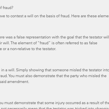
f fraud?
ve to contest a will on the basis of fraud. Here are these eleme
e was a false representation with the goal that the testator wil
 will. The element of “fraud” is often referred to as false
 or a non-relative to the testator.
d in a will. Simply showing that someone misled the testator int
 fraud. You must also demonstrate that the party who misled the
e said amendment.
, you must demonstrate that some injury occurred as a result of th
y not necessarily mean that the testator was tricked into changi