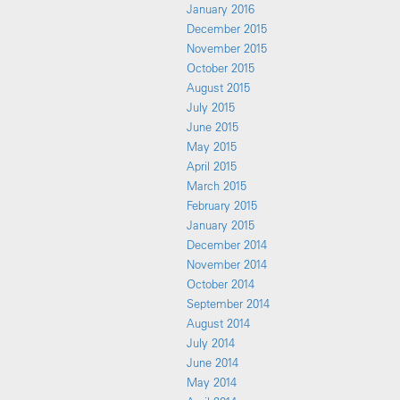
January 2016
December 2015
November 2015
October 2015
August 2015
July 2015
June 2015
May 2015
April 2015
March 2015
February 2015
January 2015
December 2014
November 2014
October 2014
September 2014
August 2014
July 2014
June 2014
May 2014