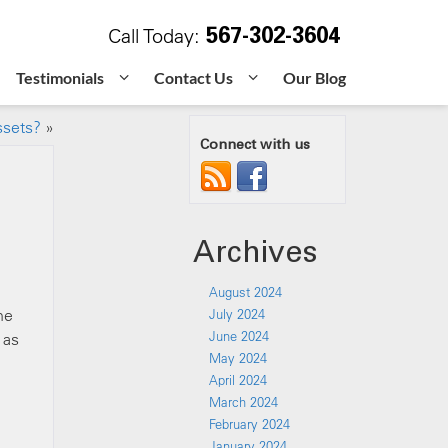
567-302-3604
Call Today:
Testimonials
Contact Us
Our Blog
ssets?
»
Connect with us
Archives
August 2024
he
July 2024
June 2024
 as
May 2024
April 2024
March 2024
February 2024
January 2024