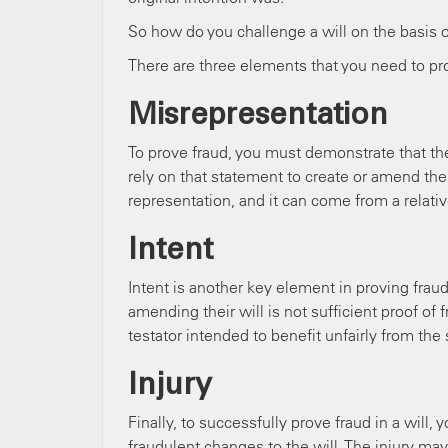
So how do you challenge a will on the basis o
There are three elements that you need to pro
Misrepresentation
To prove fraud, you must demonstrate that ther
rely on that statement to create or amend their
representation, and it can come from a relative
Intent
Intent is another key element in proving frau
amending their will is not sufficient proof of
testator intended to benefit unfairly from th
Injury
Finally, to successfully prove fraud in a will
fraudulent changes to the will. The injury ma