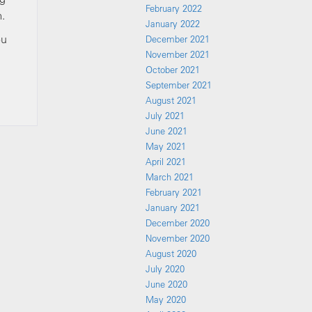
February 2022
m.
January 2022
ou
December 2021
November 2021
October 2021
September 2021
August 2021
July 2021
June 2021
May 2021
April 2021
March 2021
February 2021
January 2021
December 2020
November 2020
August 2020
July 2020
June 2020
May 2020