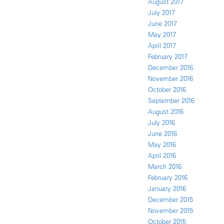
August 2017
July 2017
June 2017
May 2017
April 2017
February 2017
December 2016
November 2016
October 2016
September 2016
August 2016
July 2016
June 2016
May 2016
April 2016
March 2016
February 2016
January 2016
December 2015
November 2015
October 2015