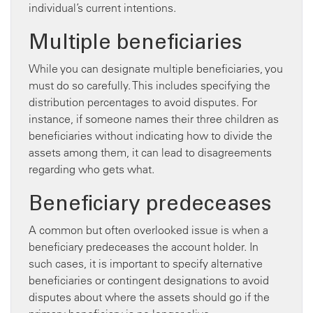
individual’s current intentions.
Multiple beneficiaries
While you can designate multiple beneficiaries, you
must do so carefully. This includes specifying the
distribution percentages to avoid disputes. For
instance, if someone names their three children as
beneficiaries without indicating how to divide the
assets among them, it can lead to disagreements
regarding who gets what.
Beneficiary predeceases
A common but often overlooked issue is when a
beneficiary predeceases the account holder. In
such cases, it is important to specify alternative
beneficiaries or contingent designations to avoid
disputes about where the assets should go if the