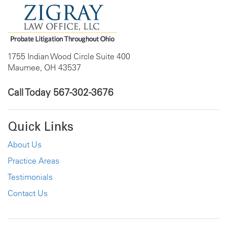
1755 Indian Wood Circle Suite 400
Maumee, OH 43537
Call Today
567-302-3676
Quick Links
About Us
Practice Areas
Testimonials
Contact Us