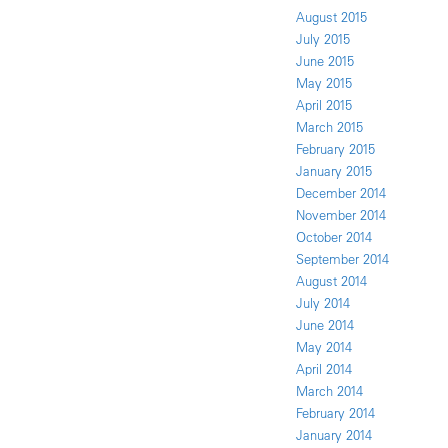
August 2015
July 2015
June 2015
May 2015
April 2015
March 2015
February 2015
January 2015
December 2014
November 2014
October 2014
September 2014
August 2014
July 2014
June 2014
May 2014
April 2014
March 2014
February 2014
January 2014