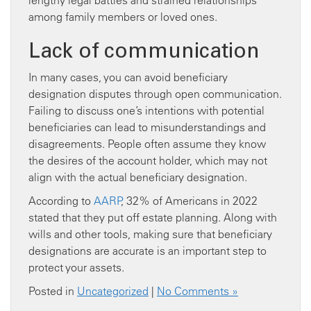
lengthy legal battles and strained relationships
among family members or loved ones.
Lack of communication
In many cases, you can avoid beneficiary
designation disputes through open communication.
Failing to discuss one’s intentions with potential
beneficiaries can lead to misunderstandings and
disagreements. People often assume they know
the desires of the account holder, which may not
align with the actual beneficiary designation.
According to
AARP
, 32% of Americans in 2022
stated that they put off estate planning. Along with
wills and other tools, making sure that beneficiary
designations are accurate is an important step to
protect your assets.
Posted in
Uncategorized
|
No Comments »