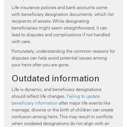
Life insurance policies and bank accounts come
with beneficiary designation documents, which list
recipients of assets. While designating
beneficiaries might seem straightforward, it can
lead to disputes and complications if not handled
with care.
Fortunately, understanding the common reasons for
disputes can help avoid potential issues among
your heirs after you are gone.
Outdated information
Life is dynamic, and beneficiary designations
should reflect life changes.
Failing to update
beneficiary information
after major life events like
marriage, divorce or the birth of children can create
confusion among heirs. This may result in conflicts
when outdated designations do not align with an