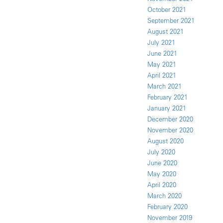
October 2021
September 2021
August 2021
July 2021
June 2021
May 2021
April 2021
March 2021
February 2021
January 2021
December 2020
November 2020
August 2020
July 2020
June 2020
May 2020
April 2020
March 2020
February 2020
November 2019