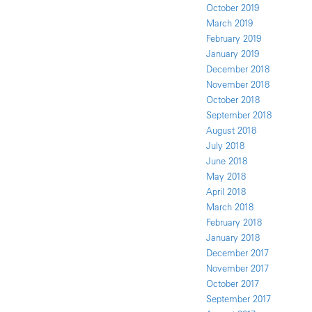
October 2019
March 2019
February 2019
January 2019
December 2018
November 2018
October 2018
September 2018
August 2018
July 2018
June 2018
May 2018
April 2018
March 2018
February 2018
January 2018
December 2017
November 2017
October 2017
September 2017