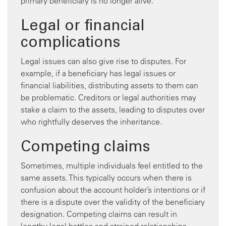
primary beneficiary is no longer alive.
Legal or financial
complications
Legal issues can also give rise to disputes. For
example, if a beneficiary has legal issues or
financial liabilities, distributing assets to them can
be problematic. Creditors or legal authorities may
stake a claim to the assets, leading to disputes over
who rightfully deserves the inheritance.
Competing claims
Sometimes, multiple individuals feel entitled to the
same assets. This typically occurs when there is
confusion about the account holder’s intentions or if
there is a dispute over the validity of the beneficiary
designation. Competing claims can result in