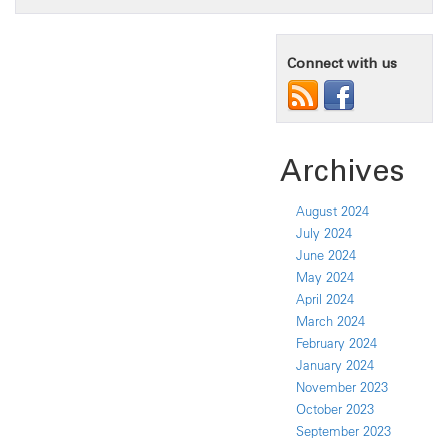
Connect with us
Archives
August 2024
July 2024
June 2024
May 2024
April 2024
March 2024
February 2024
January 2024
November 2023
October 2023
September 2023