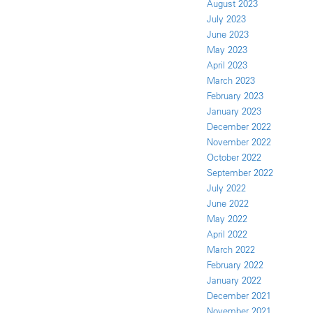
August 2023
July 2023
June 2023
May 2023
April 2023
March 2023
February 2023
January 2023
December 2022
November 2022
October 2022
September 2022
July 2022
June 2022
May 2022
April 2022
March 2022
February 2022
January 2022
December 2021
November 2021