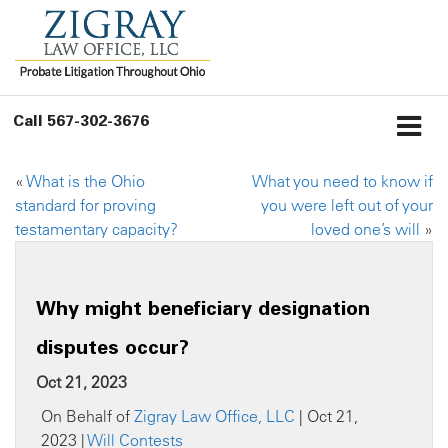
Call
567-302-3676
«
What is the Ohio
What you need to know if
standard for proving
you were left out of your
testamentary capacity?
loved one’s will
»
Why might beneficiary designation
disputes occur?
Oct 21, 2023
On Behalf of
Zigray Law Office, LLC
| Oct 21,
2023 |
Will Contests