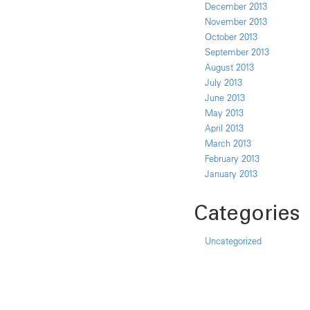
December 2013
November 2013
October 2013
September 2013
August 2013
July 2013
June 2013
May 2013
April 2013
March 2013
February 2013
January 2013
Categories
Uncategorized