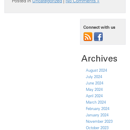
Posted in
Uncategorized
|
No Comments »
Connect with us
Archives
August 2024
July 2024
June 2024
May 2024
April 2024
March 2024
February 2024
January 2024
November 2023
October 2023