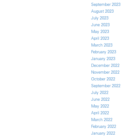
September 2023
August 2023
July 2023
June 2023
May 2023
April 2023
March 2023
February 2023
January 2023
December 2022
November 2022
October 2022
September 2022
July 2022
June 2022
May 2022
April 2022
March 2022
February 2022
January 2022