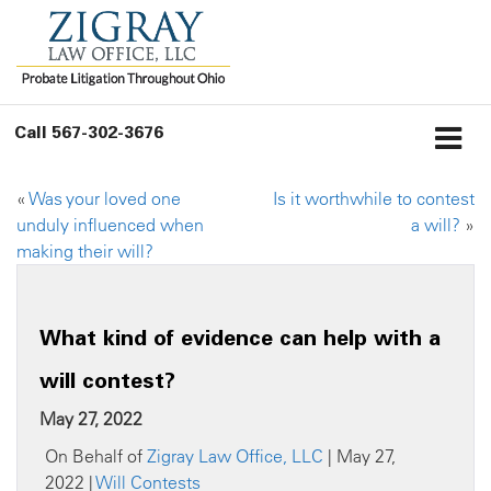
Call
567-302-3676
«
Was your loved one
Is it worthwhile to contest
unduly influenced when
a will?
»
making their will?
What kind of evidence can help with a
will contest?
May 27, 2022
On Behalf of
Zigray Law Office, LLC
| May 27,
2022 |
Will Contests