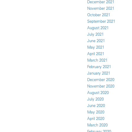
December 2021
November 2021
October 2021
September 2021
August 2021
July 2021
June 2021
May 2021
April 2021
March 2021
February 2021
January 2021
December 2020
November 2020
August 2020
July 2020
June 2020
May 2020
April 2020
March 2020
February 2020