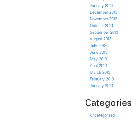
January 2014
December 2013
November 2013
October 2013
September 2013
August 2013
July 2013
June 2013
May 2013
April 2013
March 2013
February 2013
January 2013
Categories
Uncategorized