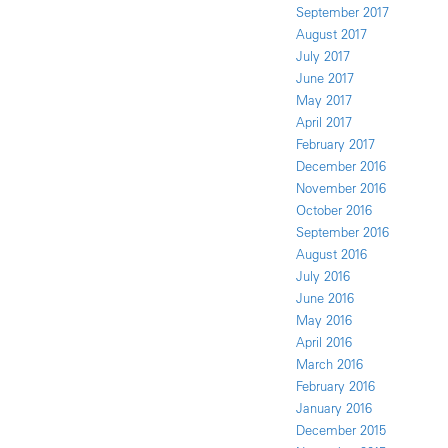
September 2017
August 2017
July 2017
June 2017
May 2017
April 2017
February 2017
December 2016
November 2016
October 2016
September 2016
August 2016
July 2016
June 2016
May 2016
April 2016
March 2016
February 2016
January 2016
December 2015