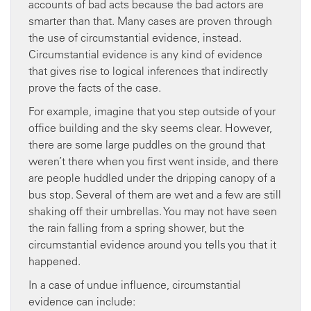
accounts of bad acts because the bad actors are
smarter than that. Many cases are proven through
the use of circumstantial evidence, instead.
Circumstantial evidence is any kind of evidence
that gives rise to logical inferences that indirectly
prove the facts of the case.
For example, imagine that you step outside of your
office building and the sky seems clear. However,
there are some large puddles on the ground that
weren’t there when you first went inside, and there
are people huddled under the dripping canopy of a
bus stop. Several of them are wet and a few are still
shaking off their umbrellas. You may not have seen
the rain falling from a spring shower, but the
circumstantial evidence around you tells you that it
happened.
In a case of undue influence, circumstantial
evidence can include: