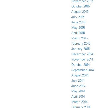
November 2015
October 2015
August 2015
July 2015
June 2015
May 2015
April 2015
March 2015
February 2015
January 2015
December 2014
November 2014
October 2014
September 2014
August 2014
July 2014
June 2014
May 2014
April 2014
March 2014
February 2014