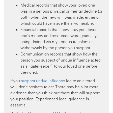
Medical records that show your loved one
was in a serious physical or mental decline (or
both) when the new will was made, either of
which could have made them vulnerable.
Financial records that show how your loved
one’s money and resources were gradually
being drained via mysterious transfers or
withdrawals by the person you suspect.
Communication records that show how the
person you suspect of undue influence acted
as a “gatekeeper” to your loved one before
they died.
If you
suspect undue influence
led to an altered
will, don’t hesitate to act. There may be a lot more
evidence than you think out there that will support
your position. Experienced legal guidance is
essential.