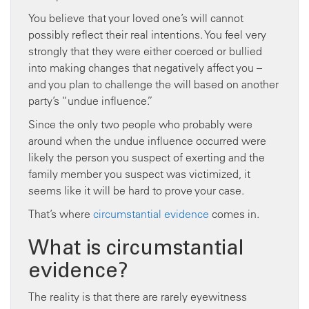
You believe that your loved one’s will cannot
possibly reflect their real intentions. You feel very
strongly that they were either coerced or bullied
into making changes that negatively affect you –
and you plan to challenge the will based on another
party’s “undue influence.”
Since the only two people who probably were
around when the undue influence occurred were
likely the person you suspect of exerting and the
family member you suspect was victimized, it
seems like it will be hard to prove your case.
That’s where
circumstantial evidence
comes in.
What is circumstantial
evidence?
The reality is that there are rarely eyewitness