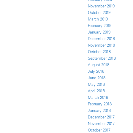
November 2019
October 2019
March 2019
February 2019
January 2019
December 2018
November 2018
October 2018
September 2018
August 2018
July 2018
June 2018
May 2018
April 2018
March 2018
February 2018
January 2018
December 2017
November 2017
October 2017