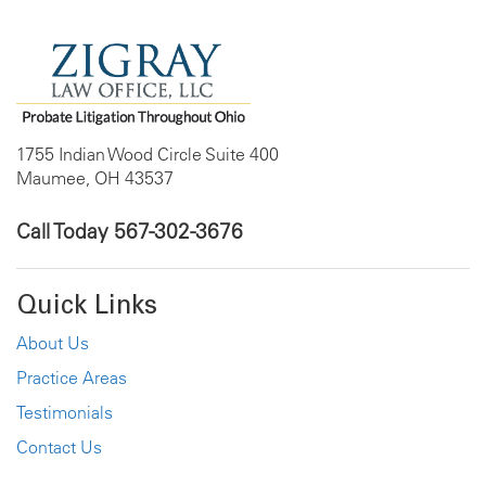
1755 Indian Wood Circle Suite 400
Maumee, OH 43537
Call Today
567-302-3676
Quick Links
About Us
Practice Areas
Testimonials
Contact Us