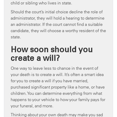
child or sibling who lives in state.
Should the court’s initial choice decline the role of
administrator, they will hold a hearing to determine
an administrator. If the court cannot find a suitable
candidate, they will choose a worthy resident of the
state.
How soon should you
create a will?
One way to leave less to chance in the event of
your death is to create a will. It’s often a smart idea
for you to create a will if you have married,
purchased significant property like a home, or have
children. You can determine everything from what
happens to your vehicle to how your family pays for
your funeral, and more.
Thinking about your own death may make you sad