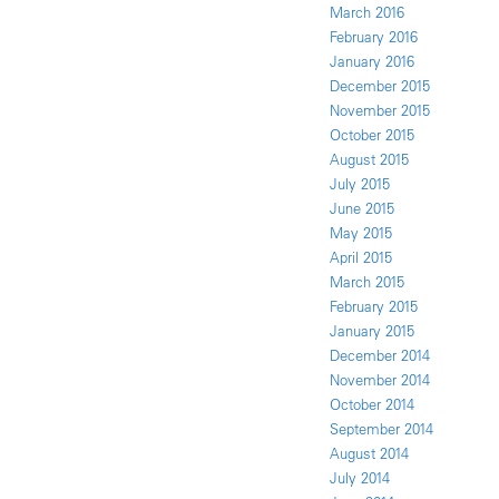
March 2016
February 2016
January 2016
December 2015
November 2015
October 2015
August 2015
July 2015
June 2015
May 2015
April 2015
March 2015
February 2015
January 2015
December 2014
November 2014
October 2014
September 2014
August 2014
July 2014