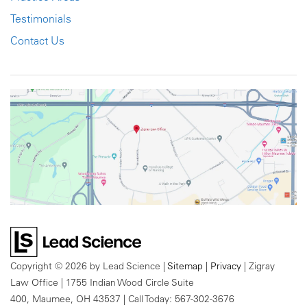
Testimonials
Contact Us
Copyright © 2026
by Lead Science
|
Sitemap
|
Privacy
| Zigray
Law Office
|
1755 Indian Wood Circle Suite
400,
Maumee,
OH
43537
| Call Today:
567-302-3676