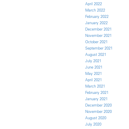
April 2022
March 2022
February 2022
January 2022
December 2021
November 2021
October 2021
September 2021
August 2021
July 2021
June 2021
May 2021
April 2021
March 2021
February 2021
January 2021
December 2020
November 2020
August 2020
July 2020