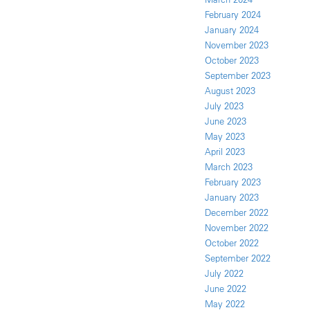
February 2024
January 2024
November 2023
October 2023
September 2023
August 2023
July 2023
June 2023
May 2023
April 2023
March 2023
February 2023
January 2023
December 2022
November 2022
October 2022
September 2022
July 2022
June 2022
May 2022