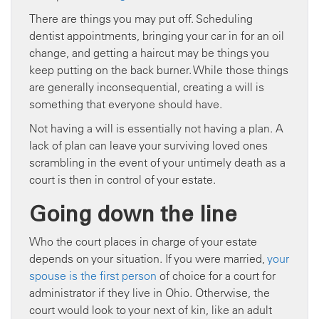
There are things you may put off. Scheduling
dentist appointments, bringing your car in for an oil
change, and getting a haircut may be things you
keep putting on the back burner. While those things
are generally inconsequential, creating a will is
something that everyone should have.
Not having a will is essentially not having a plan. A
lack of plan can leave your surviving loved ones
scrambling in the event of your untimely death as a
court is then in control of your estate.
Going down the line
Who the court places in charge of your estate
depends on your situation. If you were married,
your
spouse is the first person
of choice for a court for
administrator if they live in Ohio. Otherwise, the
court would look to your next of kin, like an adult