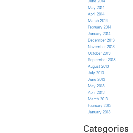
June 2014
May 2014
April 2014
March 2014
February 2014
January 2014
December 2013
November 2013
October 2013
September 2013
August 2013
July 2013
June 2013
May 2013
April 2013
March 2013
February 2013
January 2013
Categories