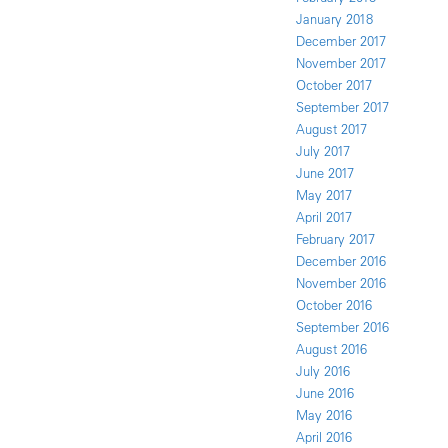
January 2018
December 2017
November 2017
October 2017
September 2017
August 2017
July 2017
June 2017
May 2017
April 2017
February 2017
December 2016
November 2016
October 2016
September 2016
August 2016
July 2016
June 2016
May 2016
April 2016