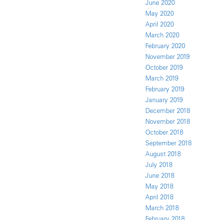
June 2020
May 2020
April 2020
March 2020
February 2020
November 2019
October 2019
March 2019
February 2019
January 2019
December 2018
November 2018
October 2018
September 2018
August 2018
July 2018
June 2018
May 2018
April 2018
March 2018
February 2018