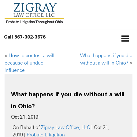
Call
567-302-3676
«
How to contest a will
What happens if you die
because of undue
without a will in Ohio?
»
influence
What happens if you die without a will
in Ohio?
Oct 21, 2019
On Behalf of
Zigray Law Office, LLC
| Oct 21,
2019 |
Probate Litigation