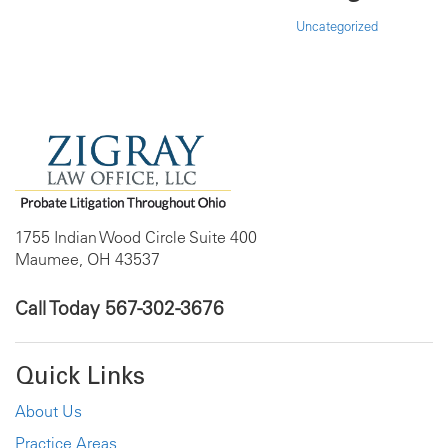
Uncategorized
1755 Indian Wood Circle Suite 400
Maumee, OH 43537
Call Today
567-302-3676
Quick Links
About Us
Practice Areas