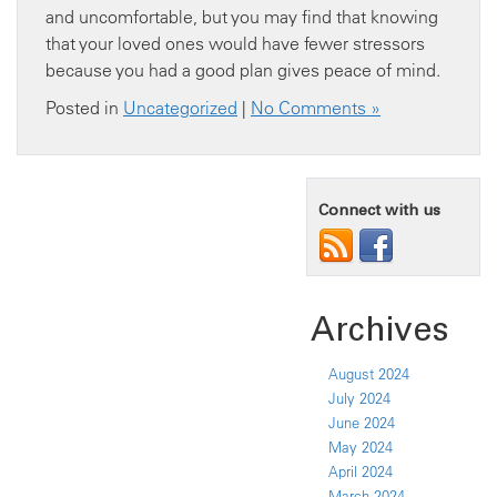
and uncomfortable, but you may find that knowing
that your loved ones would have fewer stressors
because you had a good plan gives peace of mind.
Posted in
Uncategorized
|
No Comments »
Connect with us
Archives
August 2024
July 2024
June 2024
May 2024
April 2024
March 2024