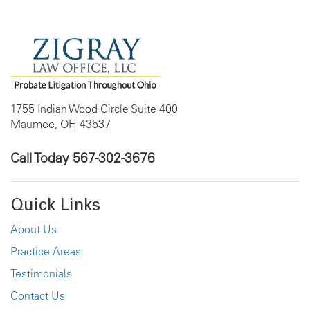
1755 Indian Wood Circle Suite 400
Maumee, OH 43537
Call Today
567-302-3676
Quick Links
About Us
Practice Areas
Testimonials
Contact Us