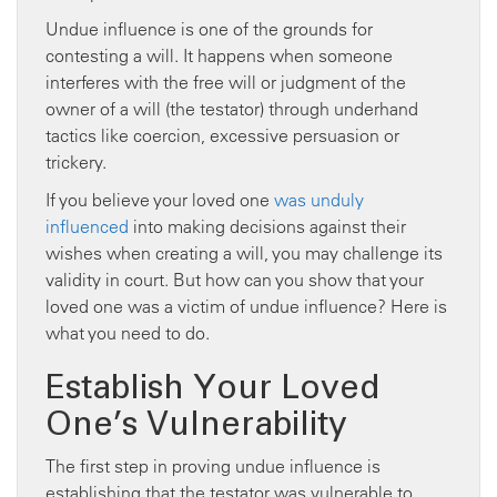
Undue influence is one of the grounds for
contesting a will. It happens when someone
interferes with the free will or judgment of the
owner of a will (the testator) through underhand
tactics like coercion, excessive persuasion or
trickery.
If you believe your loved one
was unduly
influenced
into making decisions against their
wishes when creating a will, you may challenge its
validity in court. But how can you show that your
loved one was a victim of undue influence? Here is
what you need to do.
Establish Your Loved
One’s Vulnerability
The first step in proving undue influence is
establishing that the testator was vulnerable to