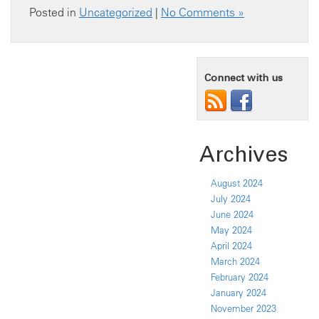
Posted in
Uncategorized
|
No Comments »
Connect with us
Archives
August 2024
July 2024
June 2024
May 2024
April 2024
March 2024
February 2024
January 2024
November 2023