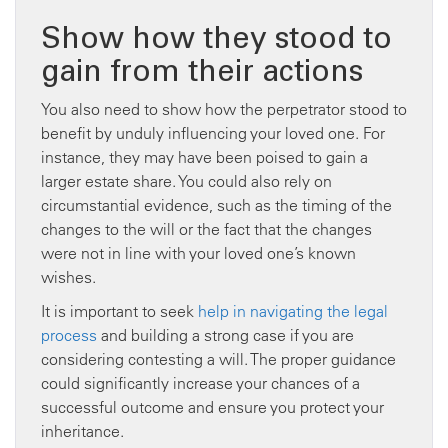
Show how they stood to
gain from their actions
You also need to show how the perpetrator stood to
benefit by unduly influencing your loved one. For
instance, they may have been poised to gain a
larger estate share. You could also rely on
circumstantial evidence, such as the timing of the
changes to the will or the fact that the changes
were not in line with your loved one’s known
wishes.
It is important to seek
help in navigating the legal
process
and building a strong case if you are
considering contesting a will. The proper guidance
could significantly increase your chances of a
successful outcome and ensure you protect your
inheritance.