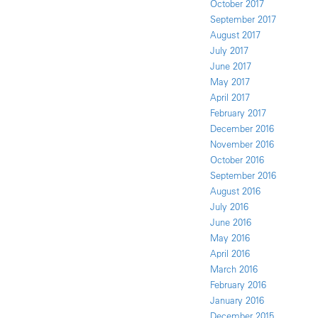
October 2017
September 2017
August 2017
July 2017
June 2017
May 2017
April 2017
February 2017
December 2016
November 2016
October 2016
September 2016
August 2016
July 2016
June 2016
May 2016
April 2016
March 2016
February 2016
January 2016
December 2015