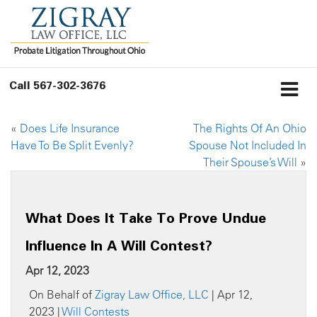
Call
567-302-3676
«
Does Life Insurance
The Rights Of An Ohio
Have To Be Split Evenly?
Spouse Not Included In
Their Spouse’s Will
»
What Does It Take To Prove Undue
Influence In A Will Contest?
Apr 12, 2023
On Behalf of
Zigray Law Office, LLC
| Apr 12,
2023 |
Will Contests