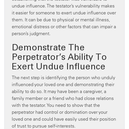
undue influence. The testator’s vulnerability makes
it easier for someone to exert undue influence over
them. It can be due to physical or mental illness,
emotional distress or other factors that can impair a
person’s judgment.
Demonstrate The
Perpetrator’s Ability To
Exert Undue Influence
The next step is identifying the person who unduly
influenced your loved one and demonstrating their
ability to do so. It may have been a caregiver, a
family member or a friend who had close relations
with the testator. You need to show that the
perpetrator had control or domination over your
loved one and could have easily used their position
of trust to pursue self-interests.