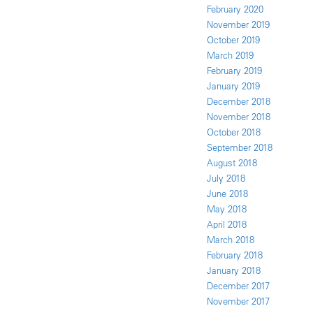
February 2020
November 2019
October 2019
March 2019
February 2019
January 2019
December 2018
November 2018
October 2018
September 2018
August 2018
July 2018
June 2018
May 2018
April 2018
March 2018
February 2018
January 2018
December 2017
November 2017