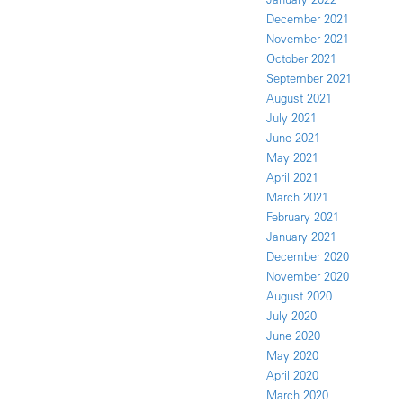
December 2021
November 2021
October 2021
September 2021
August 2021
July 2021
June 2021
May 2021
April 2021
March 2021
February 2021
January 2021
December 2020
November 2020
August 2020
July 2020
June 2020
May 2020
April 2020
March 2020