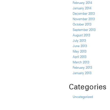
February 2014
January 2014
December 2013
November 2013
October 2013
September 2013
August 2013
July 2013
June 2013
May 2013
April 2013
March 2013
February 2013
January 2013
Categories
Uncategorized