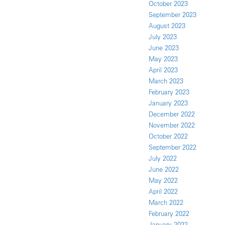
October 2023
September 2023
August 2023
July 2023
June 2023
May 2023
April 2023
March 2023
February 2023
January 2023
December 2022
November 2022
October 2022
September 2022
July 2022
June 2022
May 2022
April 2022
March 2022
February 2022
January 2022