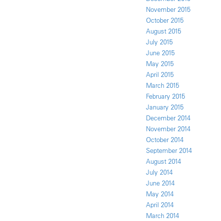
November 2015
October 2015
August 2015
July 2015
June 2015
May 2015
April 2015
March 2015
February 2015
January 2015
December 2014
November 2014
October 2014
September 2014
August 2014
July 2014
June 2014
May 2014
April 2014
March 2014