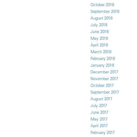
October 2018
September 2018
August 2018
July 2018
June 2018
May 2018
April 2018
March 2018
February 2018
January 2018
December 2017
November 2017
October 2017
September 2017
August 2017
July 2017
June 2017
May 2017
April 2017
February 2017