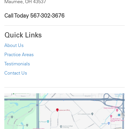
Maumee, OH 43537
Call Today
567-302-3676
Quick Links
About Us
Practice Areas
Testimonials
Contact Us