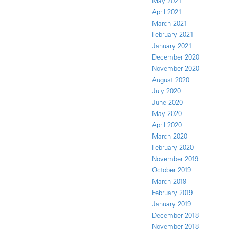
May 2021
April 2021
March 2021
February 2021
January 2021
December 2020
November 2020
August 2020
July 2020
June 2020
May 2020
April 2020
March 2020
February 2020
November 2019
October 2019
March 2019
February 2019
January 2019
December 2018
November 2018