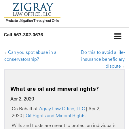
Call
567-302-3676
«
Can you spot abuse in a
Do this to avoid a life-
conservatorship?
insurance beneficiary
dispute
»
What are oil and mineral rights?
Apr 2, 2020
On Behalf of
Zigray Law Office, LLC
| Apr 2,
2020 |
Oil Rights and Mineral Rights
Wills and trusts are meant to protect an individual’s