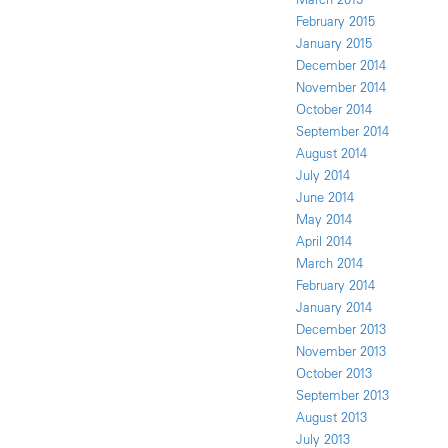
February 2015
January 2015
December 2014
November 2014
October 2014
September 2014
August 2014
July 2014
June 2014
May 2014
April 2014
March 2014
February 2014
January 2014
December 2013
November 2013
October 2013
September 2013
August 2013
July 2013