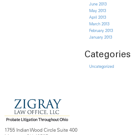
June 2013
May 2013
April 2013
March 2013
February 2013
January 2013
Categories
Uncategorized
1755 Indian Wood Circle Suite 400