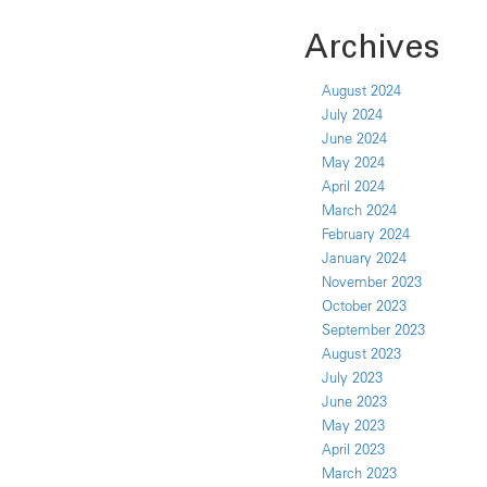
Archives
August 2024
July 2024
June 2024
May 2024
April 2024
March 2024
February 2024
January 2024
November 2023
October 2023
September 2023
August 2023
July 2023
June 2023
May 2023
April 2023
March 2023