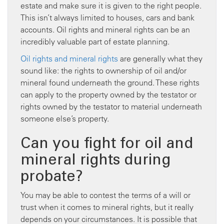
estate and make sure it is given to the right people.
This isn’t always limited to houses, cars and bank
accounts. Oil rights and mineral rights can be an
incredibly valuable part of estate planning.
Oil rights and mineral rights
are generally what they
sound like: the rights to ownership of oil and/or
mineral found underneath the ground. These rights
can apply to the property owned by the testator or
rights owned by the testator to material underneath
someone else’s property.
Can you fight for oil and
mineral rights during
probate?
You may be able to contest the terms of a will or
trust when it comes to mineral rights, but it really
depends on your circumstances. It is possible that