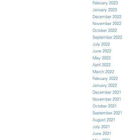
February 2023
January 2023
December 2022
November 2022
October 2022
September 2022
July 2022
June 2022
May 2022
April 2022
March 2022
February 2022
January 2022
December 2021
November 2021
October 2021
September 2021
August 2021
July 2021
June 2021