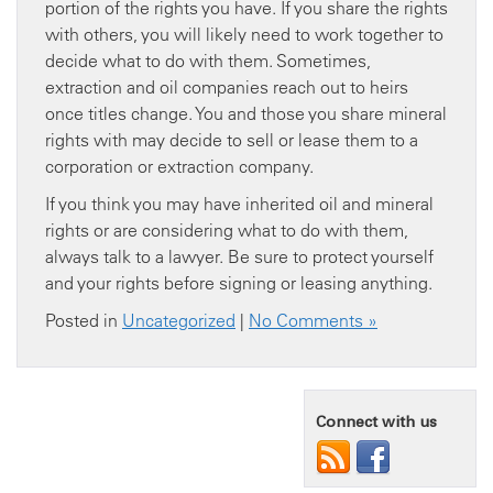
portion of the rights you have. If you share the rights
with others, you will likely need to work together to
decide what to do with them. Sometimes,
extraction and oil companies reach out to heirs
once titles change. You and those you share mineral
rights with may decide to sell or lease them to a
corporation or extraction company.
If you think you may have inherited oil and mineral
rights or are considering what to do with them,
always talk to a lawyer. Be sure to protect yourself
and your rights before signing or leasing anything.
Posted in
Uncategorized
|
No Comments »
Connect with us