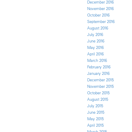
December 2016
November 2016
October 2016
September 2016
August 2016
July 2016
June 2016
May 2016
April 2016
March 2016
February 2016
January 2016
December 2015
November 2015
October 2015
August 2015
July 2015
June 2015
May 2015
April 2015
March 2015