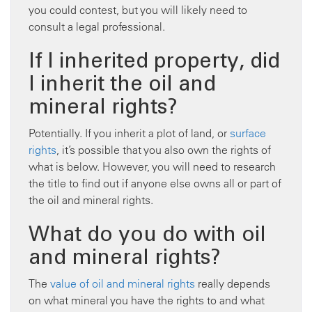
you could contest, but you will likely need to
consult a legal professional.
If I inherited property, did
I inherit the oil and
mineral rights?
Potentially. If you inherit a plot of land, or
surface
rights
, it’s possible that you also own the rights of
what is below. However, you will need to research
the title to find out if anyone else owns all or part of
the oil and mineral rights.
What do you do with oil
and mineral rights?
The
value of oil and mineral rights
really depends
on what mineral you have the rights to and what