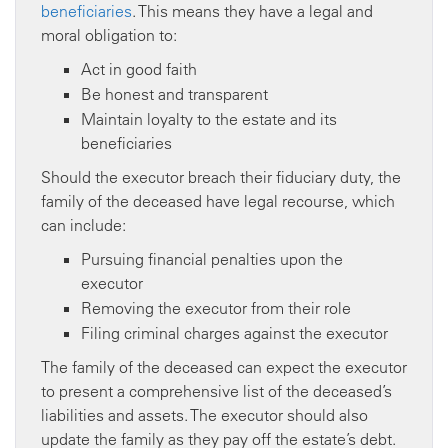
beneficiaries
. This means they have a legal and
moral obligation to:
Act in good faith
Be honest and transparent
Maintain loyalty to the estate and its
beneficiaries
Should the executor breach their fiduciary duty, the
family of the deceased have legal recourse, which
can include:
Pursuing financial penalties upon the
executor
Removing the executor from their role
Filing criminal charges against the executor
The family of the deceased can expect the executor
to present a comprehensive list of the deceased’s
liabilities and assets. The executor should also
update the family as they pay off the estate’s debt.