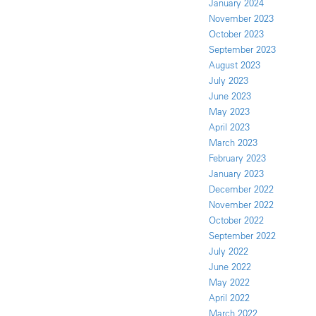
January 2024
November 2023
October 2023
September 2023
August 2023
July 2023
June 2023
May 2023
April 2023
March 2023
February 2023
January 2023
December 2022
November 2022
October 2022
September 2022
July 2022
June 2022
May 2022
April 2022
March 2022