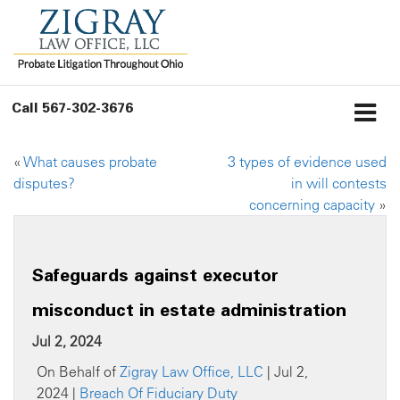
Call
567-302-3676
«
What causes probate
3 types of evidence used
disputes?
in will contests
concerning capacity
»
Safeguards against executor
misconduct in estate administration
Jul 2, 2024
On Behalf of
Zigray Law Office, LLC
| Jul 2,
2024 |
Breach Of Fiduciary Duty