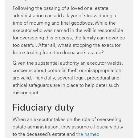
Following the passing of a loved one, estate
administration can add a layer of stress during a
time of mourning and final goodbyes. While the
executor who was named in the will is responsible
for overseeing this process, the family can never be
too careful. After all, what’s stopping the executor
from stealing from the deceased’s estate?
Given the substantial authority an executor wields,
concerns about potential theft or misappropriation
are valid. Thankfully, several legal, procedural and
ethical safeguards are in place to help deter such
misconduct.
Fiduciary duty
When an executor takes on the role of overseeing
estate administration, they assume a fiduciary duty
to the deceased’s estate and
the named