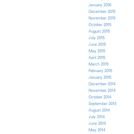
January 2016
December 2015
November 2015
October 2015
August 2015
July 2015
June 2015
May 2015
April 2015
March 2015
February 2015
January 2015
December 2014
November 2014
October 2014
September 2014
August 2014
July 2014
June 2014
May 2014