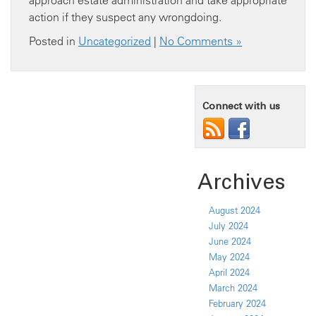
approach estate administration and take appropriate
action if they suspect any wrongdoing.
Posted in
Uncategorized
|
No Comments »
Connect with us
Archives
August 2024
July 2024
June 2024
May 2024
April 2024
March 2024
February 2024