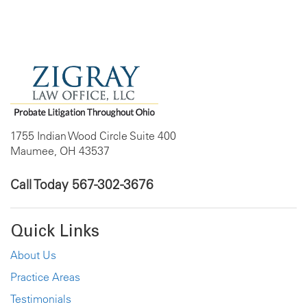
1755 Indian Wood Circle Suite 400
Maumee, OH 43537
Call Today
567-302-3676
Quick Links
About Us
Practice Areas
Testimonials