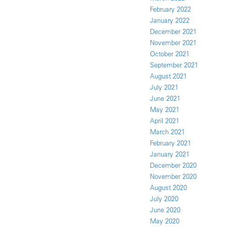
February 2022
January 2022
December 2021
November 2021
October 2021
September 2021
August 2021
July 2021
June 2021
May 2021
April 2021
March 2021
February 2021
January 2021
December 2020
November 2020
August 2020
July 2020
June 2020
May 2020