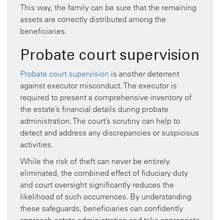
This way, the family can be sure that the remaining
assets are correctly distributed among the
beneficiaries.
Probate court supervision
Probate court supervision
is another deterrent
against executor misconduct. The executor is
required to present a comprehensive inventory of
the estate’s financial details during probate
administration. The court’s scrutiny can help to
detect and address any discrepancies or suspicious
activities.
While the risk of theft can never be entirely
eliminated, the combined effect of fiduciary duty
and court oversight significantly reduces the
likelihood of such occurrences. By understanding
these safeguards, beneficiaries can confidently