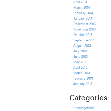
April 2014
March 2014
February 2014
January 2014
December 2013
November 2013
October 2013
September 2013
August 2013
July 2013
June 2013
May 2013
April 2013
March 2013
February 2013
January 2013
Categories
Uncategorized