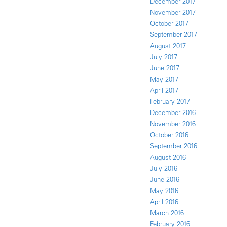
December 2017
November 2017
October 2017
September 2017
August 2017
July 2017
June 2017
May 2017
April 2017
February 2017
December 2016
November 2016
October 2016
September 2016
August 2016
July 2016
June 2016
May 2016
April 2016
March 2016
February 2016