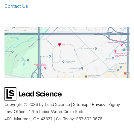
Contact Us
Copyright © 2026
by Lead Science
|
Sitemap
|
Privacy
| Zigray
Law Office
|
1755 Indian Wood Circle Suite
400,
Maumee,
OH
43537
| Call Today:
567-302-3676