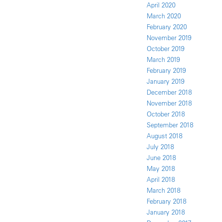
April 2020
March 2020
February 2020
November 2019
October 2019
March 2019
February 2019
January 2019
December 2018
November 2018
October 2018
September 2018
August 2018
July 2018
June 2018
May 2018
April 2018
March 2018
February 2018
January 2018