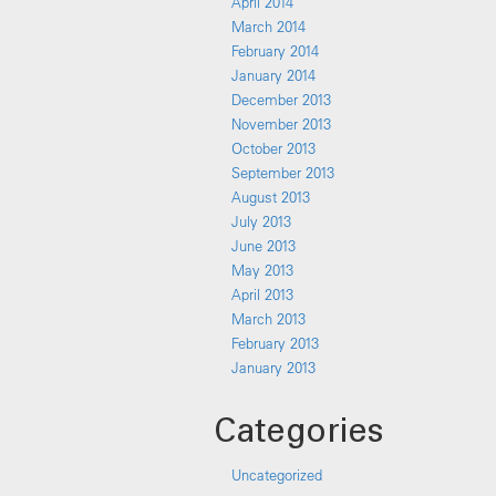
April 2014
March 2014
February 2014
January 2014
December 2013
November 2013
October 2013
September 2013
August 2013
July 2013
June 2013
May 2013
April 2013
March 2013
February 2013
January 2013
Categories
Uncategorized