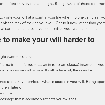
m before they even start a fight. Being aware of these deterren
 write your will at a point in your life when no one can claim y
t off the task of making your will! Get to it now rather than year
 at some point, at least you committed your wishes to paper.
 to make your will harder to
ght want to consider:
(sometimes referred to as an in terrorem clause) inserted in you
one takes issue with your will with a lawsuit, they can be
mmediate family members, what is stated in your will. Being ope
r them later on.
ing trust.
message that it accurately reflects your wishes.