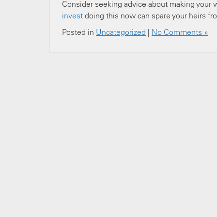
Consider seeking advice about making your wi
invest
doing this now can spare your heirs fro
Posted in
Uncategorized
|
No Comments »