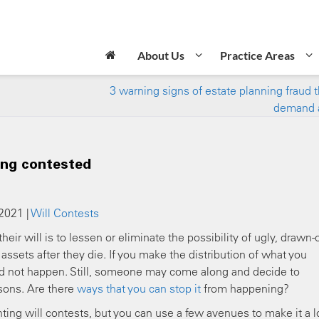
About Us
Practice Areas
3 warning signs of estate planning fraud 
demand 
ing contested
 2021 |
Will Contests
eir will is to lessen or eliminate the possibility of ugly, drawn-
ssets after they die. If you make the distribution of what you
ould not happen. Still, someone may come along and decide to
asons. Are there
ways that you can stop it
from happening?
ing will contests, but you can use a few avenues to make it a l