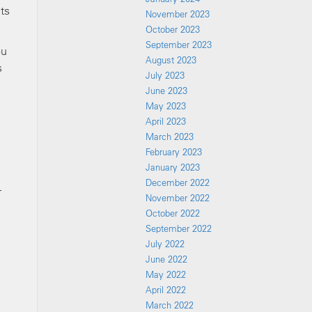
ts
November 2023
October 2023
September 2023
ou
August 2023
s
July 2023
June 2023
May 2023
April 2023
March 2023
February 2023
January 2023
December 2022
r
November 2022
October 2022
September 2022
n
July 2022
June 2022
May 2022
April 2022
March 2022