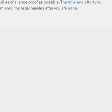
ll as challenge-proof as possible. The
time and effort you
m enduring legal hassles after you are gone.