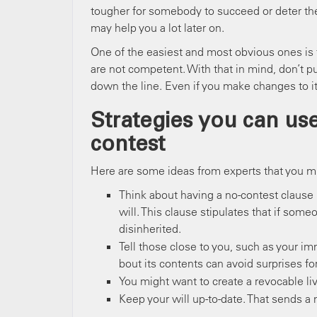
tougher for somebody to succeed or deter the
may help you a lot later on.
One of the easiest and most obvious ones is to
are not competent. With that in mind, don’t pu
down the line. Even if you make changes to it
Strategies you can use
contest
Here are some ideas from experts that you mi
Think about having a no-contest clause 
will. This clause stipulates that if some
disinherited.
Tell those close to you, such as your i
bout its contents can avoid surprises fo
You might want to create a revocable liv
Keep your will up-to-date. That sends a 