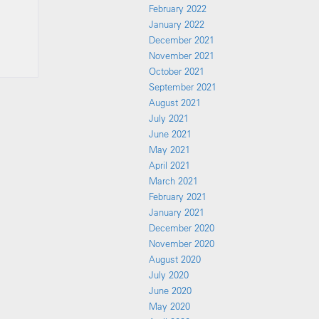
February 2022
January 2022
December 2021
November 2021
October 2021
September 2021
August 2021
July 2021
June 2021
May 2021
April 2021
March 2021
February 2021
January 2021
December 2020
November 2020
August 2020
July 2020
June 2020
May 2020