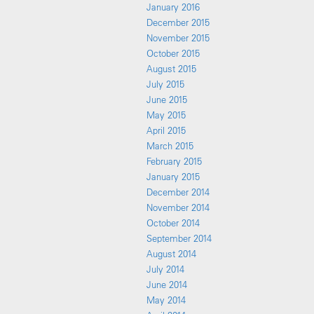
January 2016
December 2015
November 2015
October 2015
August 2015
July 2015
June 2015
May 2015
April 2015
March 2015
February 2015
January 2015
December 2014
November 2014
October 2014
September 2014
August 2014
July 2014
June 2014
May 2014