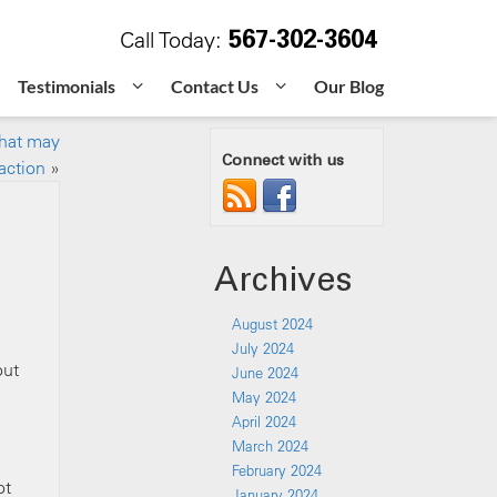
567-302-3604
Call Today:
Testimonials
Contact Us
Our Blog
that may
Connect with us
action
»
Archives
August 2024
July 2024
out
June 2024
May 2024
April 2024
March 2024
February 2024
ot
January 2024