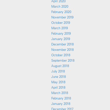
April 2020
March 2020
February 2020
November 2019
October 2019
March 2019
February 2019
January 2019
December 2018
November 2018
October 2018
September 2018
August 2018
July 2018
June 2018
May 2018
April 2018
March 2018
February 2018
January 2018
December 2017