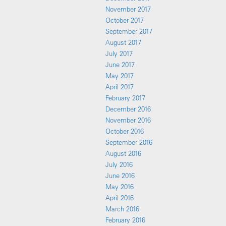
November 2017
October 2017
September 2017
August 2017
July 2017
June 2017
May 2017
April 2017
February 2017
December 2016
November 2016
October 2016
September 2016
August 2016
July 2016
June 2016
May 2016
April 2016
March 2016
February 2016