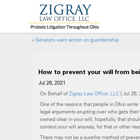
«
Senators want action on guardianship
How to prevent your will from be
Jul 26, 2021
On Behalf of
Zigray Law Office, LLC
| Jul 26,
One of the reasons that people in Ohio write th
legal arguments erupting over who gets their a
owned clear in your will, hopefully, that sh
contest your will anyway, for that or other re
There may not be a surefire method of prevent