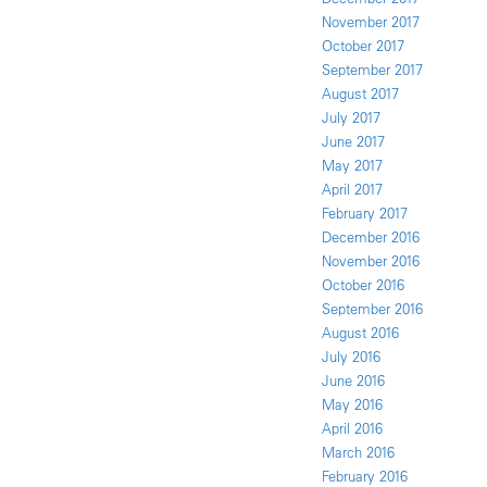
November 2017
October 2017
September 2017
August 2017
July 2017
June 2017
May 2017
April 2017
February 2017
December 2016
November 2016
October 2016
September 2016
August 2016
July 2016
June 2016
May 2016
April 2016
March 2016
February 2016