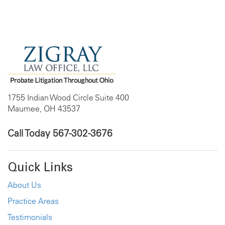
1755 Indian Wood Circle Suite 400
Maumee, OH 43537
Call Today
567-302-3676
Quick Links
About Us
Practice Areas
Testimonials