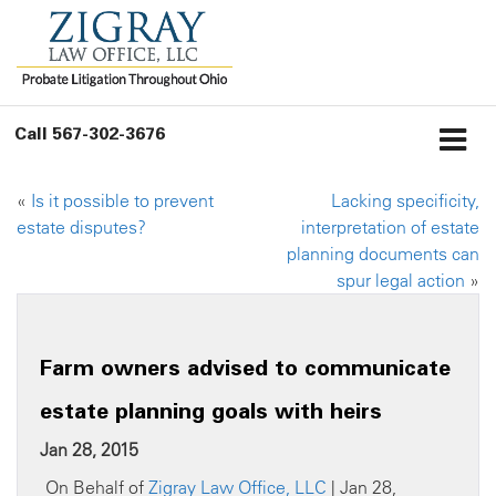
Call
567-302-3676
«
Is it possible to prevent
Lacking specificity,
estate disputes?
interpretation of estate
planning documents can
spur legal action
»
Farm owners advised to communicate
estate planning goals with heirs
Jan 28, 2015
On Behalf of
Zigray Law Office, LLC
| Jan 28,