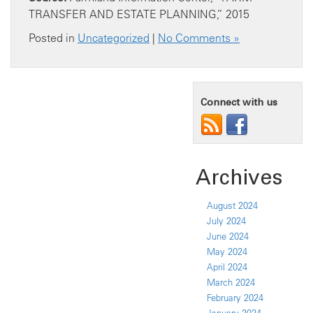
TRANSFER AND ESTATE PLANNING,” 2015
Posted in
Uncategorized
|
No Comments »
Connect with us
Archives
August 2024
July 2024
June 2024
May 2024
April 2024
March 2024
February 2024