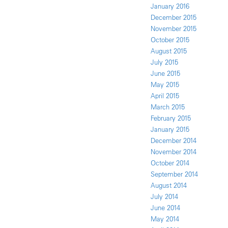
January 2016
December 2015
November 2015
October 2015
August 2015
July 2015
June 2015
May 2015
April 2015
March 2015
February 2015
January 2015
December 2014
November 2014
October 2014
September 2014
August 2014
July 2014
June 2014
May 2014