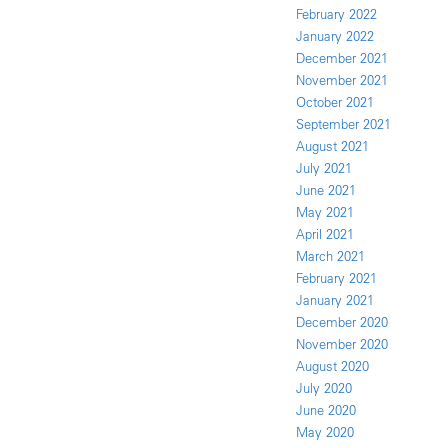
February 2022
January 2022
December 2021
November 2021
October 2021
September 2021
August 2021
July 2021
June 2021
May 2021
April 2021
March 2021
February 2021
January 2021
December 2020
November 2020
August 2020
July 2020
June 2020
May 2020