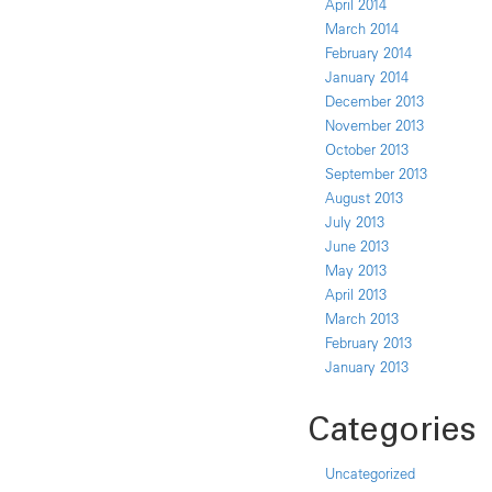
April 2014
March 2014
February 2014
January 2014
December 2013
November 2013
October 2013
September 2013
August 2013
July 2013
June 2013
May 2013
April 2013
March 2013
February 2013
January 2013
Categories
Uncategorized