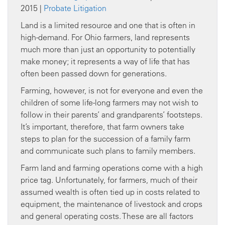
2015 |
Probate Litigation
Land is a limited resource and one that is often in
high-demand. For Ohio farmers, land represents
much more than just an opportunity to potentially
make money; it represents a way of life that has
often been passed down for generations.
Farming, however, is not for everyone and even the
children of some life-long farmers may not wish to
follow in their parents’ and grandparents’ footsteps.
It’s important, therefore, that farm owners take
steps to plan for the succession of a family farm
and communicate such plans to family members.
Farm land and farming operations come with a high
price tag. Unfortunately, for farmers, much of their
assumed wealth is often tied up in costs related to
equipment, the maintenance of livestock and crops
and general operating costs. These are all factors