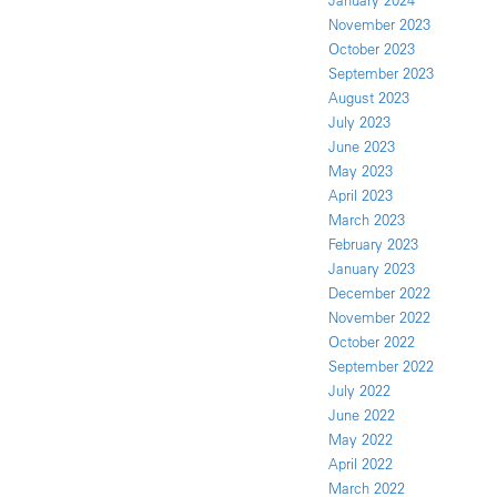
January 2024
November 2023
October 2023
September 2023
August 2023
July 2023
June 2023
May 2023
April 2023
March 2023
February 2023
January 2023
December 2022
November 2022
October 2022
September 2022
July 2022
June 2022
May 2022
April 2022
March 2022