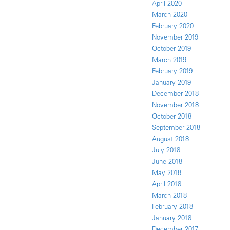
April 2020
March 2020
February 2020
November 2019
October 2019
March 2019
February 2019
January 2019
December 2018
November 2018
October 2018
September 2018
August 2018
July 2018
June 2018
May 2018
April 2018
March 2018
February 2018
January 2018
December 2017