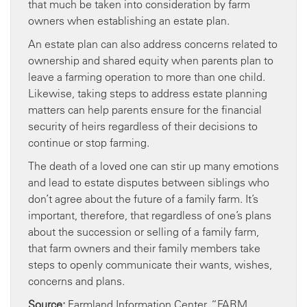
that much be taken into consideration by farm
owners when establishing an estate plan.
An estate plan can also address concerns related to
ownership and shared equity when parents plan to
leave a farming operation to more than one child.
Likewise, taking steps to address estate planning
matters can help parents ensure for the financial
security of heirs regardless of their decisions to
continue or stop farming.
The death of a loved one can stir up many emotions
and lead to estate disputes between siblings who
don’t agree about the future of a family farm. It’s
important, therefore, that regardless of one’s plans
about the succession or selling of a family farm,
that farm owners and their family members take
steps to openly communicate their wants, wishes,
concerns and plans.
Source:
Farmland Information Center, “FARM