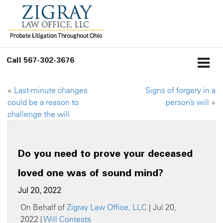
Call
567-302-3676
«
Last-minute changes
Signs of forgery in a
could be a reason to
person’s will
»
challenge the will
Do you need to prove your deceased
loved one was of sound mind?
Jul 20, 2022
On Behalf of
Zigray Law Office, LLC
| Jul 20,
2022 |
Will Contests