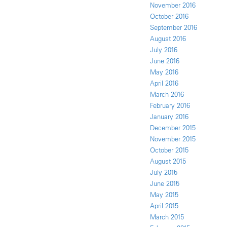
November 2016
October 2016
September 2016
August 2016
July 2016
June 2016
May 2016
April 2016
March 2016
February 2016
January 2016
December 2015
November 2015
October 2015
August 2015
July 2015
June 2015
May 2015
April 2015
March 2015