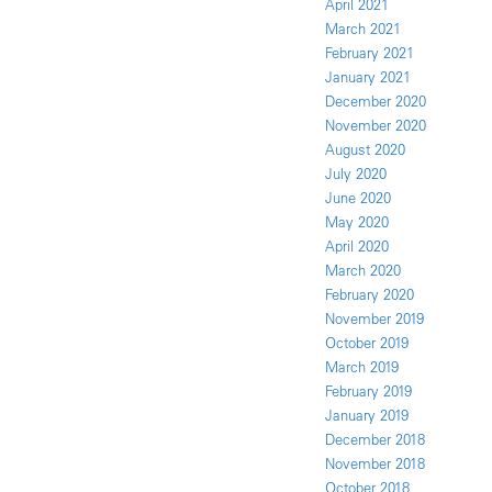
April 2021
March 2021
February 2021
January 2021
December 2020
November 2020
August 2020
July 2020
June 2020
May 2020
April 2020
March 2020
February 2020
November 2019
October 2019
March 2019
February 2019
January 2019
December 2018
November 2018
October 2018