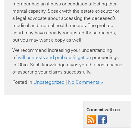
member had an illness or condition affecting their
mental capacity. Speak with the estate executor or
a legal advocate about accessing the deceased’s
medical and mental health records. The probate
court may have already requested these records,
but you may want a copy as well.
We recommend increasing your understanding
of
will contests and probate litigation
proceedings
in Ohio. Such knowledge gives you the best chance
of asserting your claims successfully.
Posted in
Uncategorized
|
No Comments »
Connect with us