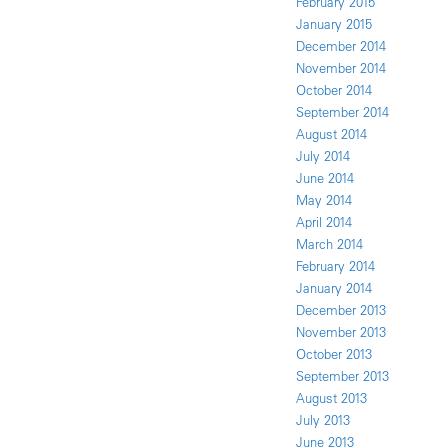
February 2015
January 2015
December 2014
November 2014
October 2014
September 2014
August 2014
July 2014
June 2014
May 2014
April 2014
March 2014
February 2014
January 2014
December 2013
November 2013
October 2013
September 2013
August 2013
July 2013
June 2013