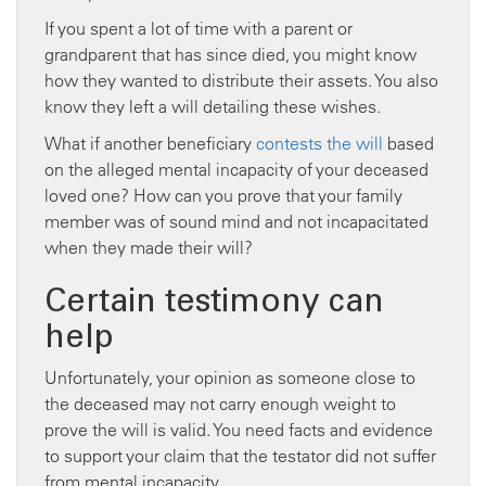
If you spent a lot of time with a parent or
grandparent that has since died, you might know
how they wanted to distribute their assets. You also
know they left a will detailing these wishes.
What if another beneficiary
contests the will
based
on the alleged mental incapacity of your deceased
loved one? How can you prove that your family
member was of sound mind and not incapacitated
when they made their will?
Certain testimony can
help
Unfortunately, your opinion as someone close to
the deceased may not carry enough weight to
prove the will is valid. You need facts and evidence
to support your claim that the testator did not suffer
from mental incapacity.