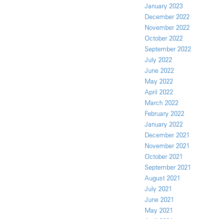
January 2023
December 2022
November 2022
October 2022
September 2022
July 2022
June 2022
May 2022
April 2022
March 2022
February 2022
January 2022
December 2021
November 2021
October 2021
September 2021
August 2021
July 2021
June 2021
May 2021