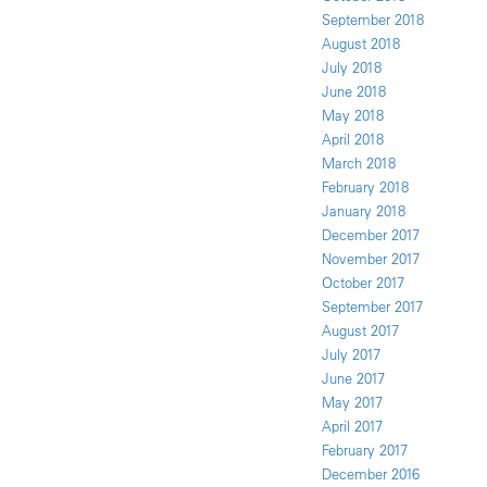
September 2018
August 2018
July 2018
June 2018
May 2018
April 2018
March 2018
February 2018
January 2018
December 2017
November 2017
October 2017
September 2017
August 2017
July 2017
June 2017
May 2017
April 2017
February 2017
December 2016