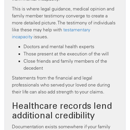
This is where legal guidance, medical opinion and
family member testimony converge to create a
more detailed picture. The testimony of individuals
like these may help with
testamentary
incapacity
issues.
Doctors and mental health experts
Those present at the execution of the will
Close friends and family members of the
decedent
Statements from the financial and legal
professionals who served your loved one during
their life can also add strength to your claims.
Healthcare records lend
additional credibility
Documentation exists somewhere if your family