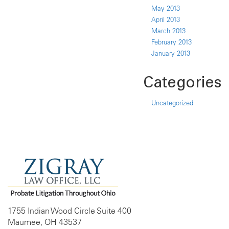
May 2013
April 2013
March 2013
February 2013
January 2013
Categories
Uncategorized
1755 Indian Wood Circle Suite 400
Maumee, OH 43537