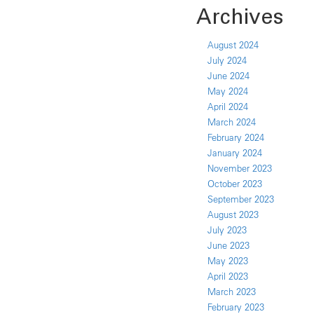
Archives
August 2024
July 2024
June 2024
May 2024
April 2024
March 2024
February 2024
January 2024
November 2023
October 2023
September 2023
August 2023
July 2023
June 2023
May 2023
April 2023
March 2023
February 2023