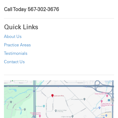
Call Today
567-302-3676
Quick Links
About Us
Practice Areas
Testimonials
Contact Us