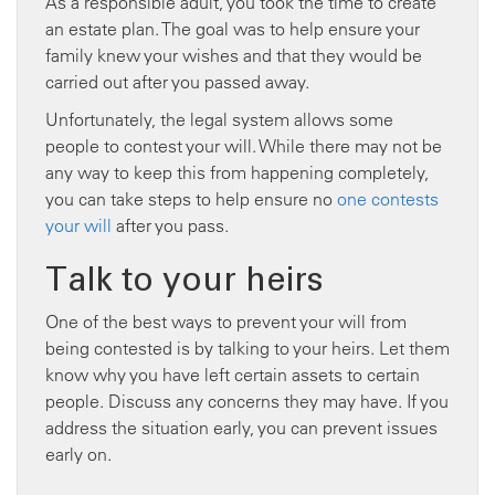
As a responsible adult, you took the time to create
an estate plan. The goal was to help ensure your
family knew your wishes and that they would be
carried out after you passed away.
Unfortunately, the legal system allows some
people to contest your will. While there may not be
any way to keep this from happening completely,
you can take steps to help ensure no
one contests
your will
after you pass.
Talk to your heirs
One of the best ways to prevent your will from
being contested is by talking to your heirs. Let them
know why you have left certain assets to certain
people. Discuss any concerns they may have. If you
address the situation early, you can prevent issues
early on.