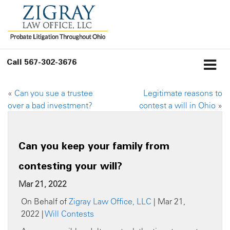
Call
567-302-3676
«
Can you sue a trustee
Legitimate reasons to
over a bad investment?
contest a will in Ohio
»
Can you keep your family from
contesting your will?
Mar 21, 2022
On Behalf of
Zigray Law Office, LLC
| Mar 21,
2022 |
Will Contests