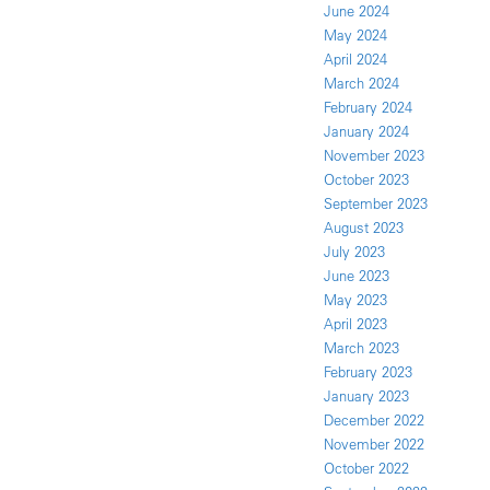
June 2024
May 2024
April 2024
March 2024
February 2024
January 2024
November 2023
October 2023
September 2023
August 2023
July 2023
June 2023
May 2023
April 2023
March 2023
February 2023
January 2023
December 2022
November 2022
October 2022