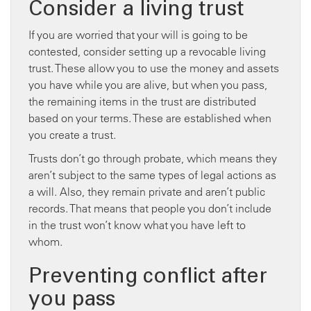
Consider a living trust
If you are worried that your will is going to be
contested, consider setting up a revocable living
trust. These allow you to use the money and assets
you have while you are alive, but when you pass,
the remaining items in the trust are distributed
based on your terms. These are established when
you create a trust.
Trusts don’t go through probate, which means they
aren’t subject to the same types of legal actions as
a will. Also, they remain private and aren’t public
records. That means that people you don’t include
in the trust won’t know what you have left to
whom.
Preventing conflict after
you pass