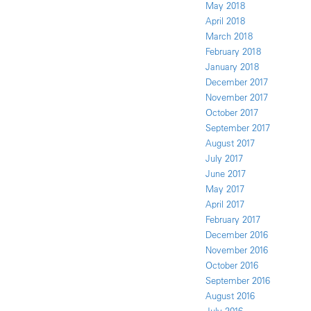
May 2018
April 2018
March 2018
February 2018
January 2018
December 2017
November 2017
October 2017
September 2017
August 2017
July 2017
June 2017
May 2017
April 2017
February 2017
December 2016
November 2016
October 2016
September 2016
August 2016