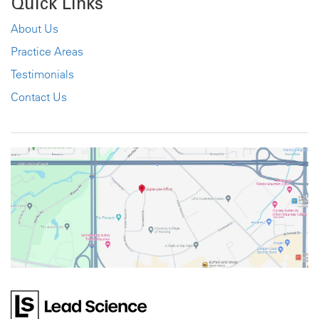
Quick Links
About Us
Practice Areas
Testimonials
Contact Us