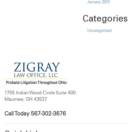
January 2013
Categories
Uncategorized
1755 Indian Wood Circle Suite 400
Maumee, OH 43537
Call Today
567-302-3676