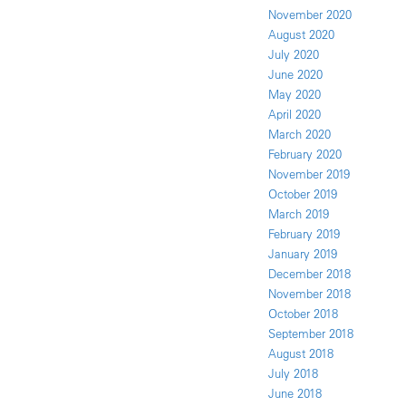
November 2020
August 2020
July 2020
June 2020
May 2020
April 2020
March 2020
February 2020
November 2019
October 2019
March 2019
February 2019
January 2019
December 2018
November 2018
October 2018
September 2018
August 2018
July 2018
June 2018