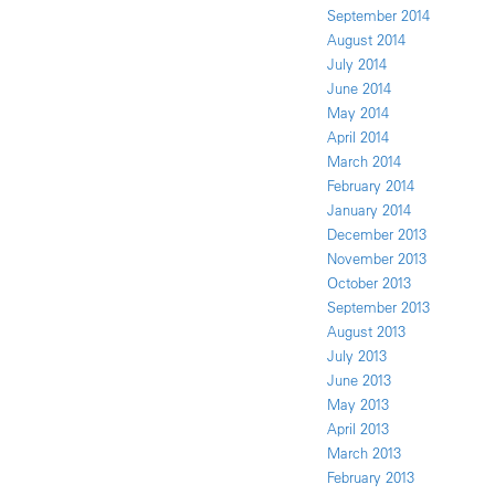
September 2014
August 2014
July 2014
June 2014
May 2014
April 2014
March 2014
February 2014
January 2014
December 2013
November 2013
October 2013
September 2013
August 2013
July 2013
June 2013
May 2013
April 2013
March 2013
February 2013