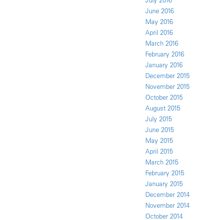
July 2016
June 2016
May 2016
April 2016
March 2016
February 2016
January 2016
December 2015
November 2015
October 2015
August 2015
July 2015
June 2015
May 2015
April 2015
March 2015
February 2015
January 2015
December 2014
November 2014
October 2014