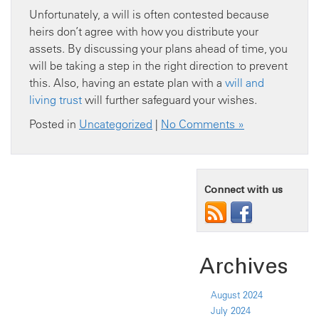
Unfortunately, a will is often contested because
heirs don’t agree with how you distribute your
assets. By discussing your plans ahead of time, you
will be taking a step in the right direction to prevent
this. Also, having an estate plan with a
will and
living trust
will further safeguard your wishes.
Posted in
Uncategorized
|
No Comments »
Connect with us
Archives
August 2024
July 2024