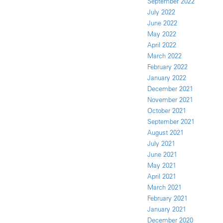
September 2022
July 2022
June 2022
May 2022
April 2022
March 2022
February 2022
January 2022
December 2021
November 2021
October 2021
September 2021
August 2021
July 2021
June 2021
May 2021
April 2021
March 2021
February 2021
January 2021
December 2020