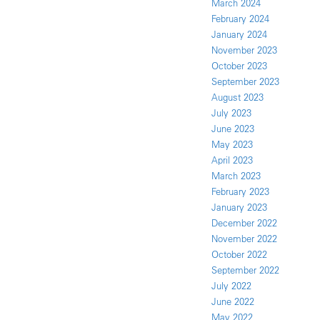
March 2024
February 2024
January 2024
November 2023
October 2023
September 2023
August 2023
July 2023
June 2023
May 2023
April 2023
March 2023
February 2023
January 2023
December 2022
November 2022
October 2022
September 2022
July 2022
June 2022
May 2022