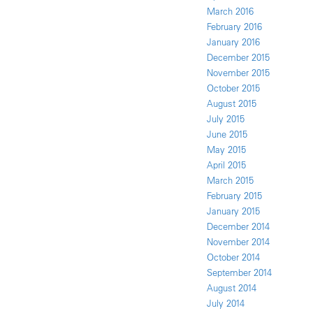
March 2016
February 2016
January 2016
December 2015
November 2015
October 2015
August 2015
July 2015
June 2015
May 2015
April 2015
March 2015
February 2015
January 2015
December 2014
November 2014
October 2014
September 2014
August 2014
July 2014