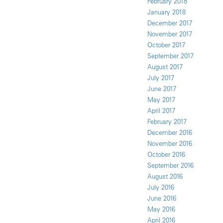
February 2018
January 2018
December 2017
November 2017
October 2017
September 2017
August 2017
July 2017
June 2017
May 2017
April 2017
February 2017
December 2016
November 2016
October 2016
September 2016
August 2016
July 2016
June 2016
May 2016
April 2016