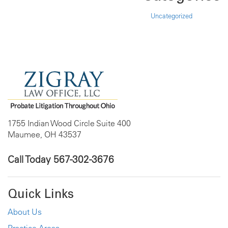
Uncategorized
1755 Indian Wood Circle Suite 400
Maumee, OH 43537
Call Today
567-302-3676
Quick Links
About Us