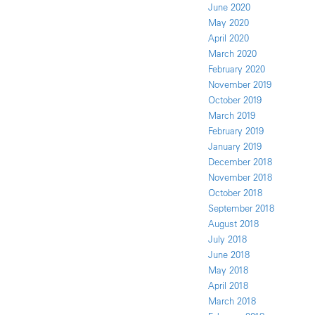
June 2020
May 2020
April 2020
March 2020
February 2020
November 2019
October 2019
March 2019
February 2019
January 2019
December 2018
November 2018
October 2018
September 2018
August 2018
July 2018
June 2018
May 2018
April 2018
March 2018