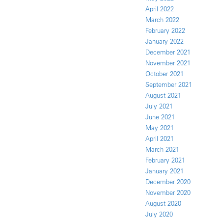
April 2022
March 2022
February 2022
January 2022
December 2021
November 2021
October 2021
September 2021
August 2021
July 2021
June 2021
May 2021
April 2021
March 2021
February 2021
January 2021
December 2020
November 2020
August 2020
July 2020