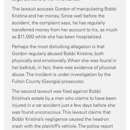
The lawsuit accuses Gordon of manipulating Bobbi
Kristina and her money. Since well before the
accident, the complaint says, he has regularly
transferred money from her account to his, as much
as $11,000 while she has been hospitalized.
Perhaps the most disturbing allegation is that
Gordon regularly abused Bobbi Kristina, both
physically and emotionally. When she was found in
her bathtub, in fact, there was evidence of physical
abuse. The incident is under investigation by the
Fulton County (Georgia) prosecutor.
The second lawsuit was filed against Bobbi
Kristina’s estate by a man who claims to have been
injured in a car accident just a few days before she
was found unconscious. This lawsuit claims that
Bobbi Kristina’s negligence caused the head-on
crash with the plaintiff’s vehicle. The police report