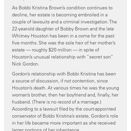
As Bobbi Kristina Brown’s condition continues to
decline, her estate is becoming embroiled in a
couple of lawsuits and a criminal investigation. The
22-year-old daughter of Bobby Brown and the late
Whitney Houston has been in a coma for the past
five months. She was the sole heir of her mother’s
estate — roughly $20 million — in spite of
Houston’s unusual relationship with “secret son”
Nick Gordon.
Gordon’s relationship with Bobbi Kristina has been
a source of discussion, if not contention, since
Houston’s death. At various times he was the young
woman’s brother, then her boyfriend and, finally, her
husband. (There is no record of a marriage.)
According to a lawsuit filed by the court-appointed
conservator of Bobbi Kristina’s estate, Gordon’s role
in her life became more important as she received
larger portions of her inheritance.