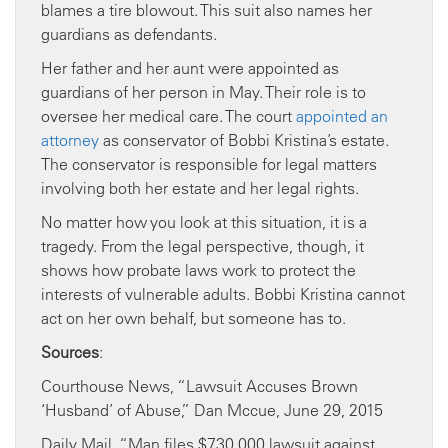
blames a tire blowout. This suit also names her
guardians as defendants.
Her father and her aunt were appointed as
guardians of her person in May. Their role is to
oversee her medical care. The court
appointed an
attorney
as conservator of Bobbi Kristina’s estate.
The conservator is responsible for legal matters
involving both her estate and her legal rights.
No matter how you look at this situation, it is a
tragedy. From the legal perspective, though, it
shows how probate laws work to protect the
interests of vulnerable adults. Bobbi Kristina cannot
act on her own behalf, but someone has to.
Sources
:
Courthouse News, “Lawsuit Accuses Brown
‘Husband’ of Abuse,” Dan Mccue, June 29, 2015
Daily Mail, “Man files $730,000 lawsuit against