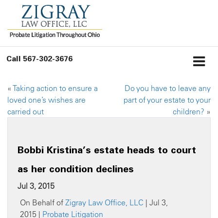
Call
567-302-3676
«
Taking action to ensure a
Do you have to leave any
loved one’s wishes are
part of your estate to your
carried out
children?
»
Bobbi Kristina’s estate heads to court
as her condition declines
Jul 3, 2015
On Behalf of
Zigray Law Office, LLC
| Jul 3,
2015 |
Probate Litigation