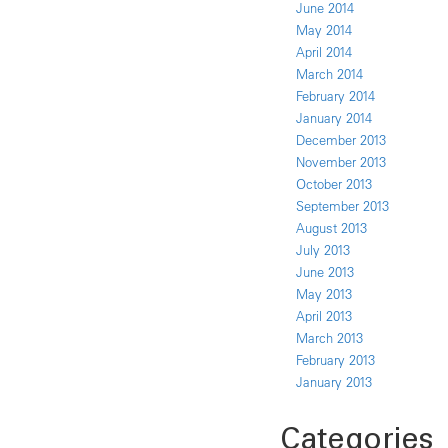
June 2014
May 2014
April 2014
March 2014
February 2014
January 2014
December 2013
November 2013
October 2013
September 2013
August 2013
July 2013
June 2013
May 2013
April 2013
March 2013
February 2013
January 2013
Categories