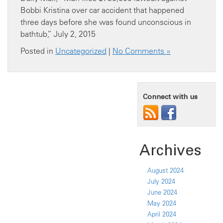
Bobbi Kristina over car accident that happened
three days before she was found unconscious in
bathtub,” July 2, 2015
Posted in
Uncategorized
|
No Comments »
Connect with us
Archives
August 2024
July 2024
June 2024
May 2024
April 2024