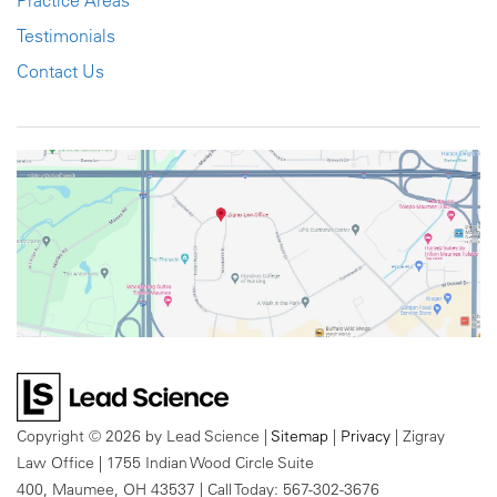
Practice Areas
Testimonials
Contact Us
Copyright © 2026
by Lead Science
|
Sitemap
|
Privacy
| Zigray
Law Office
|
1755 Indian Wood Circle Suite
400,
Maumee,
OH
43537
| Call Today:
567-302-3676