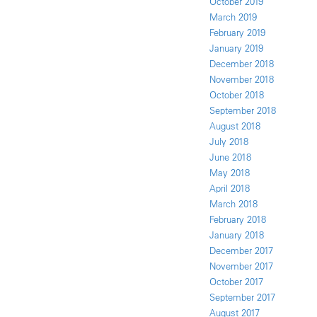
October 2019
March 2019
February 2019
January 2019
December 2018
November 2018
October 2018
September 2018
August 2018
July 2018
June 2018
May 2018
April 2018
March 2018
February 2018
January 2018
December 2017
November 2017
October 2017
September 2017
August 2017