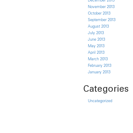
December 2013
November 2013
October 2013
September 2013
August 2013
July 2013
June 2013
May 2013
April 2013
March 2013
February 2013
January 2013
Categories
Uncategorized