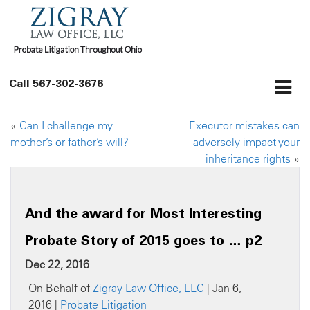
Call
567-302-3676
«
Can I challenge my
Executor mistakes can
mother’s or father’s will?
adversely impact your
inheritance rights
»
And the award for Most Interesting
Probate Story of 2015 goes to … p2
Dec 22, 2016
On Behalf of
Zigray Law Office, LLC
| Jan 6,
2016 |
Probate Litigation