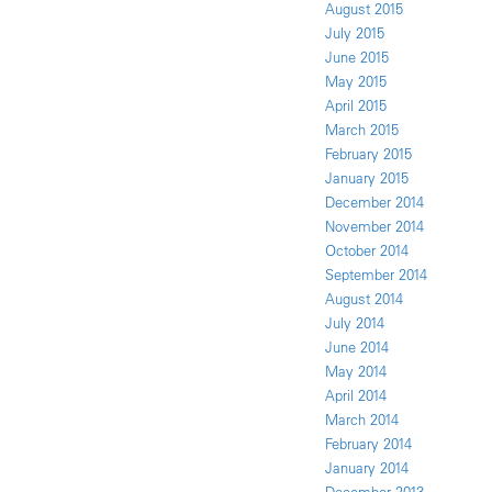
August 2015
July 2015
June 2015
May 2015
April 2015
March 2015
February 2015
January 2015
December 2014
November 2014
October 2014
September 2014
August 2014
July 2014
June 2014
May 2014
April 2014
March 2014
February 2014
January 2014