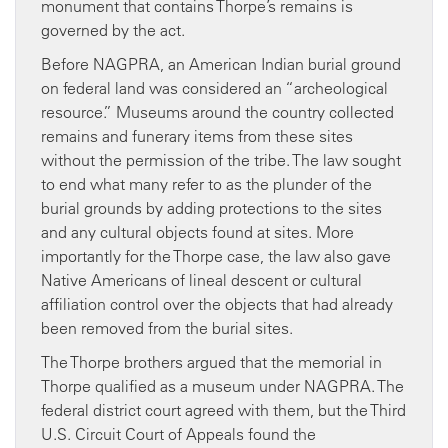
monument that contains Thorpe’s remains is
governed by the act.
Before NAGPRA, an American Indian burial ground
on federal land was considered an “archeological
resource.” Museums around the country collected
remains and funerary items from these sites
without the permission of the tribe. The law sought
to end what many refer to as the plunder of the
burial grounds by adding protections to the sites
and any cultural objects found at sites. More
importantly for the Thorpe case, the law also gave
Native Americans of lineal descent or cultural
affiliation control over the objects that had already
been removed from the burial sites.
The Thorpe brothers argued that the memorial in
Thorpe qualified as a museum under NAGPRA. The
federal district court agreed with them, but the Third
U.S. Circuit Court of Appeals found the