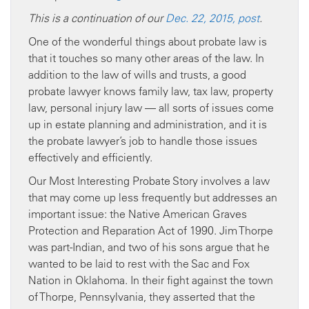
This is a continuation of our
Dec. 22, 2015, post
.
One of the wonderful things about probate law is
that it touches so many other areas of the law. In
addition to the law of wills and trusts, a good
probate lawyer knows family law, tax law, property
law, personal injury law — all sorts of issues come
up in estate planning and administration, and it is
the probate lawyer’s job to handle those issues
effectively and efficiently.
Our Most Interesting Probate Story involves a law
that may come up less frequently but addresses an
important issue: the Native American Graves
Protection and Reparation Act of 1990. Jim Thorpe
was part-Indian, and two of his sons argue that he
wanted to be laid to rest with the Sac and Fox
Nation in Oklahoma. In their fight against the town
of Thorpe, Pennsylvania, they asserted that the