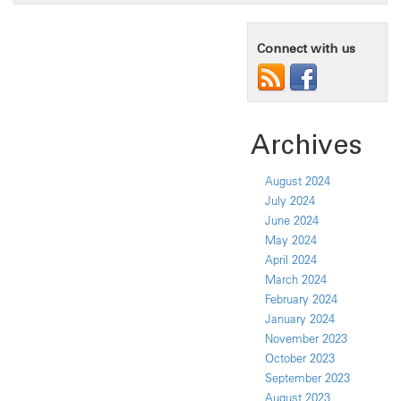
Connect with us
Archives
August 2024
July 2024
June 2024
May 2024
April 2024
March 2024
February 2024
January 2024
November 2023
October 2023
September 2023
August 2023