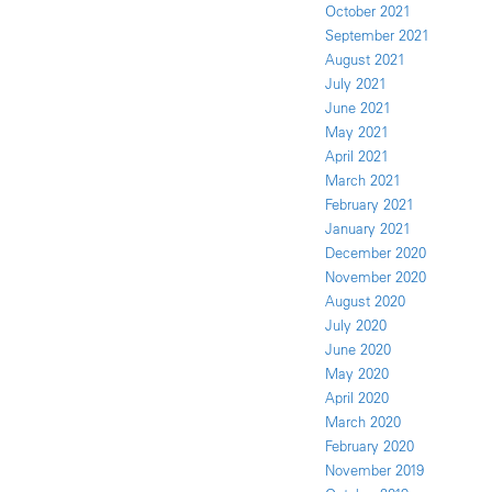
October 2021
September 2021
August 2021
July 2021
June 2021
May 2021
April 2021
March 2021
February 2021
January 2021
December 2020
November 2020
August 2020
July 2020
June 2020
May 2020
April 2020
March 2020
February 2020
November 2019