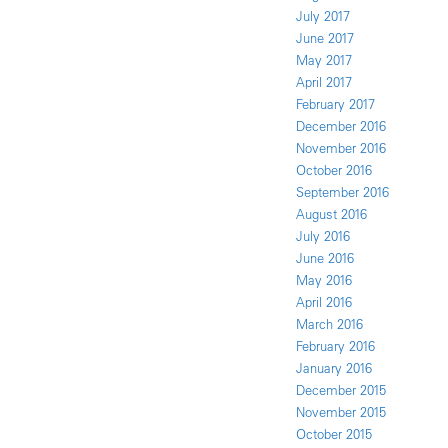
July 2017
June 2017
May 2017
April 2017
February 2017
December 2016
November 2016
October 2016
September 2016
August 2016
July 2016
June 2016
May 2016
April 2016
March 2016
February 2016
January 2016
December 2015
November 2015
October 2015