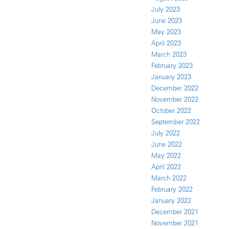
July 2023
June 2023
May 2023
April 2023
March 2023
February 2023
January 2023
December 2022
November 2022
October 2022
September 2022
July 2022
June 2022
May 2022
April 2022
March 2022
February 2022
January 2022
December 2021
November 2021