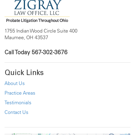
1755 Indian Wood Circle Suite 400
Maumee, OH 43537
Call Today
567-302-3676
Quick Links
About Us
Practice Areas
Testimonials
Contact Us