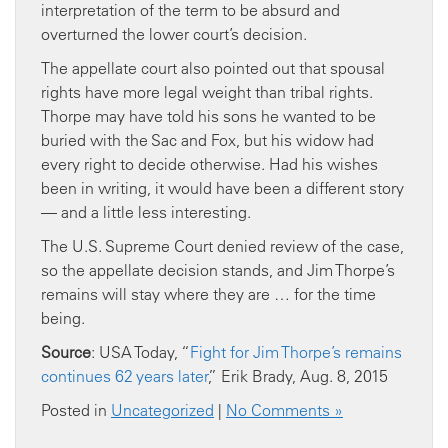
interpretation of the term to be absurd and
overturned the lower court’s decision.
The appellate court also pointed out that spousal
rights have more legal weight than tribal rights.
Thorpe may have told his sons he wanted to be
buried with the Sac and Fox, but his widow had
every right to decide otherwise. Had his wishes
been in writing, it would have been a different story
— and a little less interesting.
The U.S. Supreme Court denied review of the case,
so the appellate decision stands, and Jim Thorpe’s
remains will stay where they are … for the time
being.
Source
: USA Today, “
Fight for Jim Thorpe’s remains
continues 62 years later
,” Erik Brady, Aug. 8, 2015
Posted in
Uncategorized
|
No Comments »