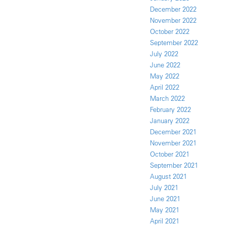
December 2022
November 2022
October 2022
September 2022
July 2022
June 2022
May 2022
April 2022
March 2022
February 2022
January 2022
December 2021
November 2021
October 2021
September 2021
August 2021
July 2021
June 2021
May 2021
April 2021