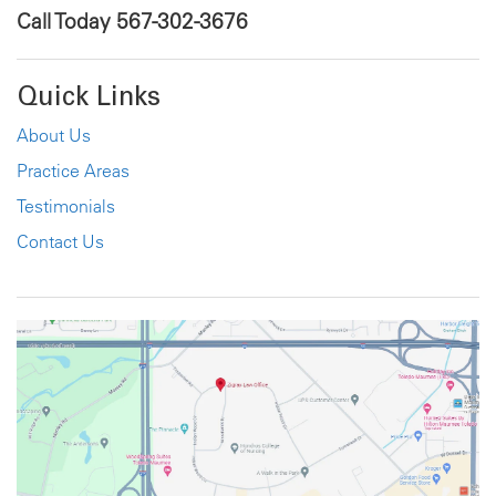
Call Today
567-302-3676
Quick Links
About Us
Practice Areas
Testimonials
Contact Us