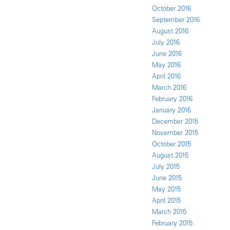
October 2016
September 2016
August 2016
July 2016
June 2016
May 2016
April 2016
March 2016
February 2016
January 2016
December 2015
November 2015
October 2015
August 2015
July 2015
June 2015
May 2015
April 2015
March 2015
February 2015