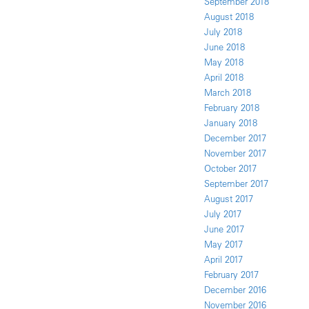
September 2018
August 2018
July 2018
June 2018
May 2018
April 2018
March 2018
February 2018
January 2018
December 2017
November 2017
October 2017
September 2017
August 2017
July 2017
June 2017
May 2017
April 2017
February 2017
December 2016
November 2016