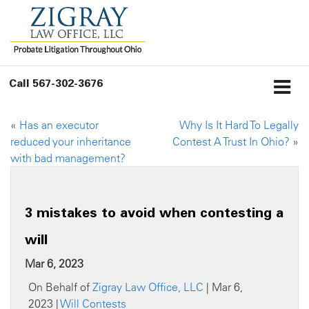
Call
567-302-3676
«
Has an executor
Why Is It Hard To Legally
reduced your inheritance
Contest A Trust In Ohio?
»
with bad management?
3 mistakes to avoid when contesting a
will
Mar 6, 2023
On Behalf of
Zigray Law Office, LLC
| Mar 6,
2023 |
Will Contests