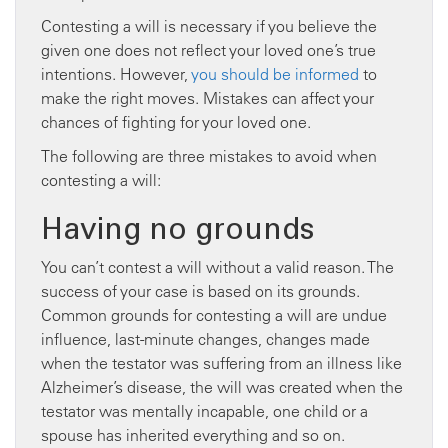
Contesting a will is necessary if you believe the
given one does not reflect your loved one’s true
intentions. However,
you should be informed
to
make the right moves. Mistakes can affect your
chances of fighting for your loved one.
The following are three mistakes to avoid when
contesting a will:
Having no grounds
You can’t contest a will without a valid reason. The
success of your case is based on its grounds.
Common grounds for contesting a will are undue
influence, last-minute changes, changes made
when the testator was suffering from an illness like
Alzheimer’s disease, the will was created when the
testator was mentally incapable, one child or a
spouse has inherited everything and so on.