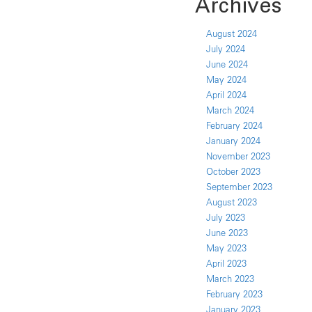
Archives
August 2024
July 2024
June 2024
May 2024
April 2024
March 2024
February 2024
January 2024
November 2023
October 2023
September 2023
August 2023
July 2023
June 2023
May 2023
April 2023
March 2023
February 2023
January 2023