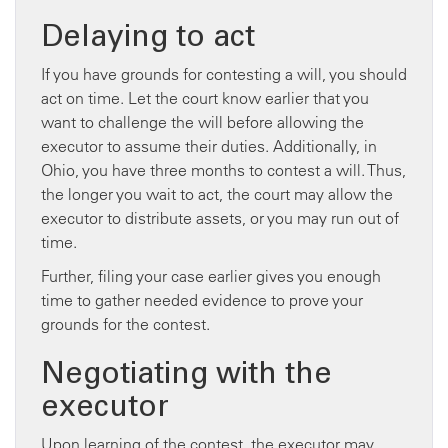
Delaying to act
If you have grounds for contesting a will, you should
act on time. Let the court know earlier that you
want to challenge the will before allowing the
executor to assume their duties. Additionally, in
Ohio, you have three months to contest a will. Thus,
the longer you wait to act, the court may allow the
executor to distribute assets, or you may run out of
time.
Further, filing your case earlier gives you enough
time to gather needed evidence to prove your
grounds for the contest.
Negotiating with the
executor
Upon learning of the contest, the executor may