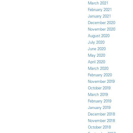
March 2021
February 2021
January 2021
December 2020
November 2020
August 2020
July 2020
June 2020
May 2020
April 2020
March 2020
February 2020
November 2019
October 2019
March 2019
February 2019
January 2019
December 2018
November 2018
October 2018