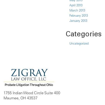
May 2013
April 2013
March 2013
February 2013
January 2013
Categories
Uncategorized
1755 Indian Wood Circle Suite 400
Maumee, OH 43537