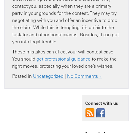
contact you, especially when they are a primary
party in your grounds for the contest. They may try
negotiating with you and offer an incentive to drop
the claim. While this is tempting, it’s unfair to the
testator and other beneficiaries. Besides, it can get
you into legal trouble.
These mistakes can affect your will contest case.
You should
get professional guidance
to make the
right moves, protecting your loved one’s wishes.
Posted in
Uncategorized
|
No Comments »
Connect with us