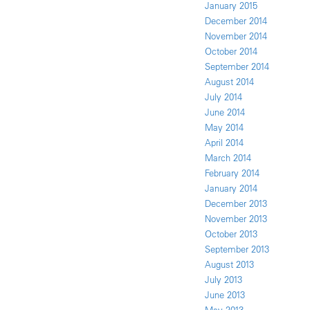
January 2015
December 2014
November 2014
October 2014
September 2014
August 2014
July 2014
June 2014
May 2014
April 2014
March 2014
February 2014
January 2014
December 2013
November 2013
October 2013
September 2013
August 2013
July 2013
June 2013