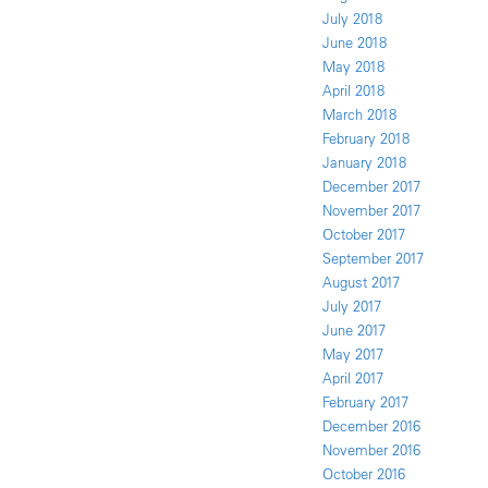
July 2018
June 2018
May 2018
April 2018
March 2018
February 2018
January 2018
December 2017
November 2017
October 2017
September 2017
August 2017
July 2017
June 2017
May 2017
April 2017
February 2017
December 2016
November 2016
October 2016