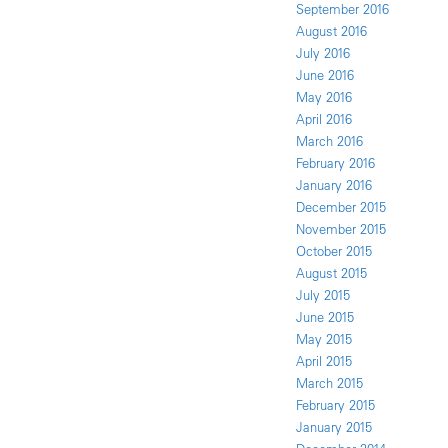
September 2016
August 2016
July 2016
June 2016
May 2016
April 2016
March 2016
February 2016
January 2016
December 2015
November 2015
October 2015
August 2015
July 2015
June 2015
May 2015
April 2015
March 2015
February 2015
January 2015