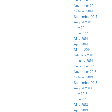
December 2014
November 2014
October 2014
September 2014
August 2014
July 2014
June 2014
May 2014
April 2014
March 2014
February 2014
January 2014
December 2013
November 2013
October 2013
September 2013
August 2013
July 2013
June 2013
May 2013
April 2013