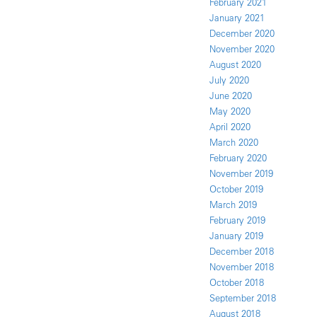
February 2021
January 2021
December 2020
November 2020
August 2020
July 2020
June 2020
May 2020
April 2020
March 2020
February 2020
November 2019
October 2019
March 2019
February 2019
January 2019
December 2018
November 2018
October 2018
September 2018
August 2018