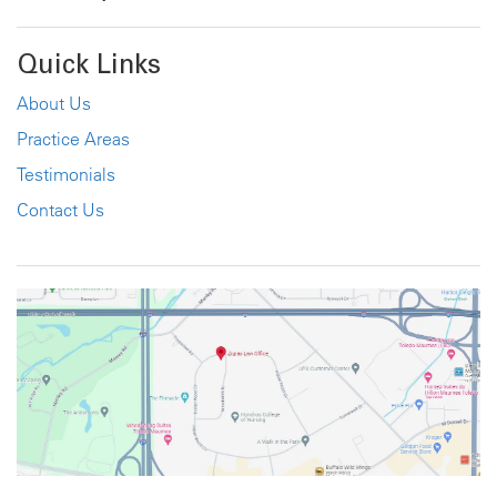
Quick Links
About Us
Practice Areas
Testimonials
Contact Us