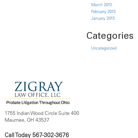
March 2013
February 2013
January 2013
Categories
Uncategorized
1755 Indian Wood Circle Suite 400
Maumee, OH 43537
Call Today
567-302-3676