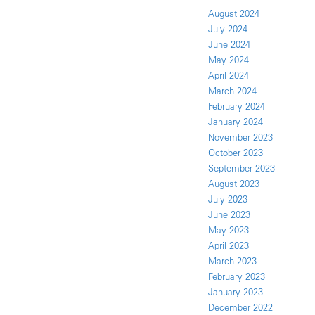
August 2024
July 2024
June 2024
May 2024
April 2024
March 2024
February 2024
January 2024
November 2023
October 2023
September 2023
August 2023
July 2023
June 2023
May 2023
April 2023
March 2023
February 2023
January 2023
December 2022