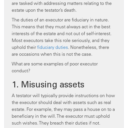
are tasked with addressing matters relating to the
estate upon the testator’s death.
The duties of an executor are fiduciary in nature.
This means that they must always act in the best
interests of the estate and not out of self-interest.
Most executors take this role seriously, and they
uphold their
fiduciary duties
. Nonetheless, there
are occasions when this is not the case.
What are some examples of poor executor
conduct?
1. Misusing assets
A testator will typically provide instructions on how
the executor should deal with assets such as real
estate. For example, they may pass a house on to a
beneficiary in the will. The executor must uphold
such wishes. They breach their duties if not.