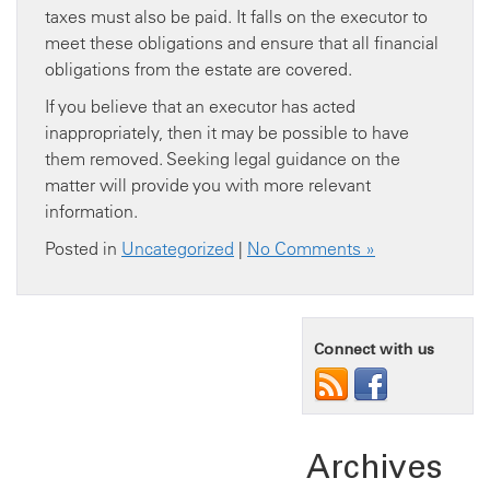
taxes must also be paid. It falls on the executor to
meet these obligations and ensure that all financial
obligations from the estate are covered.
If you believe that an executor has acted
inappropriately, then it may be possible to have
them removed. Seeking legal guidance on the
matter will provide you with more relevant
information.
Posted in
Uncategorized
|
No Comments »
Connect with us
Archives