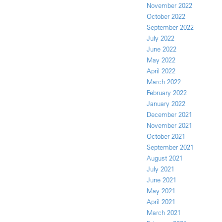
November 2022
October 2022
September 2022
July 2022
June 2022
May 2022
April 2022
March 2022
February 2022
January 2022
December 2021
November 2021
October 2021
September 2021
August 2021
July 2021
June 2021
May 2021
April 2021
March 2021