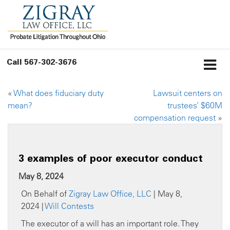
Call
567-302-3676
«
What does fiduciary duty
Lawsuit centers on
mean?
trustees’ $60M
compensation request
»
3 examples of poor executor conduct
May 8, 2024
On Behalf of
Zigray Law Office, LLC
| May 8,
2024 |
Will Contests
The executor of a will has an important role. They