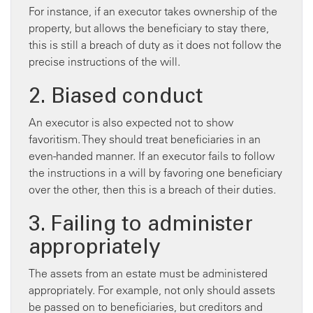
For instance, if an executor takes ownership of the
property, but allows the beneficiary to stay there,
this is still a breach of duty as it does not follow the
precise instructions of the will.
2. Biased conduct
An executor is also expected not to show
favoritism. They should treat beneficiaries in an
even-handed manner. If an executor fails to follow
the instructions in a will by favoring one beneficiary
over the other, then this is a breach of their duties.
3. Failing to administer
appropriately
The assets from an estate must be administered
appropriately. For example, not only should assets
be passed on to beneficiaries, but creditors and