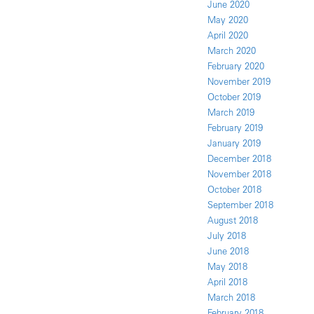
June 2020
May 2020
April 2020
March 2020
February 2020
November 2019
October 2019
March 2019
February 2019
January 2019
December 2018
November 2018
October 2018
September 2018
August 2018
July 2018
June 2018
May 2018
April 2018
March 2018
February 2018