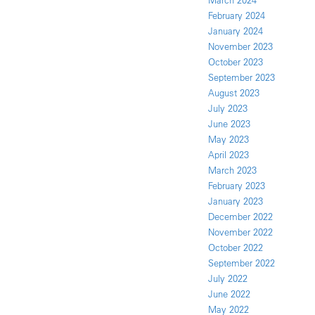
March 2024
February 2024
January 2024
November 2023
October 2023
September 2023
August 2023
July 2023
June 2023
May 2023
April 2023
March 2023
February 2023
January 2023
December 2022
November 2022
October 2022
September 2022
July 2022
June 2022
May 2022