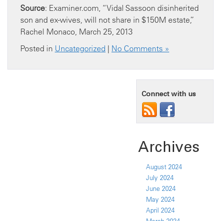
Source
: Examiner.com, “Vidal Sassoon disinherited
son and ex-wives, will not share in $150M estate,”
Rachel Monaco, March 25, 2013
Posted in
Uncategorized
|
No Comments »
Connect with us
Archives
August 2024
July 2024
June 2024
May 2024
April 2024