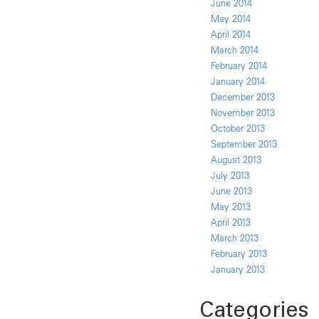
June 2014
May 2014
April 2014
March 2014
February 2014
January 2014
December 2013
November 2013
October 2013
September 2013
August 2013
July 2013
June 2013
May 2013
April 2013
March 2013
February 2013
January 2013
Categories