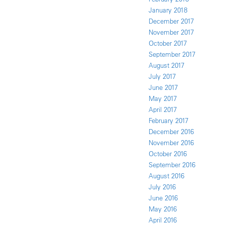
January 2018
December 2017
November 2017
October 2017
September 2017
August 2017
July 2017
June 2017
May 2017
April 2017
February 2017
December 2016
November 2016
October 2016
September 2016
August 2016
July 2016
June 2016
May 2016
April 2016