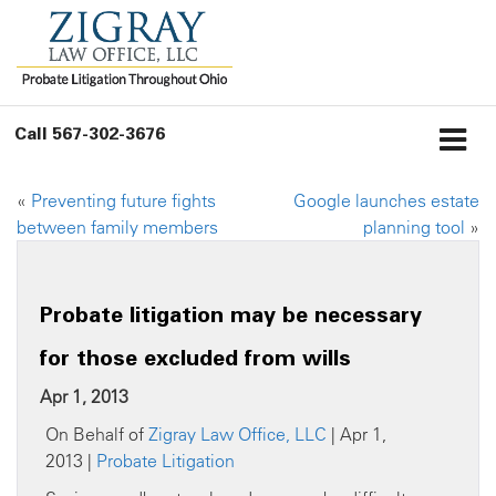
Call
567-302-3676
«
Preventing future fights
Google launches estate
between family members
planning tool
»
Probate litigation may be necessary
for those excluded from wills
Apr 1, 2013
On Behalf of
Zigray Law Office, LLC
| Apr 1,
2013 |
Probate Litigation