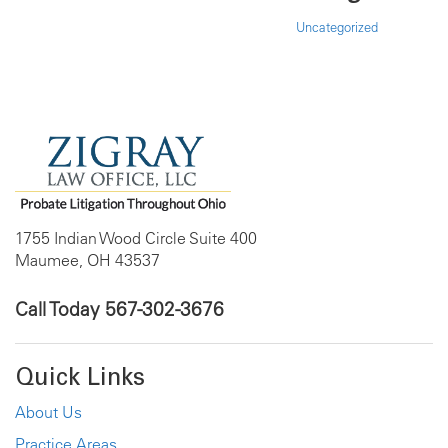
Uncategorized
1755 Indian Wood Circle Suite 400
Maumee, OH 43537
Call Today
567-302-3676
Quick Links
About Us
Practice Areas