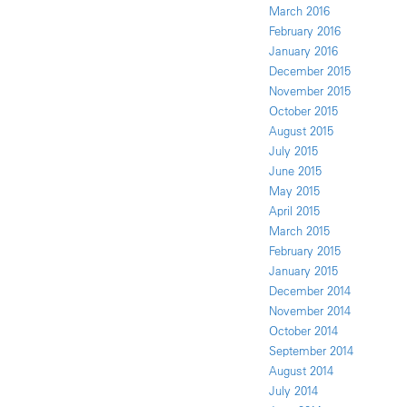
March 2016
February 2016
January 2016
December 2015
November 2015
October 2015
August 2015
July 2015
June 2015
May 2015
April 2015
March 2015
February 2015
January 2015
December 2014
November 2014
October 2014
September 2014
August 2014
July 2014