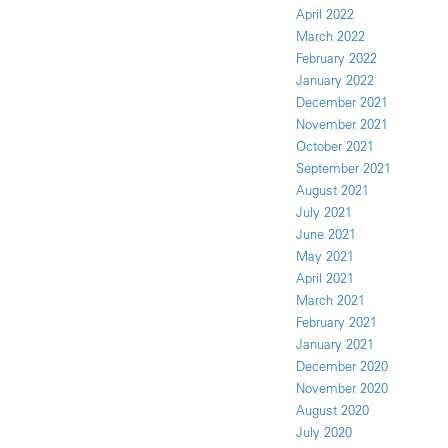
April 2022
March 2022
February 2022
January 2022
December 2021
November 2021
October 2021
September 2021
August 2021
July 2021
June 2021
May 2021
April 2021
March 2021
February 2021
January 2021
December 2020
November 2020
August 2020
July 2020