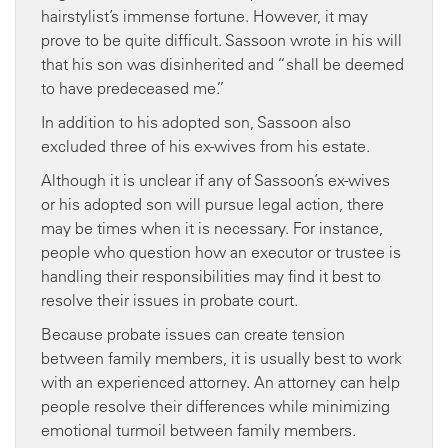
hairstylist’s immense fortune. However, it may
prove to be quite difficult. Sassoon wrote in his will
that his son was disinherited and “shall be deemed
to have predeceased me.”
In addition to his adopted son, Sassoon also
excluded three of his ex-wives from his estate.
Although it is unclear if any of Sassoon’s ex-wives
or his adopted son will pursue legal action, there
may be times when it is necessary. For instance,
people who question how an executor or trustee is
handling their responsibilities may find it best to
resolve their issues in probate court.
Because probate issues can create tension
between family members, it is usually best to work
with an experienced attorney. An attorney can help
people resolve their differences while minimizing
emotional turmoil between family members.