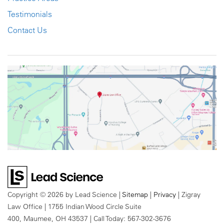
Testimonials
Contact Us
Copyright © 2026
by Lead Science
|
Sitemap
|
Privacy
| Zigray
Law Office
|
1755 Indian Wood Circle Suite
400,
Maumee,
OH
43537
| Call Today:
567-302-3676