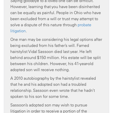
Saying goodbye to a loved one can be difficult.
However, learning that you have been disinherited
can be equally as painful. People in Ohio who have
been excluded from a will or trust may attempt to
solve a dispute of this nature through
probate
litigation
.
One man may be considering his legal options after
being excluded from his father’s will. Famed
hairstylist Vidal Sassoon died last year. He left
behind around $150 million. His estate will be split
between his children. However, his 41-year-old
adopted son will receive nothing.
A 2010 autobiography by the hairstylist revealed
that he and his adopted son had a troubled
relationship. Sassoon even wrote that he hadn’t
spoken to his son for some time.
Sassoon’s adopted son may wish to pursue
litigation in order to receive a portion of the