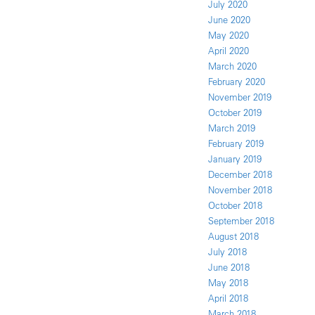
July 2020
June 2020
May 2020
April 2020
March 2020
February 2020
November 2019
October 2019
March 2019
February 2019
January 2019
December 2018
November 2018
October 2018
September 2018
August 2018
July 2018
June 2018
May 2018
April 2018
March 2018