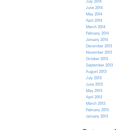
July 2014
June 2014
May 2014
April 2014
March 2014
February 2014
January 2014
December 2013
November 2013
October 2013
September 2013
August 2013
July 2013
June 2013
May 2013
April 2013
March 2013
February 2013
January 2013