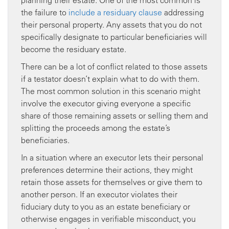
planning their estate. One of the most common is
the failure to
include a residuary clause
addressing
their personal property. Any assets that you do not
specifically designate to particular beneficiaries will
become the residuary estate.
There can be a lot of conflict related to those assets
if a testator doesn’t explain what to do with them.
The most common solution in this scenario might
involve the executor giving everyone a specific
share of those remaining assets or selling them and
splitting the proceeds among the estate’s
beneficiaries.
In a situation where an executor lets their personal
preferences determine their actions, they might
retain those assets for themselves or give them to
another person. If an executor violates their
fiduciary duty to you as an estate beneficiary or
otherwise engages in verifiable misconduct, you