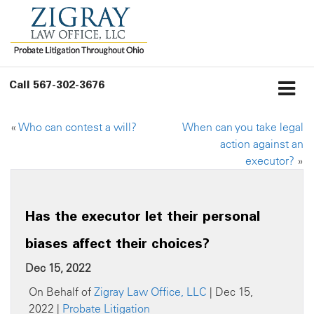
Call
567-302-3676
«
Who can contest a will?
When can you take legal
action against an
executor?
»
Has the executor let their personal
biases affect their choices?
Dec 15, 2022
On Behalf of
Zigray Law Office, LLC
| Dec 15,
2022 |
Probate Litigation