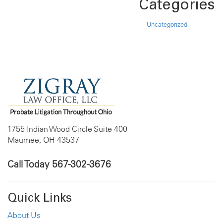
Categories
Uncategorized
1755 Indian Wood Circle Suite 400
Maumee, OH 43537
Call Today
567-302-3676
Quick Links
About Us