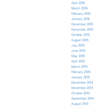
April 2016
March 2016
February 2016
January 2016
December 2015
November 2015
October 2015
August 2015
July 2015
June 2015
May 2015
April 2015
March 2015
February 2015
January 2015
December 2014
November 2014
October 2014
September 2014
August 2014