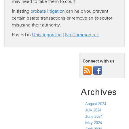
may need to take them to court.
Initiating
probate litigation
can help you prevent
certain estate transactions or remove an executor
misusing their authority.
Posted in
Uncategorized
|
No Comments »
Connect with us
Archives
August 2024
July 2024
June 2024
May 2024