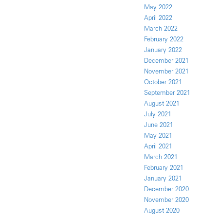
May 2022
April 2022
March 2022
February 2022
January 2022
December 2021
November 2021
October 2021
September 2021
August 2021
July 2021
June 2021
May 2021
April 2021
March 2021
February 2021
January 2021
December 2020
November 2020
August 2020