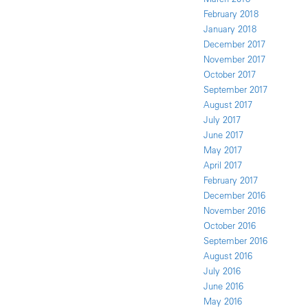
February 2018
January 2018
December 2017
November 2017
October 2017
September 2017
August 2017
July 2017
June 2017
May 2017
April 2017
February 2017
December 2016
November 2016
October 2016
September 2016
August 2016
July 2016
June 2016
May 2016