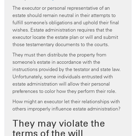
The executor or personal representative of an
estate should remain neutral in their attempts to
fulfill someone’s obligations and uphold their final
wishes. Estate administration requires that the
executor locate the estate plan or will and submit
those testamentary documents to the courts.
They must then distribute the property from
someone’s estate in accordance with the
instructions provided by the testator and state law.
Unfortunately, some individuals entrusted with
estate administration will allow their personal
preferences to color how they perform their role.
How might an executor let their relationships with
others improperly influence estate administration?
They may violate the
terms of the will