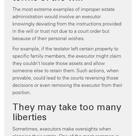
The most extreme examples of improper estate
administration would involve an executor
knowingly deviating from the instructions provided
in the will or trust not due to a court order but
because of their personal wishes.
For example, if the testator left certain property to
specific family members, the executor might claim
they couldn’t locate those assets and allow
someone else to retain them. Such actions, when
provable, could lead to the courts reversing those
decisions or even removing the executor from their
position.
They may take too many
liberties
Sometimes, executors make oversights when