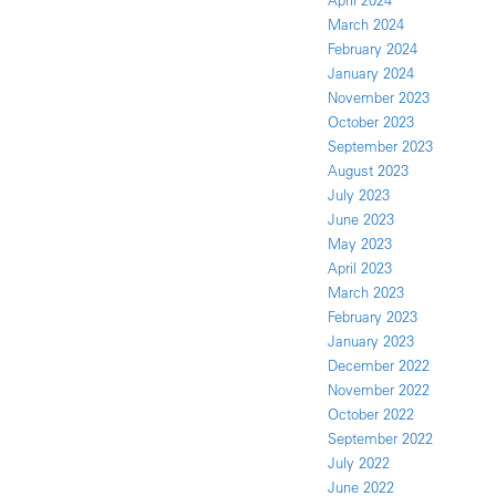
April 2024
March 2024
February 2024
January 2024
November 2023
October 2023
September 2023
August 2023
July 2023
June 2023
May 2023
April 2023
March 2023
February 2023
January 2023
December 2022
November 2022
October 2022
September 2022
July 2022
June 2022