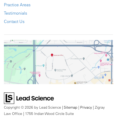
Practice Areas
Testimonials
Contact Us
Copyright © 2026
by Lead Science
|
Sitemap
|
Privacy
| Zigray
Law Office
|
1755 Indian Wood Circle Suite