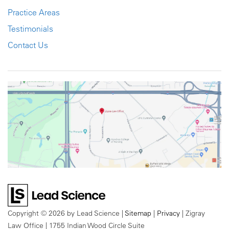
Practice Areas
Testimonials
Contact Us
Copyright © 2026
by Lead Science
|
Sitemap
|
Privacy
| Zigray
Law Office
|
1755 Indian Wood Circle Suite