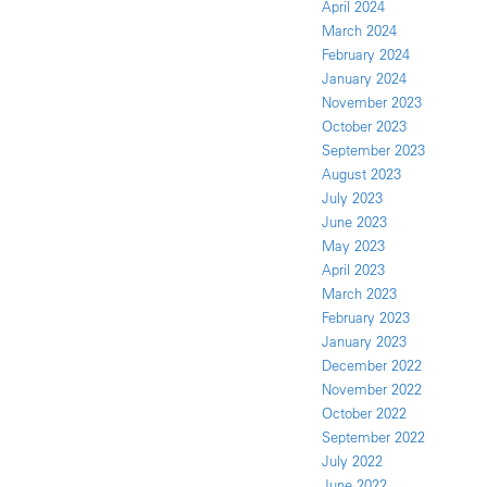
April 2024
March 2024
February 2024
January 2024
November 2023
October 2023
September 2023
August 2023
July 2023
June 2023
May 2023
April 2023
March 2023
February 2023
January 2023
December 2022
November 2022
October 2022
September 2022
July 2022
June 2022