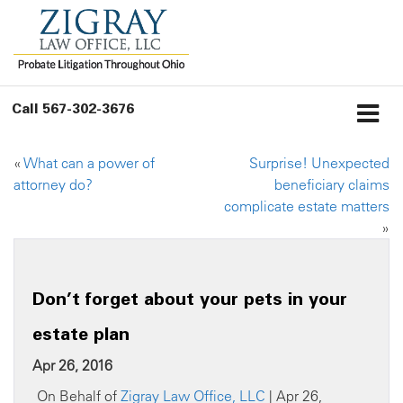
Call
567-302-3676
«
What can a power of
Surprise! Unexpected
attorney do?
beneficiary claims
complicate estate matters
»
Don’t forget about your pets in your
estate plan
Apr 26, 2016
On Behalf of
Zigray Law Office, LLC
| Apr 26,