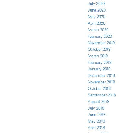
July 2020
June 2020
May 2020
April 2020
March 2020
February 2020
November 2019
October 2019
March 2019
February 2019
January 2019
December 2018
November 2018
October 2018
September 2018
August 2018
July 2018
June 2018
May 2018
April 2018