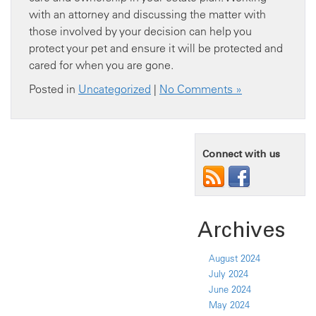
with an attorney and discussing the matter with
those involved by your decision can help you
protect your pet and ensure it will be protected and
cared for when you are gone.
Posted in
Uncategorized
|
No Comments »
Connect with us
Archives
August 2024
July 2024
June 2024
May 2024