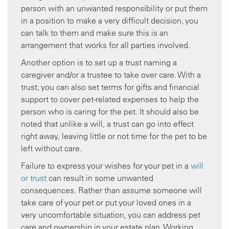
person with an unwanted responsibility or put them
in a position to make a very difficult decision, you
can talk to them and make sure this is an
arrangement that works for all parties involved.
Another option is to set up a trust naming a
caregiver and/or a trustee to take over care. With a
trust, you can also set terms for gifts and financial
support to cover pet-related expenses to help the
person who is caring for the pet. It should also be
noted that unlike a will, a trust can go into effect
right away, leaving little or not time for the pet to be
left without care.
Failure to express your wishes for your pet in a
will
or trust
can result in some unwanted
consequences. Rather than assume someone will
take care of your pet or put your loved ones in a
very uncomfortable situation, you can address pet
care and ownership in your estate plan. Working