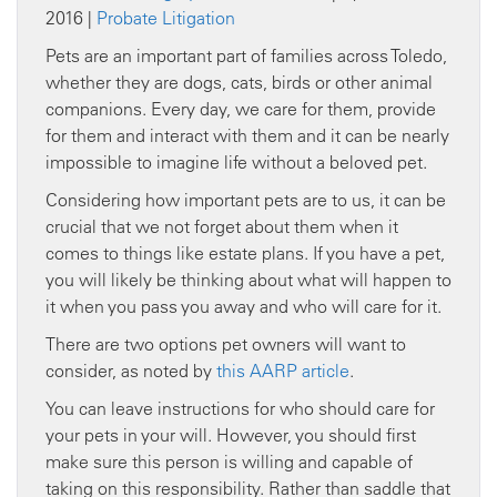
2016 |
Probate Litigation
Pets are an important part of families across Toledo,
whether they are dogs, cats, birds or other animal
companions. Every day, we care for them, provide
for them and interact with them and it can be nearly
impossible to imagine life without a beloved pet.
Considering how important pets are to us, it can be
crucial that we not forget about them when it
comes to things like estate plans. If you have a pet,
you will likely be thinking about what will happen to
it when you pass you away and who will care for it.
There are two options pet owners will want to
consider, as noted by
this AARP article
.
You can leave instructions for who should care for
your pets in your will. However, you should first
make sure this person is willing and capable of
taking on this responsibility. Rather than saddle that