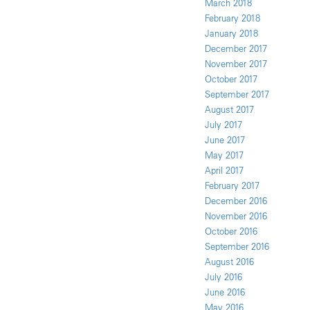
March 2018
February 2018
January 2018
December 2017
November 2017
October 2017
September 2017
August 2017
July 2017
June 2017
May 2017
April 2017
February 2017
December 2016
November 2016
October 2016
September 2016
August 2016
July 2016
June 2016
May 2016