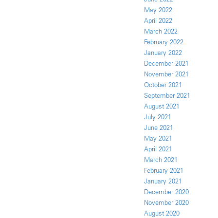
May 2022
April 2022
March 2022
February 2022
January 2022
December 2021
November 2021
October 2021
September 2021
August 2021
July 2021
June 2021
May 2021
April 2021
March 2021
February 2021
January 2021
December 2020
November 2020
August 2020