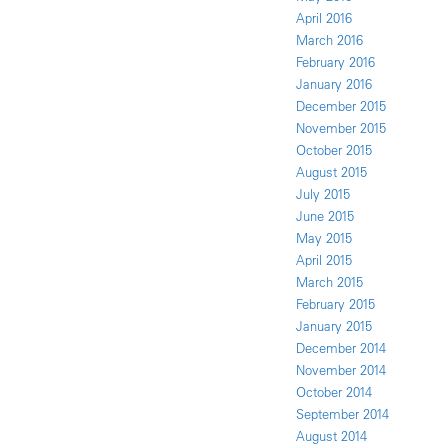
April 2016
March 2016
February 2016
January 2016
December 2015
November 2015
October 2015
August 2015
July 2015
June 2015
May 2015
April 2015
March 2015
February 2015
January 2015
December 2014
November 2014
October 2014
September 2014
August 2014