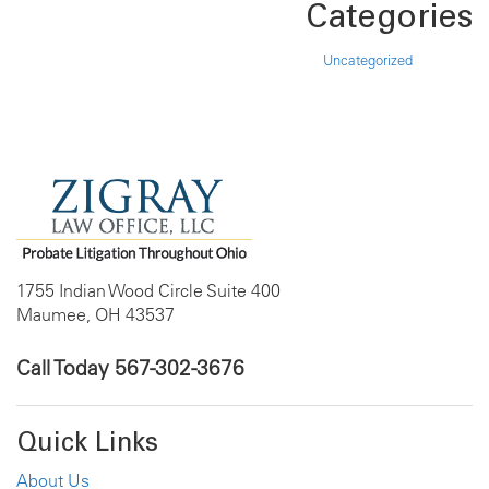
Categories
Uncategorized
1755 Indian Wood Circle Suite 400
Maumee, OH 43537
Call Today
567-302-3676
Quick Links
About Us