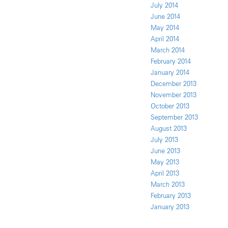
July 2014
June 2014
May 2014
April 2014
March 2014
February 2014
January 2014
December 2013
November 2013
October 2013
September 2013
August 2013
July 2013
June 2013
May 2013
April 2013
March 2013
February 2013
January 2013