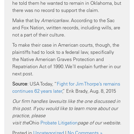
he told them he wanted to remain in Oklahoma, but
there was no record to support the claim.
Make that by
American
law. According to the Sac
and Fox Nation, written records, including wills, are
not a part of their culture.
To make their case in American courts, though, the
plaintiffs had to look to a federal law, specifically
the Native American Graves Protection and
Repatriation Act of 1990. We’ll explain further in our
next post.
Source
: USA Today, “
Fight for Jim Thorpe’s remains
continues 62 years later
,” Erik Brady, Aug. 8, 2015
Our firm handles
lawsuits like
the one discussed in
this post. If you would like to learn more about our
practice, please
visit
the
Ohio
Probate
Litigation
page
of our website
.
Posted in
Uncategorized
|
No Comments »