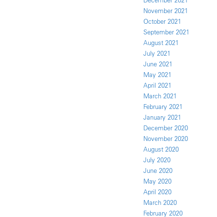
December 2021
November 2021
October 2021
September 2021
August 2021
July 2021
June 2021
May 2021
April 2021
March 2021
February 2021
January 2021
December 2020
November 2020
August 2020
July 2020
June 2020
May 2020
April 2020
March 2020
February 2020