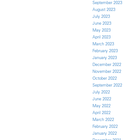
September 2023
August 2023
July 2023
June 2023
May 2023
April 2023
March 2023
February 2023
January 2023
December 2022
November 2022
October 2022
September 2022
July 2022
June 2022
May 2022
April 2022
March 2022
February 2022
January 2022