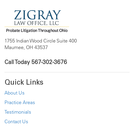
1755 Indian Wood Circle Suite 400
Maumee, OH 43537
Call Today
567-302-3676
Quick Links
About Us
Practice Areas
Testimonials
Contact Us