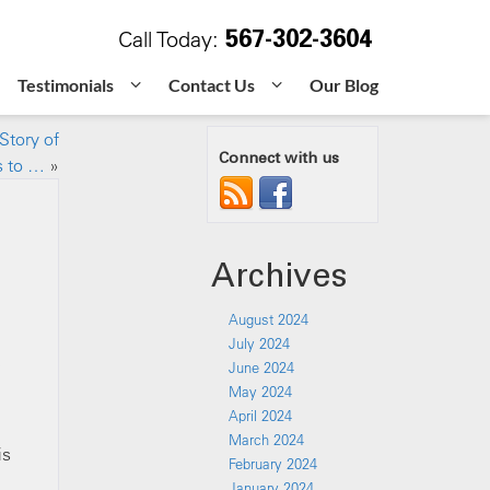
567-302-3604
Call Today:
Testimonials
Contact Us
Our Blog
Story of
Connect with us
s to …
»
Archives
August 2024
July 2024
e
June 2024
May 2024
April 2024
March 2024
is
February 2024
January 2024