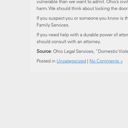
vulnerable than we want to admit. Ohio’s civi
harm. We should think about locking the do
If you suspect you or someone you know is th
Family Services.
If you need help with a durable power of attor
should consult with an attorney.
Source
: Ohio Legal Services, “Domestic Viol
Posted in
Uncategorized
|
No Comments »