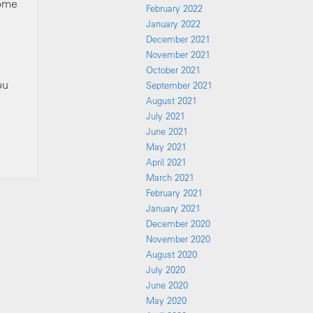
some
February 2022
January 2022
December 2021
November 2021
October 2021
ou
September 2021
August 2021
July 2021
June 2021
May 2021
April 2021
March 2021
February 2021
January 2021
December 2020
November 2020
August 2020
July 2020
June 2020
May 2020