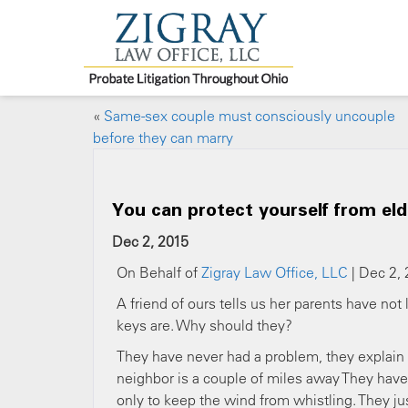
«
Same-sex couple must consciously uncouple
before they can marry
You can protect yourself from el
Dec 2, 2015
On Behalf of
Zigray Law Office, LLC
| Dec 2, 
A friend of ours tells us her parents have no
keys are. Why should they?
They have never had a problem, they explain — a
neighbor is a couple of miles away They have 
only to keep the wind from whistling. They jus