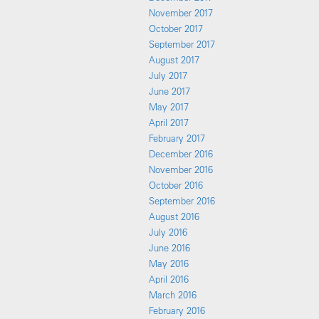
November 2017
October 2017
September 2017
August 2017
July 2017
June 2017
May 2017
April 2017
February 2017
December 2016
November 2016
October 2016
September 2016
August 2016
July 2016
June 2016
May 2016
April 2016
March 2016
February 2016