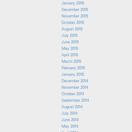
January 2016
December 2015
November 2015
October 2015
August 2015
July 2015
June 2015
May 2015
April 2015
March 2015
February 2015
January 2015
December 2014
November 2014
October 2014
September 2014
August 2014
July 2014
June 2014
May 2014