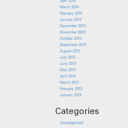
April 2014
March 2014
February 2014
January 2014
December 2013
November 2013
October 2013
September 2013
August 2013
July 2013
June 2013
May 2013
April 2013
March 2013
February 2013
January 2013
Categories
Uncategorized