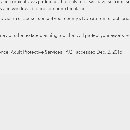
l and criminal laws protect us, but only after we have suffered 
ors and windows before someone breaks in.
e victim of abuse, contact your county’s Department of Job and
ney or other estate planning tool that will protect your assets, y
ence: Adult Protective Services FAQ,” accessed Dec. 2, 2015