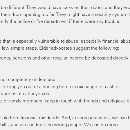
ly be different. They would have locks on their doors, and they w
p them from opening too far. They might have a security system 
tify the police or fire department if there were any trouble.
that is especially vulnerable to abuse, especially financial abu
a few simple steps. Elder advocates suggest the following:
ents, pensions and other regular income be deposited directly 
 not completely understand
o keep you out of a nursing home in exchange for cash or
your estate after you die
ands of family members; keep in touch with friends and religious o
rely safe from financial misdeeds. And, in some instances, we can 
bills, and we can trust the wrong people. We can be more