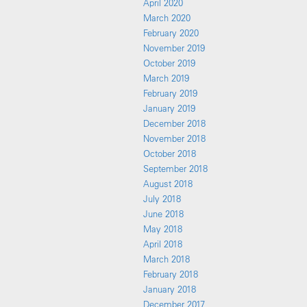
April 2020
March 2020
February 2020
November 2019
October 2019
March 2019
February 2019
January 2019
December 2018
November 2018
October 2018
September 2018
August 2018
July 2018
June 2018
May 2018
April 2018
March 2018
February 2018
January 2018
December 2017