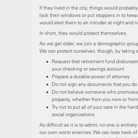
If they lived in the city, things would probab
lock their windows or put stoppers in to kee
would alert them to an intruder at night and no
In short, they would protect themselves.
As we get older, we join a demographic group 
We can protect ourselves, though, by taking 
Request that retirement fund disbursem
your checking or savings account
Prepare a durable power of attorney
Do not sign any documents that you do
Do not believe someone who promises t
property, whether from you now or from 
Try not to put all of your care in the h
social organizations
As difficult as it is to admit, no one is enti
our own worst enemies. We can lose track of 