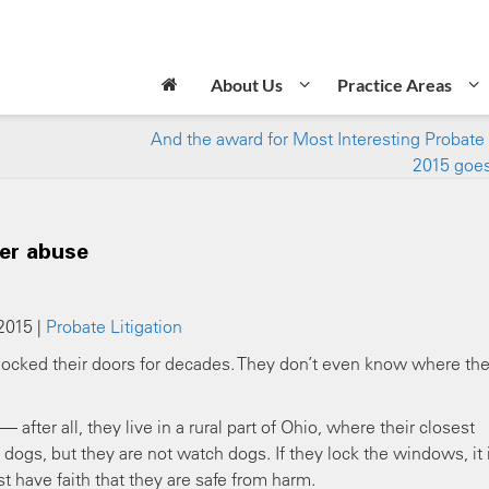
About Us
Practice Areas
And the award for Most Interesting Probate 
2015 goe
der abuse
2015 |
Probate Litigation
t locked their doors for decades. They don’t even know where th
fter all, they live in a rural part of Ohio, where their closest
dogs, but they are not watch dogs. If they lock the windows, it 
t have faith that they are safe from harm.