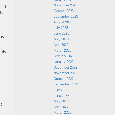
November 2023
ould
October 2023
that
September 2023
August 2023
July 2023
June 2023
se.
May 2023
April 2023
March 2023
into
February 2023
January 2023
December 2022
November 2022
October 2022
September 2022
r
July 2022
June 2022
May 2022
be
April 2022
March 2022