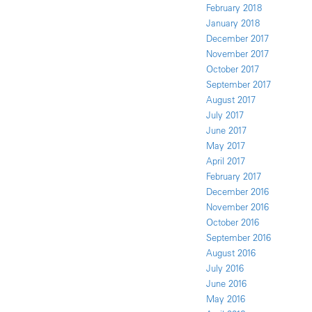
February 2018
January 2018
December 2017
November 2017
October 2017
September 2017
August 2017
July 2017
June 2017
May 2017
April 2017
February 2017
December 2016
November 2016
October 2016
September 2016
August 2016
July 2016
June 2016
May 2016