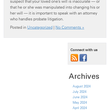
suspect that your loved one’s will is inaccurate — or
that he or she was manipulated into changing his or
her will — it is important to speak with an attorney
who handles probate litigation.
Posted in
Uncategorized
|
No Comments »
Connect with us
Archives
August 2024
July 2024
June 2024
May 2024
April 2024