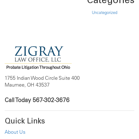
Uncategorized
1755 Indian Wood Circle Suite 400
Maumee, OH 43537
Call Today
567-302-3676
Quick Links
About Us