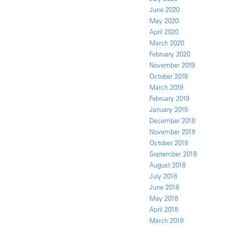
June 2020
May 2020
April 2020
March 2020
February 2020
November 2019
October 2019
March 2019
February 2019
January 2019
December 2018
November 2018
October 2018
September 2018
August 2018
July 2018
June 2018
May 2018
April 2018
March 2018