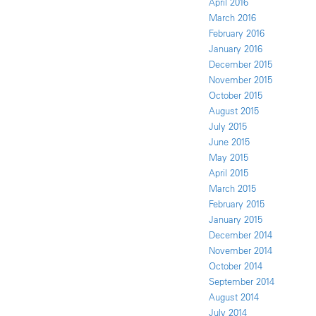
April 2016
March 2016
February 2016
January 2016
December 2015
November 2015
October 2015
August 2015
July 2015
June 2015
May 2015
April 2015
March 2015
February 2015
January 2015
December 2014
November 2014
October 2014
September 2014
August 2014
July 2014