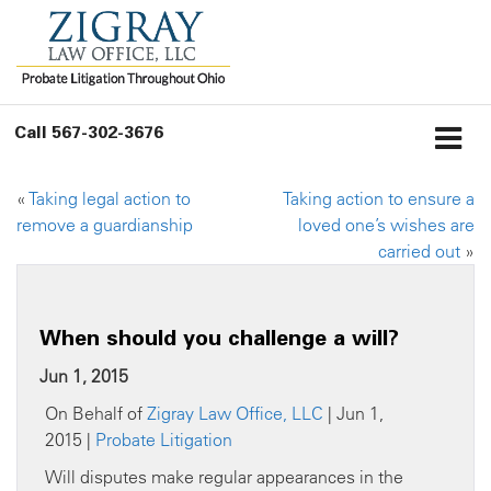
Call
567-302-3676
«
Taking legal action to
Taking action to ensure a
remove a guardianship
loved one’s wishes are
carried out
»
When should you challenge a will?
Jun 1, 2015
On Behalf of
Zigray Law Office, LLC
| Jun 1,
2015 |
Probate Litigation
Will disputes make regular appearances in the