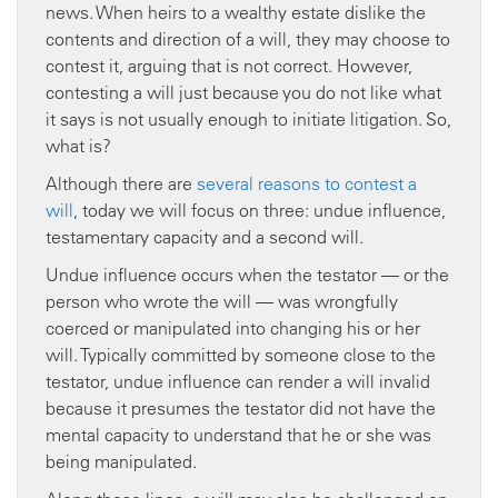
news. When heirs to a wealthy estate dislike the
contents and direction of a will, they may choose to
contest it, arguing that is not correct. However,
contesting a will just because you do not like what
it says is not usually enough to initiate litigation. So,
what is?
Although there are
several reasons to contest a
will
, today we will focus on three: undue influence,
testamentary capacity and a second will.
Undue influence occurs when the testator — or the
person who wrote the will — was wrongfully
coerced or manipulated into changing his or her
will. Typically committed by someone close to the
testator, undue influence can render a will invalid
because it presumes the testator did not have the
mental capacity to understand that he or she was
being manipulated.