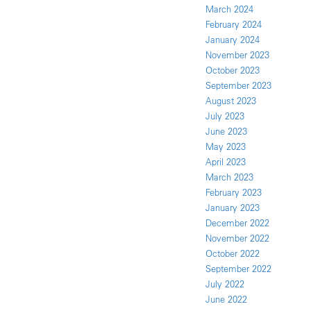
March 2024
February 2024
January 2024
November 2023
October 2023
September 2023
August 2023
July 2023
June 2023
May 2023
April 2023
March 2023
February 2023
January 2023
December 2022
November 2022
October 2022
September 2022
July 2022
June 2022