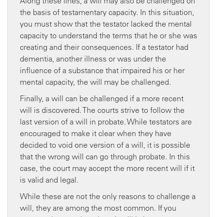
Along these lines, a will may also be challenged on
the basis of testamentary capacity. In this situation,
you must show that the testator lacked the mental
capacity to understand the terms that he or she was
creating and their consequences. If a testator had
dementia, another illness or was under the
influence of a substance that impaired his or her
mental capacity, the will may be challenged.
Finally, a will can be challenged if a more recent
will is discovered. The courts strive to follow the
last version of a will in probate. While testators are
encouraged to make it clear when they have
decided to void one version of a will, it is possible
that the wrong will can go through probate. In this
case, the court may accept the more recent will if it
is valid and legal.
While these are not the only reasons to challenge a
will, they are among the most common. If you