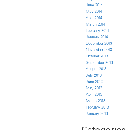
June 2014
May 2014
April 2014
March 2014
February 2014
January 2014
December 2013
November 2013
October 2013
September 2013
August 2013
July 2013
June 2013
May 2013
April 2013
March 2013
February 2013
January 2013
Categories