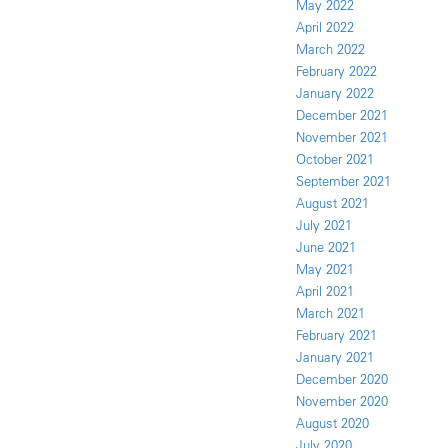
May 2022
April 2022
March 2022
February 2022
January 2022
December 2021
November 2021
October 2021
September 2021
August 2021
July 2021
June 2021
May 2021
April 2021
March 2021
February 2021
January 2021
December 2020
November 2020
August 2020
July 2020