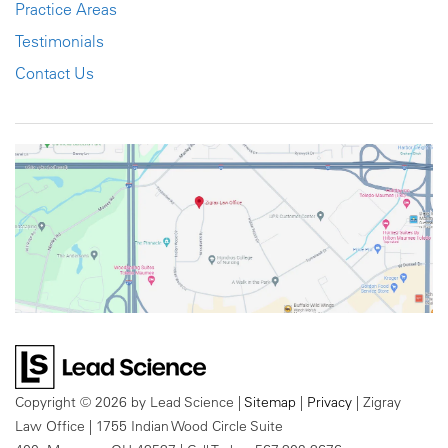
Practice Areas
Testimonials
Contact Us
Copyright © 2026
by Lead Science
|
Sitemap
|
Privacy
| Zigray
Law Office
|
1755 Indian Wood Circle Suite