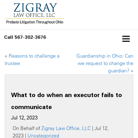
Call
567-302-3676
«
Reasons to challenge a
Guardianship in Ohio: Can
trustee
we request to change the
guardian?
»
What to do when an executor fails to
communicate
Jul 12, 2023
On Behalf of
Zigray Law Office, LLC
| Jul 12,
2023 |
Uncategorized