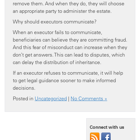
remove them. And when they do, they will choose
an appropriate party to administer the estate.
Why should executors communicate?
When an executor fails to communicate,
beneficiaries can believe they are committing fraud.
And this fear of misconduct can increase when they
don’t get answers. This can lead to disputes, which
can delay the distribution of inheritance.
If an executor refuses to communicate, it will help
to get legal guidance sooner to make informed
decisions.
Posted in
Uncategorized
|
No Comments »
Connect with us