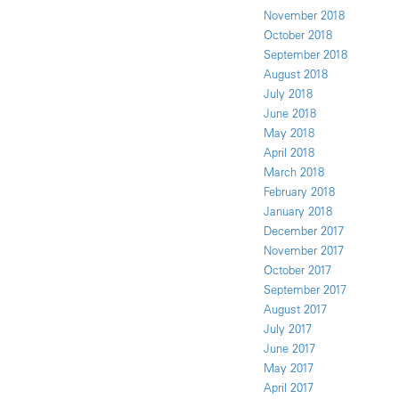
November 2018
October 2018
September 2018
August 2018
July 2018
June 2018
May 2018
April 2018
March 2018
February 2018
January 2018
December 2017
November 2017
October 2017
September 2017
August 2017
July 2017
June 2017
May 2017
April 2017