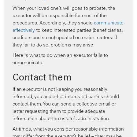
When your loved one’s will goes to probate, the
executor will be responsible for most of the
procedures. Accordingly, they should
communicate
effectively
to keep interested parties (beneficiaries,
creditors and so on) updated on major matters. If
they fail to do so, problems may arise.
Here is what to do when an executor fails to
communicate:
Contact them
If an executor is not keeping you reasonably
informed, you and other interested parties should
contact them. You can send a collective email or
letter requesting them to provide adequate
information about the estate’s administration.
At times, what you consider reasonable information
may differ from the executor’s belief – they may be