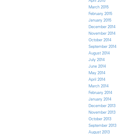
April 2015
March 2015
February 2015
January 2015
December 2014
November 2014
October 2014
September 2014
August 2014
July 2014
June 2014
May 2014
April 2014
March 2014
February 2014
January 2014
December 2013
November 2013
October 2013
September 2013
August 2013