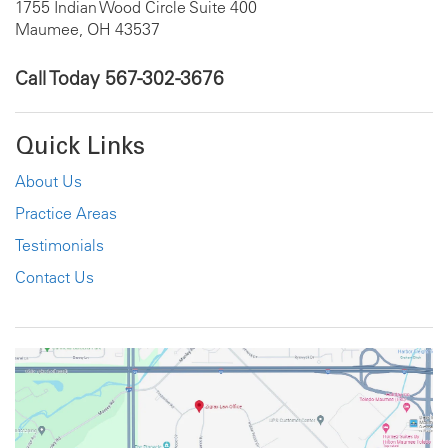
1755 Indian Wood Circle Suite 400
Maumee, OH 43537
Call Today
567-302-3676
Quick Links
About Us
Practice Areas
Testimonials
Contact Us