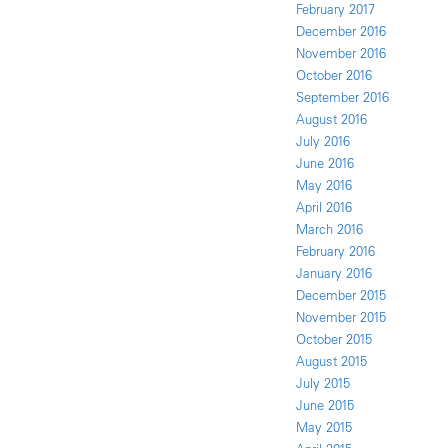
February 2017
December 2016
November 2016
October 2016
September 2016
August 2016
July 2016
June 2016
May 2016
April 2016
March 2016
February 2016
January 2016
December 2015
November 2015
October 2015
August 2015
July 2015
June 2015
May 2015