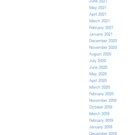
June 2021
May 2021
April 2021
March 2021
February 2021
January 2021
December 2020
November 2020
August 2020
July 2020
June 2020
May 2020
April 2020
March 2020
February 2020
November 2019
October 2019
March 2019
February 2019
January 2019
December 2018