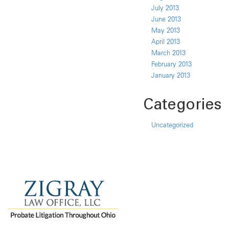
July 2013
June 2013
May 2013
April 2013
March 2013
February 2013
January 2013
Categories
Uncategorized