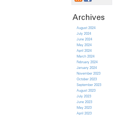
Archives
August 2024
July 2024
June 2024
May 2024
April 2024
March 2024
February 2024
January 2024
November 2023
October 2023
September 2023
August 2023
July 2023
June 2023
May 2023
April 2023