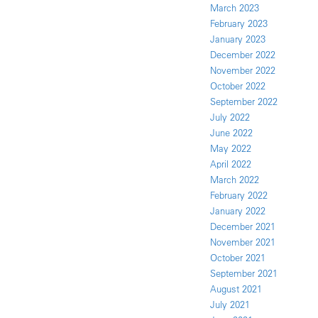
March 2023
February 2023
January 2023
December 2022
November 2022
October 2022
September 2022
July 2022
June 2022
May 2022
April 2022
March 2022
February 2022
January 2022
December 2021
November 2021
October 2021
September 2021
August 2021
July 2021