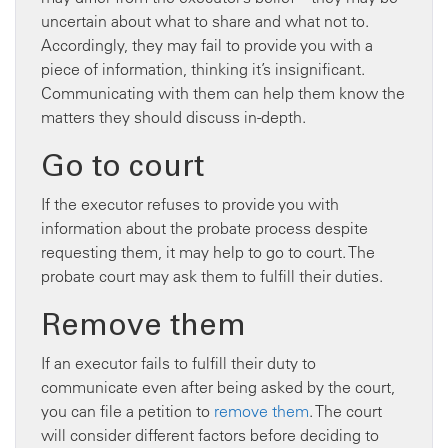
uncertain about what to share and what not to.
Accordingly, they may fail to provide you with a
piece of information, thinking it’s insignificant.
Communicating with them can help them know the
matters they should discuss in-depth.
Go to court
If the executor refuses to provide you with
information about the probate process despite
requesting them, it may help to go to court. The
probate court may ask them to fulfill their duties.
Remove them
If an executor fails to fulfill their duty to
communicate even after being asked by the court,
you can file a petition to
remove them
. The court
will consider different factors before deciding to