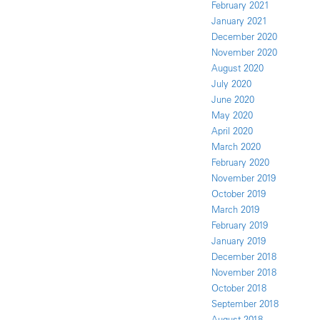
February 2021
January 2021
December 2020
November 2020
August 2020
July 2020
June 2020
May 2020
April 2020
March 2020
February 2020
November 2019
October 2019
March 2019
February 2019
January 2019
December 2018
November 2018
October 2018
September 2018
August 2018