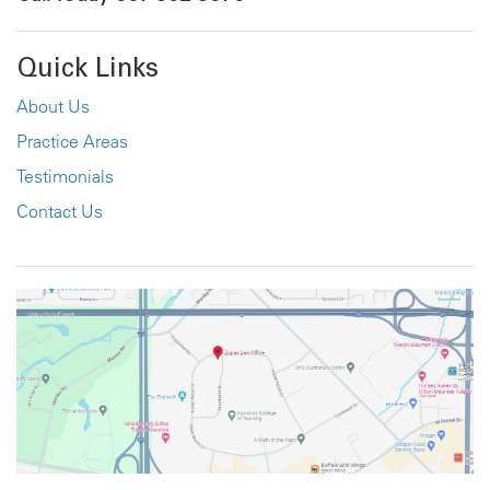
Quick Links
About Us
Practice Areas
Testimonials
Contact Us