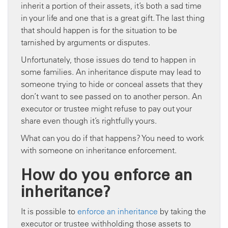
inherit a portion of their assets, it’s both a sad time
in your life and one that is a great gift. The last thing
that should happen is for the situation to be
tarnished by arguments or disputes.
Unfortunately, those issues do tend to happen in
some families. An inheritance dispute may lead to
someone trying to hide or conceal assets that they
don’t want to see passed on to another person. An
executor or trustee might refuse to pay out your
share even though it’s rightfully yours.
What can you do if that happens? You need to work
with someone on inheritance enforcement.
How do you enforce an
inheritance?
It is possible to
enforce an inheritance
by taking the
executor or trustee withholding those assets to