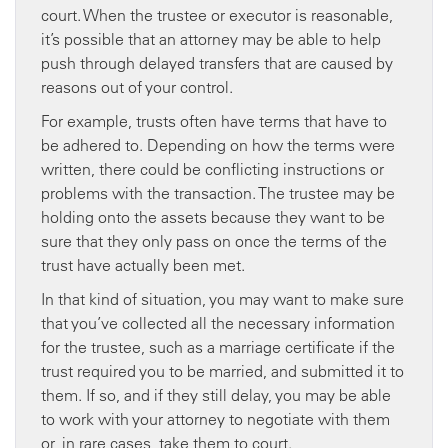
court. When the trustee or executor is reasonable,
it’s possible that an attorney may be able to help
push through delayed transfers that are caused by
reasons out of your control.
For example, trusts often have terms that have to
be adhered to. Depending on how the terms were
written, there could be conflicting instructions or
problems with the transaction. The trustee may be
holding onto the assets because they want to be
sure that they only pass on once the terms of the
trust have actually been met.
In that kind of situation, you may want to make sure
that you’ve collected all the necessary information
for the trustee, such as a marriage certificate if the
trust required you to be married, and submitted it to
them. If so, and if they still delay, you may be able
to work with your attorney to negotiate with them
or, in rare cases, take them to court.