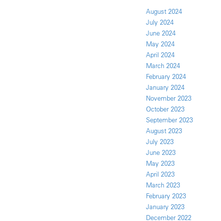
August 2024
July 2024
June 2024
May 2024
April 2024
March 2024
February 2024
January 2024
November 2023
October 2023
September 2023
August 2023
July 2023
June 2023
May 2023
April 2023
March 2023
February 2023
January 2023
December 2022