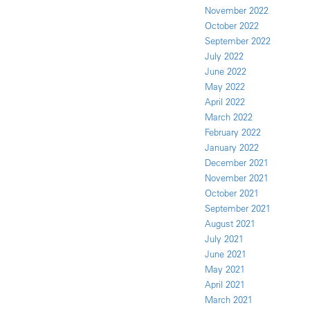
November 2022
October 2022
September 2022
July 2022
June 2022
May 2022
April 2022
March 2022
February 2022
January 2022
December 2021
November 2021
October 2021
September 2021
August 2021
July 2021
June 2021
May 2021
April 2021
March 2021