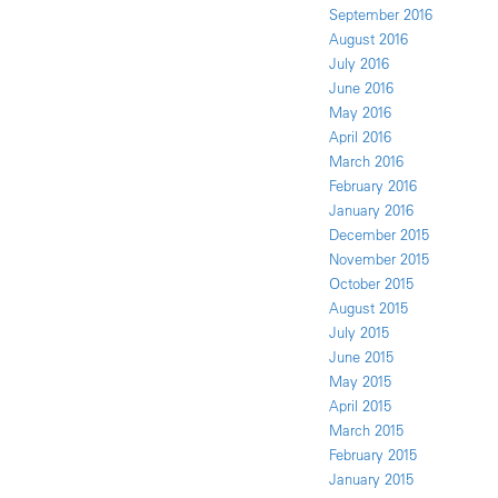
September 2016
August 2016
July 2016
June 2016
May 2016
April 2016
March 2016
February 2016
January 2016
December 2015
November 2015
October 2015
August 2015
July 2015
June 2015
May 2015
April 2015
March 2015
February 2015
January 2015