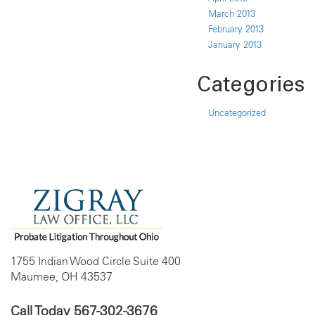
March 2013
February 2013
January 2013
Categories
Uncategorized
1755 Indian Wood Circle Suite 400
Maumee, OH 43537
Call Today
567-302-3676