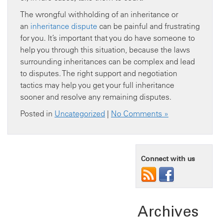
The wrongful withholding of an inheritance or
an
inheritance dispute
can be painful and frustrating
for you. It’s important that you do have someone to
help you through this situation, because the laws
surrounding inheritances can be complex and lead
to disputes. The right support and negotiation
tactics may help you get your full inheritance
sooner and resolve any remaining disputes.
Posted in
Uncategorized
|
No Comments »
Connect with us
Archives