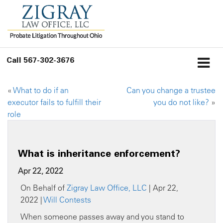
Call
567-302-3676
«
What to do if an
Can you change a trustee
executor fails to fulfill their
you do not like?
»
role
What is inheritance enforcement?
Apr 22, 2022
On Behalf of
Zigray Law Office, LLC
| Apr 22,
2022 |
Will Contests
When someone passes away and you stand to