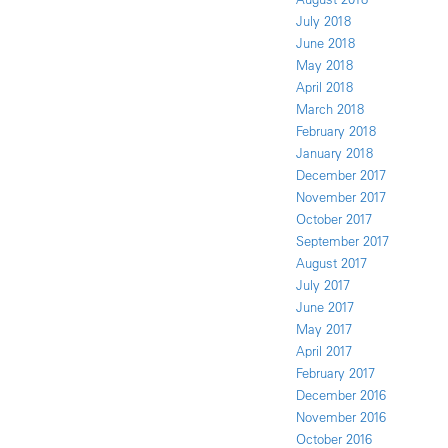
July 2018
June 2018
May 2018
April 2018
March 2018
February 2018
January 2018
December 2017
November 2017
October 2017
September 2017
August 2017
July 2017
June 2017
May 2017
April 2017
February 2017
December 2016
November 2016
October 2016