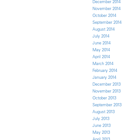
December 2014
November 2014
October 2014
September 2014
August 2014
July 2014
June 2014
May 2014
April 2014
March 2014
February 2014
January 2014
December 2013
November 2013
October 2013
September 2013
August 2013
July 2013
June 2013
May 2013
April 2013